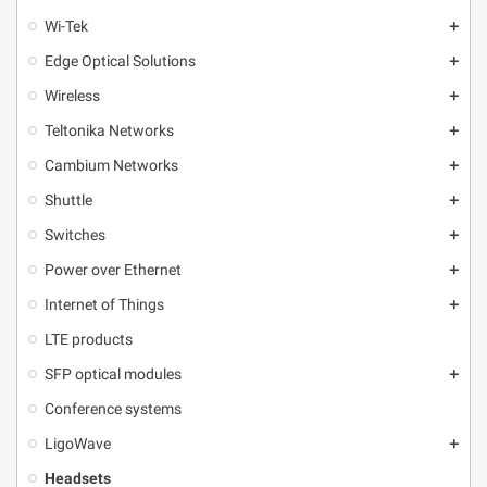
Wi-Tek
add
Edge Optical Solutions
add
Wireless
add
Teltonika Networks
add
Cambium Networks
add
Shuttle
add
Switches
add
Power over Ethernet
add
Internet of Things
add
LTE products
SFP optical modules
add
Conference systems
LigoWave
add
Headsets