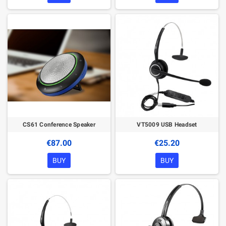
CS61 Conference Speaker
VT5009 USB Headset
€87.00
€25.20
BUY
BUY