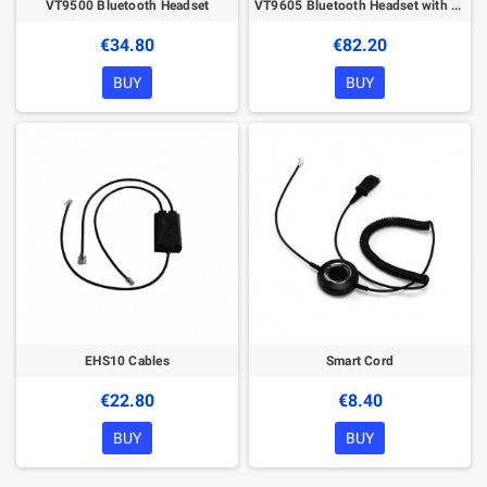
VT9500 Bluetooth Headset
VT9605 Bluetooth Headset with BT Dongle
€34.80
€82.20
BUY
BUY
EHS10 Cables
Smart Cord
€22.80
€8.40
BUY
BUY