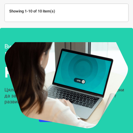
Showing 1-10 of 10 item(s)
Внедряване и поддръжка
Решения за
Kиберсигурност
Цялостни, задвижвани от AI решения, предназначени
да защитят всеки слой на вашата организация от
развиващите се киберзаплахи.
НАУЧЕТЕ ПОВЕЧЕ