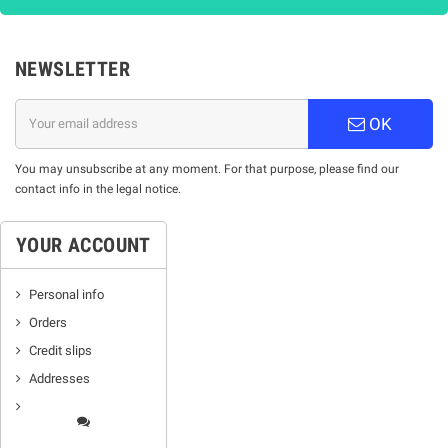
NEWSLETTER
OK
You may unsubscribe at any moment. For that purpose, please find our
contact info in the legal notice.
YOUR ACCOUNT
Personal info
Orders
Credit slips
Addresses