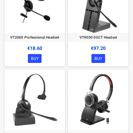
VT2000 Professional Headset
VT9000 DECT Headset
€18.60
€97.20
BUY
BUY