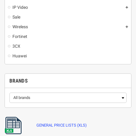
IP Video
add
Sale
Wireless
add
Fortinet
3CX
Huawei
BRANDS
GENERAL PRICE LISTS (XLS)