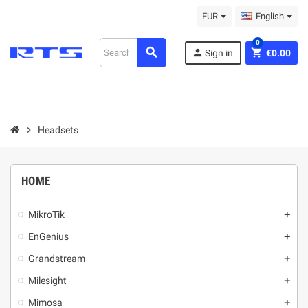
EUR
English
0
search
person
shopping_cart
Sign in
€0.00
chevron_right
Headsets
HOME
MikroТik
add
EnGenius
add
Grandstream
add
Milesight
add
Mimosa
add