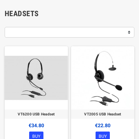
HEADSETS
VT6200 USB Headset
VT2005 USB Headset
€34.80
€22.80
BUY
BUY