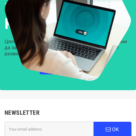
Решения за
Kиберсигурност
Цялостни, задвижвани от AI решения, предназначени
да защитят всеки слой на вашата организация от
развиващите се киберзаплахи.
НАУЧЕТЕ ПОВЕЧЕ
NEWSLETTER
OK