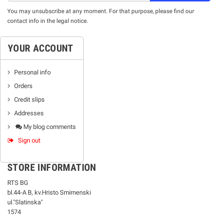
You may unsubscribe at any moment. For that purpose, please find our
contact info in the legal notice.
YOUR ACCOUNT
Personal info
Orders
Credit slips
Addresses
My blog comments
Sign out
STORE INFORMATION
RTS BG
bl.44-А В, kv.Hristo Smirnenski
ul."Slatinska"
1574