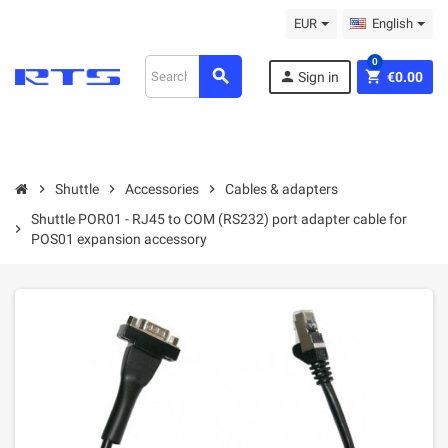
EUR
English
0
search
person
shopping_cart
Sign in
€0.00
chevron_right
Shuttle
chevron_right
Accessories
chevron_right
Cables & adapters
Shuttle POR01 - RJ45 to COM (RS232) port adapter cable for
chevron_right
POS01 expansion accessory