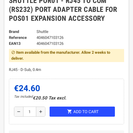
SHUTTLE POR01 - RJ45 TO COM
(RS232) PORT ADAPTER CABLE FOR
POS01 EXPANSION ACCESSORY
Brand
Shuttle
Reference
4046047103126
EAN13
4046047103126
Item available from the manufacturer. Allow 2 weeks to
block
deliver.
RJ45 - D-Sub, 0.4m
€24.60
Tax included
€20.50 Tax excl.
shopping_cart
remove
add
ADD TO CART