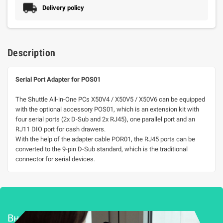
Delivery policy
Description
Serial Port Adapter for POS01
The Shuttle All-in-One PCs X50V4 / X50V5 / X50V6 can be equipped
with the optional accessory POS01, which is an extension kit with
four serial ports (2x D-Sub and 2x RJ45), one parallel port and an
RJ11 DIO port for cash drawers.
With the help of the adapter cable POR01, the RJ45 ports can be
converted to the 9-pin D-Sub standard, which is the traditional
connector for serial devices.
Внедряване и поддръжка