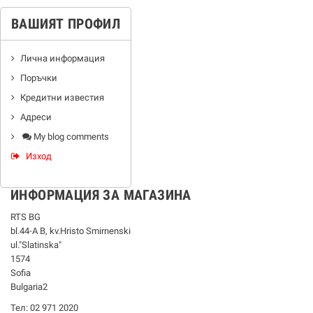
ВАШИЯТ ПРОФИЛ
Лична информация
Поръчки
Кредитни известия
Адреси
My blog comments
Изход
ИНФОРМАЦИЯ ЗА МАГАЗИНА
RTS BG
bl.44-А В, kv.Hristo Smirnenski
ul."Slatinska"
1574
Sofia
Bulgaria2
Тел: 02 971 2020