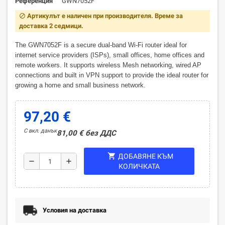
Референция
GWN7052F
Артикулът е наличен при производителя. Време за
block
доставка 2 седмици.
The GWN7052F is a secure dual-band Wi-Fi router ideal for
internet service providers (ISPs), small offices, home offices and
remote workers. It supports wireless Mesh networking, wired AP
connections and built in VPN support to provide the ideal router for
growing a home and small business network.
97,20 €
С вкл. данък
81,00 € без ДДС
shopping_cart
ДОБАВЯНЕ КЪМ
remove
add
КОЛИЧКАТА
Условия на доставка