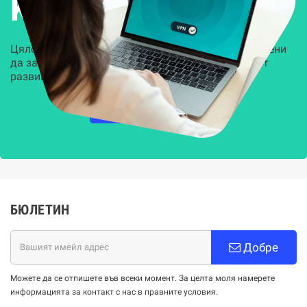
Kиберсигурност
Цялостни, задвижвани от AI решения, предназначени
да защитят всеки слой на вашата организация от
развиващите се киберзаплахи.
НАУЧЕТЕ ПОВЕЧЕ
БЮЛЕТИН
Добре
Можете да се отпишете във всеки момент. За целта моля намерете
информацията за контакт с нас в правните условия.