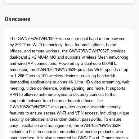
Описание
The GWN7052/GWN7052F is a secure dual-band router powered
by 802.11ac Wi-Fi technology. Ideal for small offices, home
offices, and remote workers, the GWN7052/GWN7052F provides
dual-band 2 ×2 MU-MIMO and supports wireless Mesh networking
and wired AP connections. Powered by a dual-core 880MHz
processor, the GWN7052/GWN7052F provides Wi-Fi speeds of up
to 1.266 Gbps to 100 wireless devices, enabling bandwidth-
demanding applications such as 4K Ultra HD video streaming, web
meeting, video conference, online gaming, and more. It supports
VPN to allow remote employees to securely connect to the
corporate network from home or branch offices. The
GWN7052/GWN7052F also provides enterprise-grade security
features to ensure secure Wi-Fi and VPN access, including unique
security certificates and random default passwords. To ensure
easy installation and management, the GWN7052/GWN7052F
includes a built-in controller embedded within the product’s web
user interface. It is also supported by GWN.Cloud, Grandstream’s