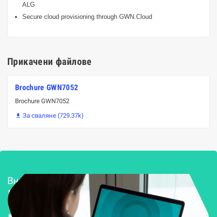
ALG
Secure cloud provisioning through GWN.Cloud
Прикачени файлове
Brochure GWN7052
Brochure GWN7052
За сваляне (729.37k)

Внедряване и поддръжка
Решения за