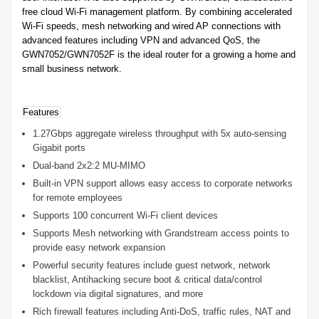
free cloud Wi-Fi management platform. By combining accelerated
Wi-Fi speeds, mesh networking and wired AP connections with
advanced features including VPN and advanced QoS, the
GWN7052/GWN7052F is the ideal router for a growing a home and
small business network.
Features
1.27Gbps aggregate wireless throughput with 5x auto-sensing
Gigabit ports
Dual-band 2x2:2 MU-MIMO
Built-in VPN support allows easy access to corporate networks
for remote employees
Supports 100 concurrent Wi-Fi client devices
Supports Mesh networking with Grandstream access points to
provide easy network expansion
Powerful security features include guest network, network
blacklist, Antihacking secure boot & critical data/control
lockdown via digital signatures, and more
Rich firewall features including Anti-DoS, traffic rules, NAT and