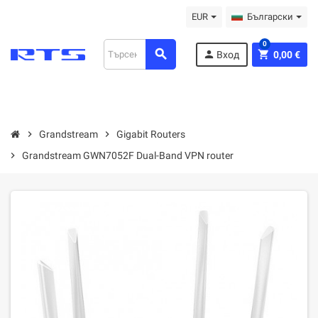
EUR
Български
0
search
person
shopping_cart
Вход
0,00 €
chevron_right
Grandstream
chevron_right
Gigabit Routers
chevron_right
Grandstream GWN7052F Dual-Band VPN router