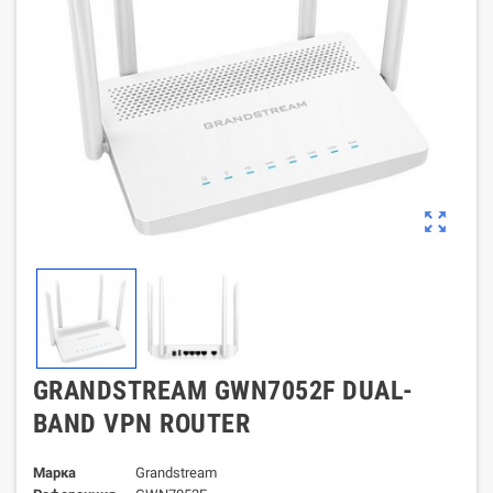
zoom_out_map
GRANDSTREAM GWN7052F DUAL-
BAND VPN ROUTER
Марка
Grandstream