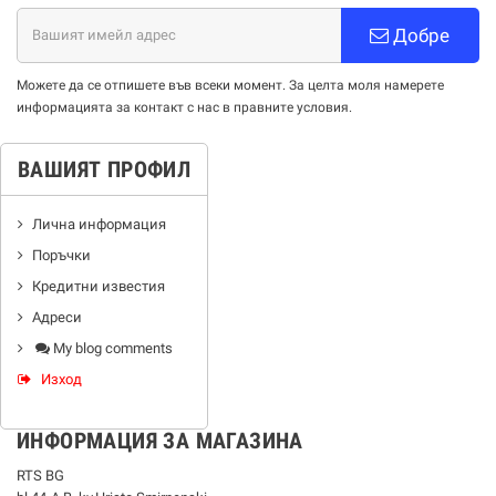
Добре
Можете да се отпишете във всеки момент. За целта моля намерете
информацията за контакт с нас в правните условия.
ВАШИЯТ ПРОФИЛ
Лична информация
Поръчки
Кредитни известия
Адреси
My blog comments
Изход
ИНФОРМАЦИЯ ЗА МАГАЗИНА
RTS BG