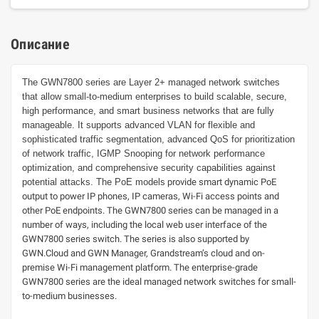
Описание
The GWN7800 series are Layer 2+ managed network switches
that allow small-to-medium enterprises to build scalable, secure,
high performance, and smart business networks that are fully
manageable. It supports advanced VLAN for flexible and
sophisticated traffic segmentation, advanced QoS for prioritization
of network traffic, IGMP Snooping for network performance
optimization, and comprehensive security capabilities against
potential attacks. The PoE models
provide smart dynamic PoE
output to power IP phones, IP cameras, Wi-Fi access points and
other PoE endpoints. The GWN7800 series can be managed in a
number of ways, including the local web user interface of the
GWN7800 series switch. The series is also supported by
GWN.Cloud and GWN Manager, Grandstream’s cloud and on-
premise Wi-Fi management platform. The enterprise-grade
GWN7800 series are the ideal managed network switches for small-
to-medium businesses.