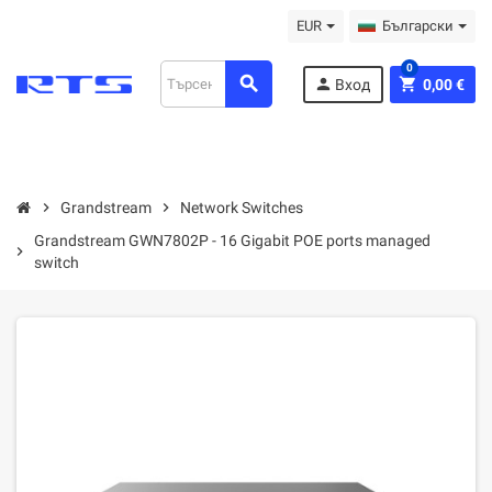
EUR
Български
0
search
person
shopping_cart
Вход
0,00 €
chevron_right
Grandstream
chevron_right
Network Switches
Grandstream GWN7802P - 16 Gigabit POE ports managed
chevron_right
switch