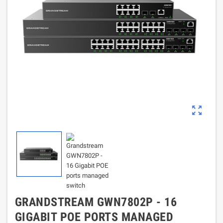
zoom_out_map
GRANDSTREAM GWN7802P - 16
GIGABIT POE PORTS MANAGED