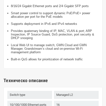
8/16/24 Gigabit Ethernet ports and 2/4 Gigabit SFP ports
Smart power control to support dynamic PoE/PoE+ power
allocation per port for the PoE models
Supports deployment in IPv6 and IPv4 networks
Provides quaternary binding of IP, MAC, VLAN & port; ARP
Inspection, IP Source Guard, DoS protection, port security &
DHCP snooping
Local Web UI to manage switch; GWN.Cloud and GWN
Manager, Grandstream’s cloud and on-premise Wi-Fi
management platform
Built-in QoS allows for prioritization of network traffic
Техническо описание
Switch type
Managed L2
10/100/1000 Ethernet ports
16