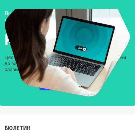
Внедряване и поддръжка
Решения за
Kиберсигурност
Цялостни, задвижвани от AI решения, предназначени
да защитят всеки слой на вашата организация от
развиващите се киберзаплахи.
НАУЧЕТЕ ПОВЕЧЕ
БЮЛЕТИН