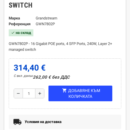
SWITCH
Марка
Grandstream
Референция
GWN7802P
на склад
check
GWN7802P - 16 Gigabit POE ports, 4 SFP Ports, 240W, Layer 2+
managed switch
314,40 €
С вкл. данък
262,00 € без ДДС
shopping_cart
ДОБАВЯНЕ КЪМ
remove
add
КОЛИЧКАТА
Условия на доставка