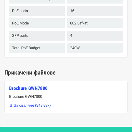
PoE ports
16
PoE Mode
802.3af/at
SFP ports
4
Total PoE Budget
240W
Прикачени файлове
Brochure GWN7800
Brochure GWN7800
За сваляне (348.83k)
