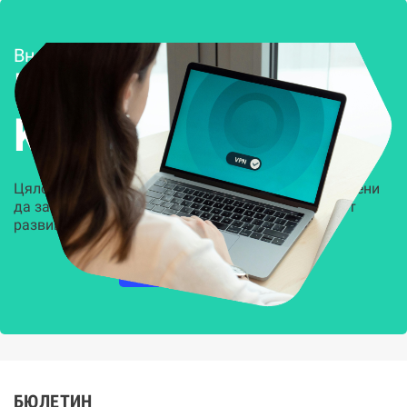
Внедряване и поддръжка
Решения за
Kиберсигурност
Цялостни, задвижвани от AI решения, предназначени
да защитят всеки слой на вашата организация от
развиващите се киберзаплахи.
НАУЧЕТЕ ПОВЕЧЕ
БЮЛЕТИН