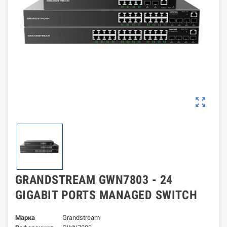
zoom_out_map
GRANDSTREAM GWN7803 - 24
GIGABIT PORTS MANAGED SWITCH
Марка
Grandstream