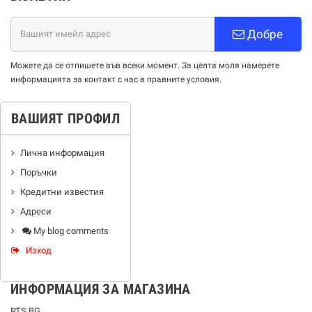
Добре
Можете да се отпишете във всеки момент. За целта моля намерете
информацията за контакт с нас в правните условия.
ВАШИЯТ ПРОФИЛ
Лична информация
Поръчки
Кредитни известия
Адреси
My blog comments
Изход
ИНФОРМАЦИЯ ЗА МАГАЗИНА
RTS BG