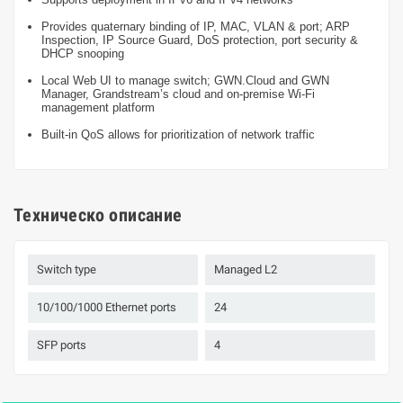
Provides quaternary binding of IP, MAC, VLAN & port; ARP
Inspection, IP Source Guard, DoS protection, port security &
DHCP snooping
Local Web UI to manage switch; GWN.Cloud and GWN
Manager, Grandstream’s cloud and on-premise Wi-Fi
management platform
Built-in QoS allows for prioritization of network traffic
Техническо описание
Switch type
Managed L2
10/100/1000 Ethernet ports
24
SFP ports
4