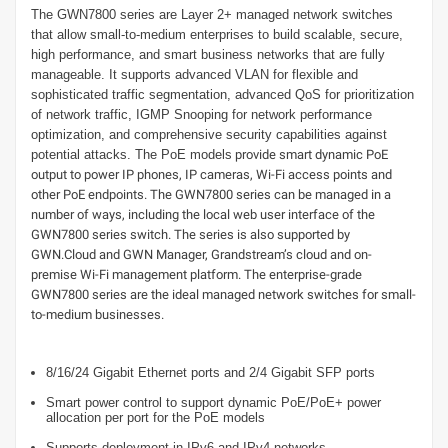
The GWN7800 series are Layer 2+ managed network switches
that allow small-to-medium enterprises to build scalable, secure,
high performance, and smart business networks that are fully
manageable. It supports advanced VLAN for flexible and
sophisticated traffic segmentation, advanced QoS for prioritization
of network traffic, IGMP Snooping for network performance
optimization, and comprehensive security capabilities against
potential attacks. The PoE models
provide smart dynamic PoE
output to power IP phones, IP cameras, Wi-Fi access points and
other PoE endpoints. The GWN7800 series can be managed in a
number of ways, including the local web user interface of the
GWN7800 series switch. The series is also supported by
GWN.Cloud and GWN Manager, Grandstream’s cloud and on-
premise Wi-Fi management platform. The enterprise-grade
GWN7800 series are the ideal managed network switches for small-
to-medium businesses.
8/16/24 Gigabit Ethernet ports and 2/4 Gigabit SFP ports
Smart power control to support dynamic PoE/PoE+ power
allocation per port for the PoE models
Supports deployment in IPv6 and IPv4 networks