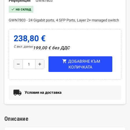
Референция
GWN7803
на склад
check
GWN7803 - 24 Gigabit ports, 4 SFP Ports, Layer 2+ managed switch
238,80 €
С вкл. данък
199,00 € без ДДС
shopping_cart
ДОБАВЯНЕ КЪМ
remove
add
КОЛИЧКАТА
Условия на доставка
Описание