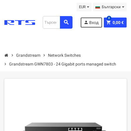
EUR
Български
0
search
person
shopping_cart
Вход
0,00 €
chevron_right
Grandstream
chevron_right
Network Switches
chevron_right
Grandstream GWN7803 - 24 Gigabit ports managed switch