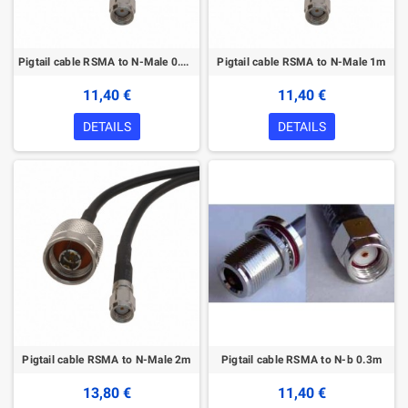
Pigtail cable RSMA to N-Male 0.3m
Pigtail cable RSMA to N-Male 1m
11,40 €
11,40 €
DETAILS
DETAILS
Pigtail cable RSMA to N-Male 2m
Pigtail cable RSMA to N-b 0.3m
13,80 €
11,40 €