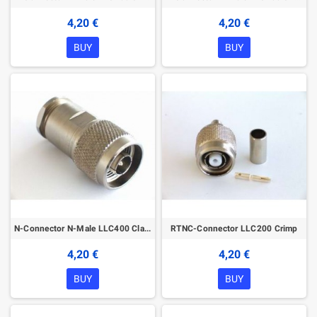
4,20 €
4,20 €
BUY
BUY
N-Connector N-Male LLC400 Clamp
RTNC-Connector LLC200 Crimp
4,20 €
4,20 €
BUY
BUY