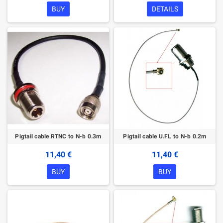
BUY
DETAILS
Pigtail cable RTNC to N-b 0.3m
Pigtail cable U.FL to N-b 0.2m
11,40 €
11,40 €
BUY
BUY