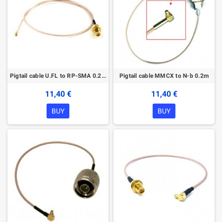
Pigtail cable U.FL to RP-SMA 0.2m
Pigtail cable MMCX to N-b 0.2m
11,40 €
11,40 €
BUY
BUY