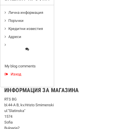
Лична информация
Поръчки
Кредитни известия
Адреси
My blog comments
Изход
ИНФОРМАЦИЯ ЗА МАГАЗИНА
RTS BG
bl.44-А В, kv.Hristo Smirnenski
ul."Slatinska"
1574
Sofia
Bulgaria2