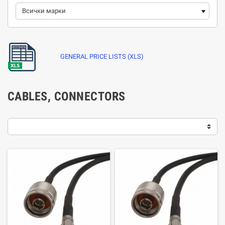
GENERAL PRICE LISTS (XLS)
CABLES, CONNECTORS