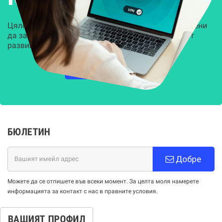
Цялостни, задвижвани от AI решения, предназначени
да защитят всеки слой на вашата организация от
развиващите се киберзаплахи.
НАУЧЕТЕ ПОВЕЧЕ
БЮЛЕТИН
Добре
Можете да се отпишете във всеки момент. За целта моля намерете
информацията за контакт с нас в правните условия.
ВАШИЯТ ПРОФИЛ