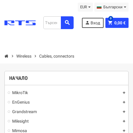
EUR
Български
0
search
person
shopping_cart
Вход
0,00 €
chevron_right
Wireless
chevron_right
Cables, connectors
НАЧАЛО
MikroTik
add
EnGenius
add
Grandstream
add
Milesight
add
Mimosa
add