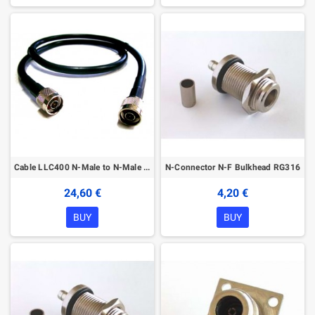
Cable LLC400 N-Male to N-Male 4m
N-Connector N-F Bulkhead RG316
24,60 €
4,20 €
BUY
BUY