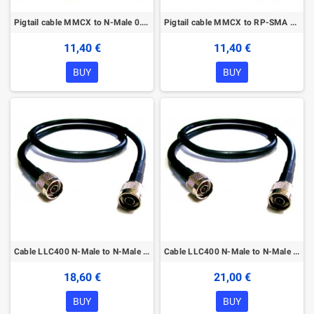
Pigtail cable MMCX to N-Male 0.2m
Pigtail cable MMCX to RP-SMA 0.2m
11,40 €
11,40 €
BUY
BUY
Cable LLC400 N-Male to N-Male 1m
Cable LLC400 N-Male to N-Male 2m
18,60 €
21,00 €
BUY
BUY