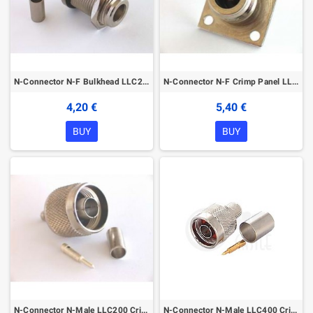
N-Connector N-F Bulkhead LLC200
N-Connector N-F Crimp Panel LLC200
4,20 €
5,40 €
BUY
BUY
N-Connector N-Male LLC200 Crimp
N-Connector N-Male LLC400 Crimp