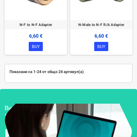
N-F to N-F Adapter
N-Male to N-F R/A Adapter
6,60 €
6,60 €
BUY
BUY
Показани са 1-24 от общо 24 артикул(а)
Внедряване и поддръжка
Решения за
Kиберсигурност