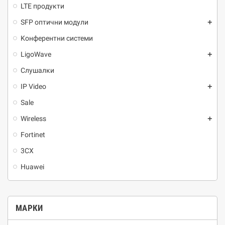
LTE продукти
SFP оптични модули
add
Kонферентни системи
LigoWave
add
Слушалки
IP Video
add
Sale
Wireless
add
Fortinet
3CX
Huawei
МАРКИ