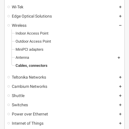
Wi-Tek
add
Edge Optical Solutions
add
Wireless
remove
Indoor Access Point
Outdoor Access Point
MiniPCI adapters
Antenna
add
Cables, connectors
Teltonika Networks
add
Cambium Networks
add
Shuttle
add
Switches
add
Power over Ethernet
add
Internet of Things
add