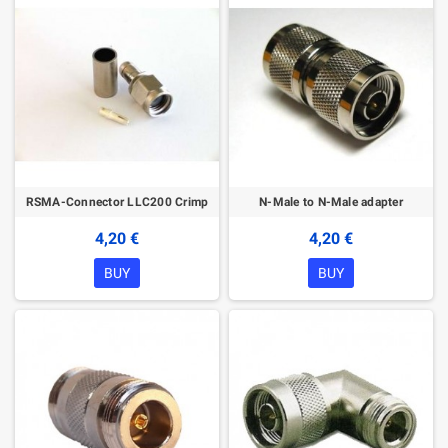
RSMA-Connector LLC200 Crimp
N-Male to N-Male adapter
4,20 €
4,20 €
BUY
BUY