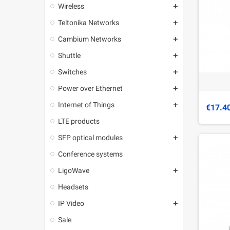
Wireless
add
Teltonika Networks
add
Cambium Networks
add
Shuttle
add
Switches
add
Power over Ethernet
add
Internet of Things
add
€17.4
LTE products
SFP optical modules
add
Conference systems
LigoWave
add
Headsets
IP Video
add
Sale