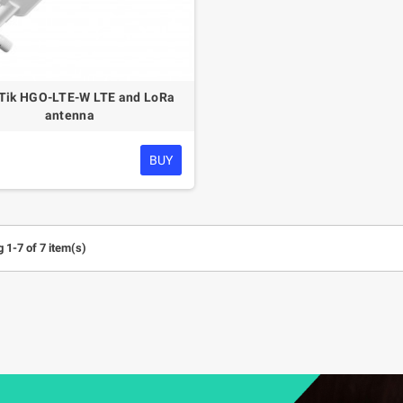
Tik HGO-LTE-W LTE and LoRa
antenna
BUY
 1-7 of 7 item(s)