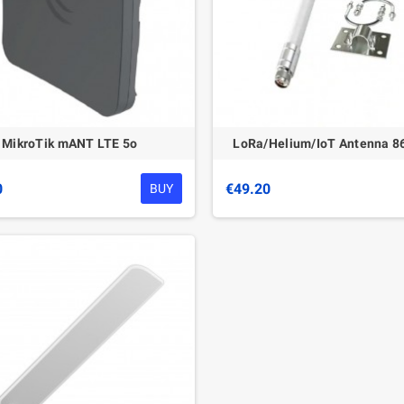
MikroTik mANT LTE 5o
LoRa/Helium/IoT Antenna 
0
€49.20
BUY