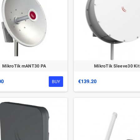
MikroTik mANT30 PA
MikroTik Sleeve30 Kit
00
€139.20
BUY