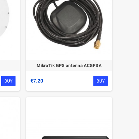
MikroTik GPS antenna ACGPSA
€7.20
BUY
BUY