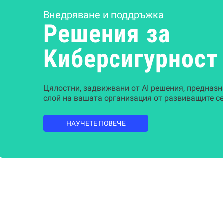
Внедряване и поддръжка
Решения за
Kиберсигурност
Цялостни, задвижвани от AI решения, предназн
слой на вашата организация от развиващите се
НАУЧЕТЕ ПОВЕЧЕ