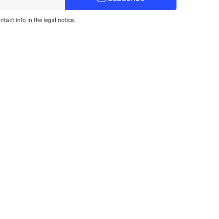
act info in the legal notice.