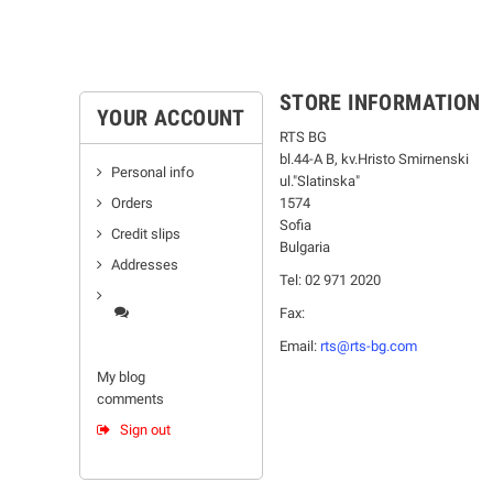
STORE INFORMATION
YOUR ACCOUNT
RTS BG
bl.44-А В, kv.Hristo Smirnenski
Personal info
ul."Slatinska"
Orders
1574
Sofia
Credit slips
Bulgaria
Addresses
Tel: 02 971 2020
Fax:
Email:
rts@rts-bg.com
My blog
comments
Sign out