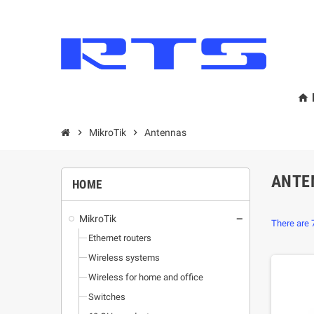
home
chevron_right
MikroТik
chevron_right
Antennas
ANTE
HOME
MikroТik
remove
There are 
Ethernet routers
Wireless systems
Wireless for home and office
Switches