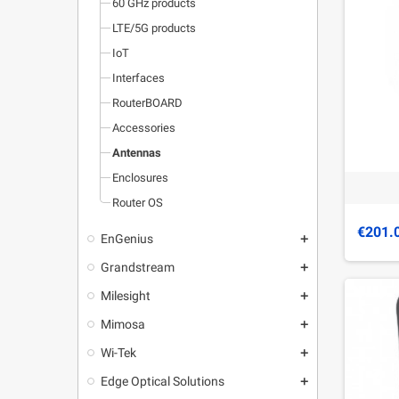
60 GHz products
LTE/5G products
IoT
Interfaces
RouterBOARD
Accessories
Antennas
Enclosures
Router OS
€201.
EnGenius
add
Grandstream
add
Milesight
add
Mimosa
add
Wi-Tek
add
Edge Optical Solutions
add