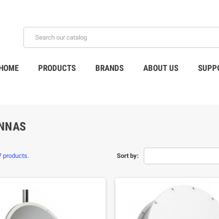
HOME
PRODUCTS
BRANDS
ABOUT US
SUPP
NNAS
7 products.
Sort by: