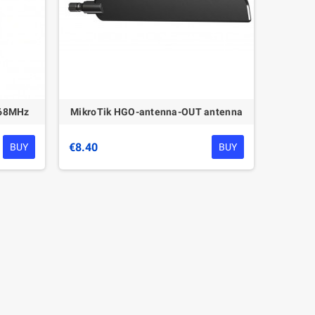
868MHz
MikroTik HGO-antenna-OUT antenna
€8.40
BUY
BUY