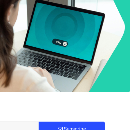
Subscribe