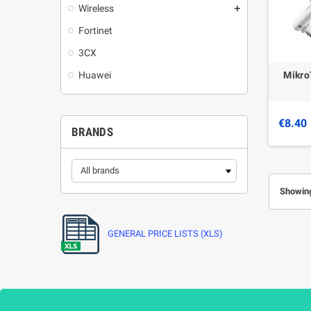
Wireless
add
Fortinet
3CX
Mikro
Huawei
€8.40
BRANDS
Showing
GENERAL PRICE LISTS (XLS)