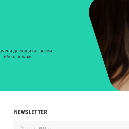
ачени да защитят всеки
 киберзаплахи.
NEWSLETTER