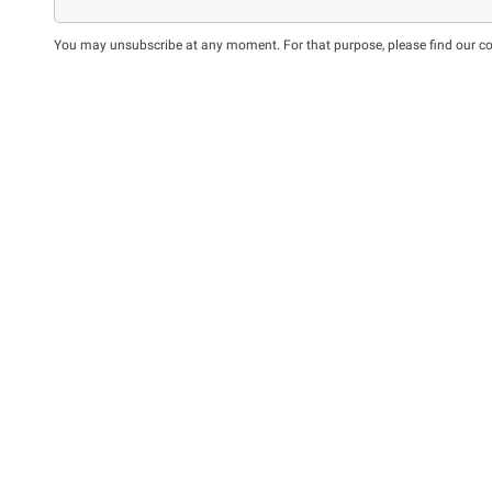
You may unsubscribe at any moment. For that purpose, please find our cont