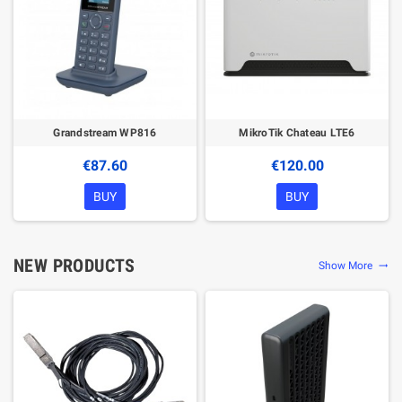
Grandstream WP816
MikroTik Chateau LTE6
€87.60
€120.00
BUY
BUY
NEW PRODUCTS
Show More
trending_flat