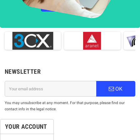
НАУЧЕТЕ ПОВЕЧЕ
NEWSLETTER
OK
You may unsubscribe at any moment. For that purpose, please find our
contact info in the legal notice.
YOUR ACCOUNT