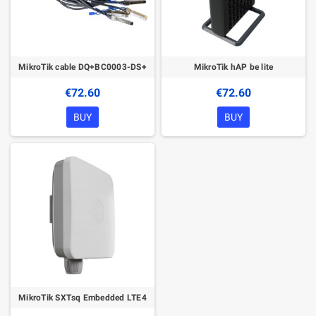
MikroTik cable DQ+BC0003-DS+
MikroTik hAP be lite
€72.60
€72.60
BUY
BUY
MikroTik SXTsq Embedded LTE4