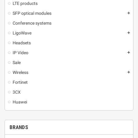
LTE products
SFP optical modules
add
Conference systems
LigoWave
add
Headsets
IP Video
add
Sale
Wireless
add
Fortinet
3CX
Huawei
BRANDS