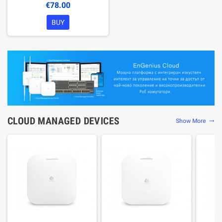
€78.00
BUY
CLOUD MANAGED DEVICES
Show More
trending_flat