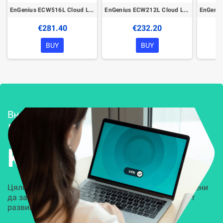
EnGenius ECW516L Cloud Lite Managed Wireless Indoor Access Point
EnGenius ECW212L Cloud Lite Managed Wireless Indoor Access Point
€281.40
€232.20
BUY
BUY
Внедряване и поддръжка
Решения за
Kиберсигурност
Цялостни, задвижвани от AI решения, предназначени
да защитят всеки слой на вашата организация от
развиващите се киберзаплахи.