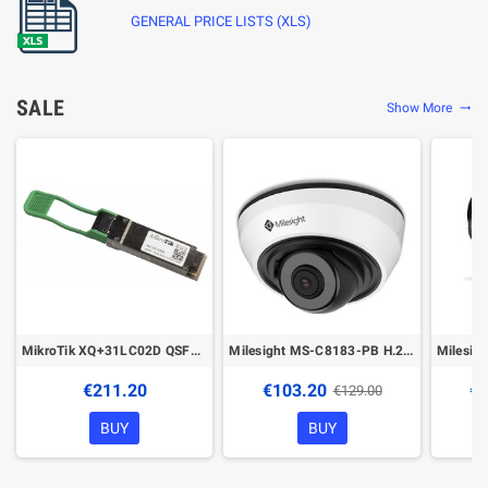
GENERAL PRICE LISTS (XLS)
SALE
Show More
trending_flat
MikroTik XQ+31LC02D QSFP28 transceiver
Milesight MS-C8183-PB H.265+ IR Mini Dome Network Camera
€211.20
€103.20
€1
€129.00
BUY
BUY