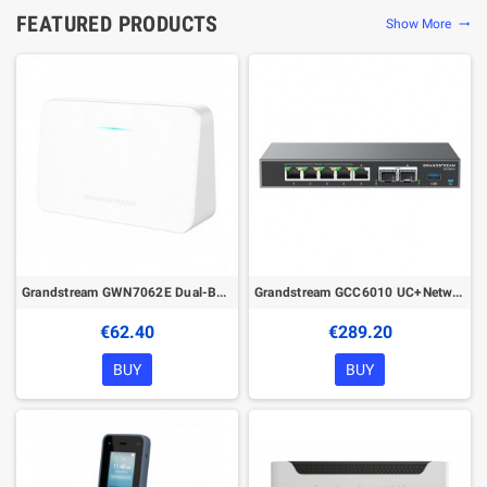
FEATURED PRODUCTS
Show More
trending_flat
Grandstream GWN7062E Dual-Band Wi-Fi 6 Router
Grandstream GCC6010 UC+Networking Convergence Device (VPN Router, NGFW, Switch & IP PBX)
€62.40
€289.20
BUY
BUY