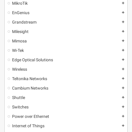
MikroТik
add
EnGenius
add
Grandstream
add
Milesight
add
Mimosa
add
Wi-Tek
add
Edge Optical Solutions
add
Wireless
add
Teltonika Networks
add
Cambium Networks
add
Shuttle
add
Switches
add
Power over Ethernet
add
Internet of Things
add