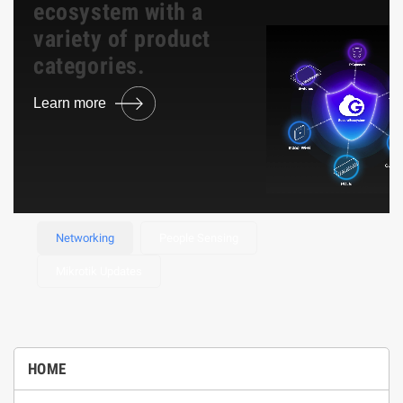
ecosystem with a
variety of product
categories.
Learn more
Browse Product
Networking
People Sensing
Mikrotik Updates
HOME