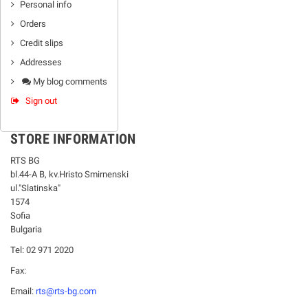
Personal info
Orders
Credit slips
Addresses
My blog comments
Sign out
STORE INFORMATION
RTS BG
bl.44-А В, kv.Hristo Smirnenski
ul."Slatinska"
1574
Sofia
Bulgaria
Tel: 02 971 2020
Fax:
Email:
rts@rts-bg.com