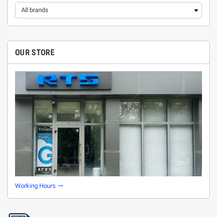
OUR STORE
Working Hours
trending_flat