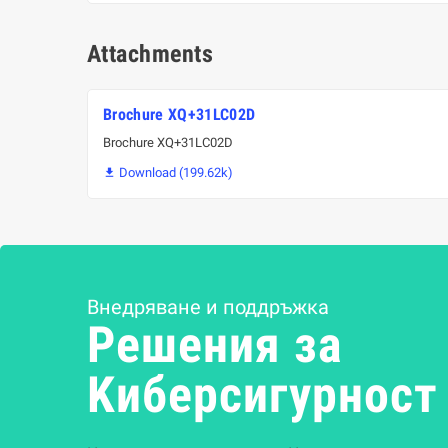
Attachments
Brochure XQ+31LC02D
Brochure XQ+31LC02D
Download (199.62k)

Внедряване и поддръжка
Решения за
Kиберсигурност