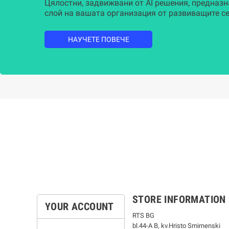
Цялостни, задвижвани от AI решения, предназн
слой на вашата организация от развиващите се
НАУЧЕТЕ ПОВЕЧЕ
STORE INFORMATION
YOUR ACCOUNT
RTS BG
bl.44-А В, kv.Hristo Smirnenski