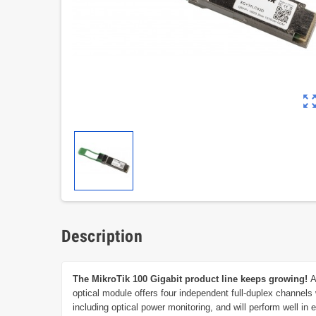
zoom_out_m
Description
The MikroTik 100 Gigabit product line keeps growing!
A
optical module offers four independent full-duplex channels
including optical power monitoring, and will perform well i