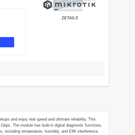
DETAILS
s and enjoy real speed and ultimate reliability. This
Gbps. The module has built-in digital diagnostic functions,
ns, including temperature, humidity, and EMI interference,