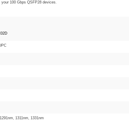
 all your 100 Gbps QSFP28 devices.
C02D
 UPC
 1291nm, 1311nm, 1331nm