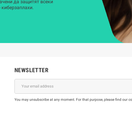
ачени да защитят всеки
 киберзаплахи.
NEWSLETTER
You may unsubscribe at any moment. For that purpose, please find our cont