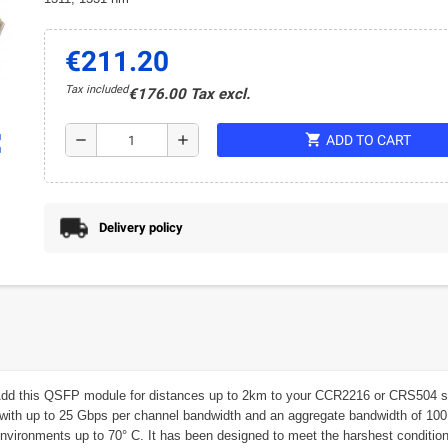
€211.20
Tax included
€176.00 Tax excl.
shopping_cart
ap
remove
add
ADD TO CART
Delivery policy
dd this QSFP module for distances up to 2km to your CCR2216 or CRS504 setup
 with up to 25 Gbps per channel bandwidth and an aggregate bandwidth of 100 
n environments up to 70° C. It has been designed to meet the harshest conditio