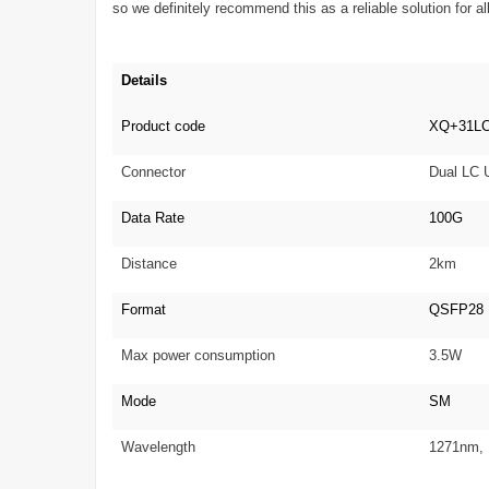
so we definitely recommend this as a reliable solution for
Details
Product code
XQ+31L
Connector
Dual LC
Data Rate
100G
Distance
2km
Format
QSFP28
Max power consumption
3.5W
Mode
SM
Wavelength
1271nm,