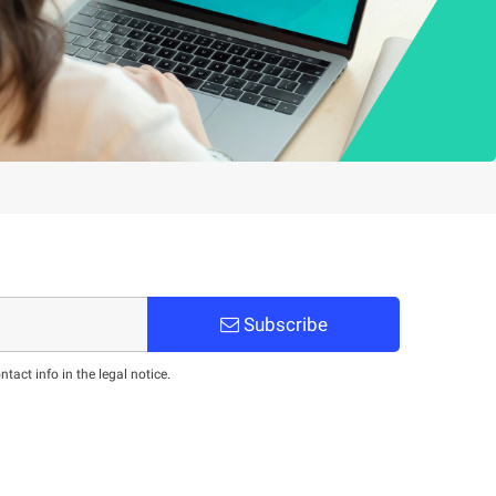
Subscribe
act info in the legal notice.