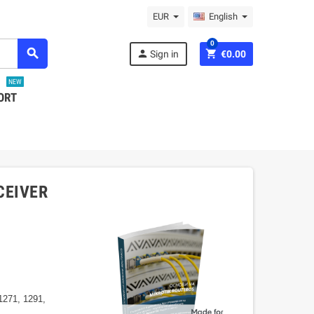
EUR
English
0
search
person
shopping_cart
Sign in
€0.00
NEW
ORT
CEIVER
1271, 1291,