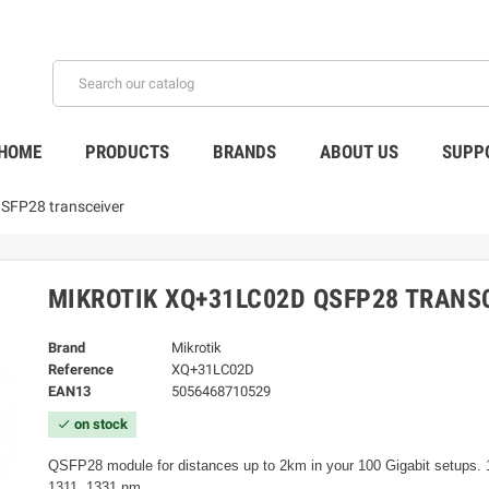
HOME
PRODUCTS
BRANDS
ABOUT US
SUPP
SFP28 transceiver
MIKROTIK XQ+31LC02D QSFP28 TRANS
Brand
Mikrotik
Reference
XQ+31LC02D
EAN13
5056468710529
on stock
check
QSFP28 module for distances up to 2km in your 100 Gigabit setups. 
1311, 1331 nm