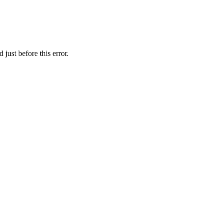
just before this error.