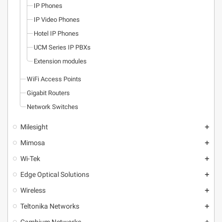
IP Phones
IP Video Phones
Hotel IP Phones
UCM Series IP PBXs
Extension modules
WiFi Access Points
Gigabit Routers
Network Switches
Milesight
add
Mimosa
add
Wi-Tek
add
Edge Optical Solutions
add
Wireless
add
Teltonika Networks
add