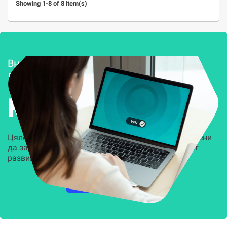
Showing 1-8 of 8 item(s)
Внедряване и поддръжка
Решения за
Kиберсигурност
Цялостни, задвижвани от AI решения, предназначени
да защитят всеки слой на вашата организация от
развиващите се киберзаплахи.
НАУЧЕТЕ ПОВЕЧЕ