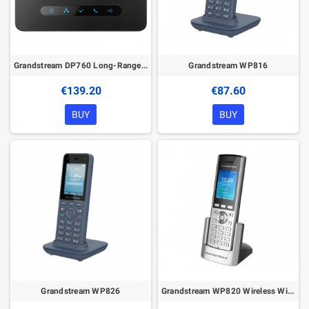
Grandstream DP760 Long-Range Wideband DECT Repeater
Grandstream WP816
€139.20
€87.60
BUY
BUY
Grandstream WP826
Grandstream WP820 Wireless WiFi Phone