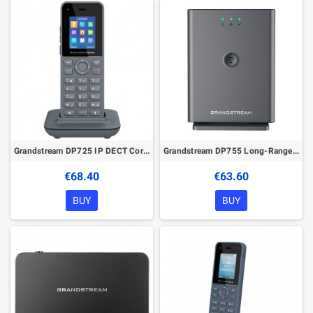
Grandstream DP725 IP DECT Cordless Handset
Grandstream DP755 Long-Range IP DECT Base Station
€68.40
€63.60
BUY
BUY