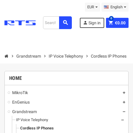
EUR
English
0
search
person
shopping_cart
Sign in
€0.00
chevron_right
Grandstream
chevron_right
IP Voice Telephony
chevron_right
Cordless IP Phones
HOME
MikroТik
add
EnGenius
add
Grandstream
remove
IP Voice Telephony
remove
Cordless IP Phones