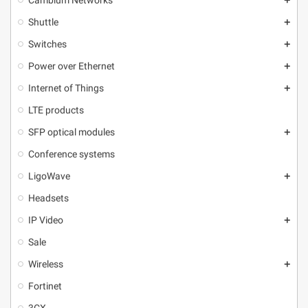
Cambium Networks
add
Shuttle
add
Switches
add
Power over Ethernet
add
Internet of Things
add
LTE products
SFP optical modules
add
Conference systems
LigoWave
add
Headsets
IP Video
add
Sale
Wireless
add
Fortinet