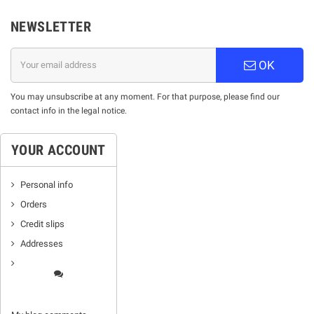
NEWSLETTER
OK
You may unsubscribe at any moment. For that purpose, please find our
contact info in the legal notice.
YOUR ACCOUNT
Personal info
Orders
Credit slips
Addresses