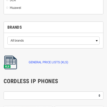
3CX
Huawei
BRANDS
GENERAL PRICE LISTS (XLS)
CORDLESS IP PHONES