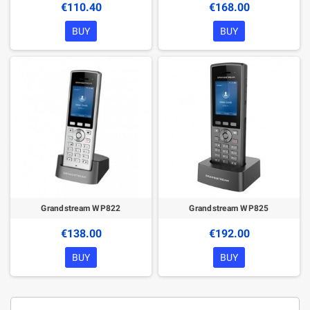
€110.40
€168.00
BUY
BUY
Grandstream WP822
Grandstream WP825
€138.00
€192.00
BUY
BUY