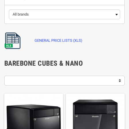
GENERAL PRICE LISTS (XLS)
BAREBONE CUBES & NANO