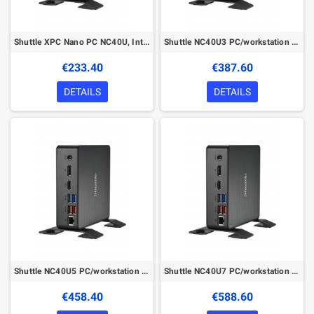
Shuttle XPC Nano PC NC40U, Intel Celeron 7305U, 1x HDMI, 1x DP,1xUSB-C/DP, 6x USB3.2, 1x 2.5" bay, 2x M.2, 1x LAN, RAID, 24/7 pe
Shuttle NC40U3 PC/workstation barebone
€233.40
€387.60
DETAILS
DETAILS
Shuttle NC40U5 PC/workstation barebone
Shuttle NC40U7 PC/workstation barebone
€458.40
€588.60