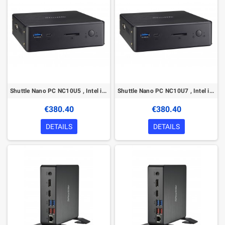
Shuttle Nano PC NC10U5 , Intel i5-8265U, 1x HDMI, 1x DP, 1x 2.5" bay, 1x M.2, 1x LAN, 1x COM, Wifi, 24/7 permanent operation, in
Shuttle Nano PC NC10U7 , Intel i7-8565U, 1x HDMI, 1x DP, 1x 2.5" bay, 1x M.2, 1x LAN, 1x COM, Wifi, 24/7 permanent operation, in
€380.40
€380.40
DETAILS
DETAILS