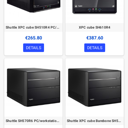
Shuttle XPC cube SH510R4 PC/workstation barebone
XPC cube SH610R4
€265.80
€387.60
DETAILS
DETAILS
Shuttle SH570R6 PC/workstation barebone
Shuttle XPC cube Barebone SH570R6 Plus - S1200, Intel H570, 1x PCIe X16, 1x PCIe X4, 2x M.2, 2xDP, 1xHDMI, 2x LAN, 1x 5.25", 2x