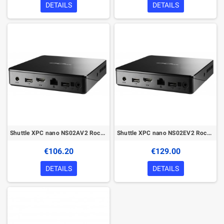
DETAILS
DETAILS
Shuttle XPC nano NS02AV2 Rockchip RK3368 2 GB DDR3L-SDRAM 16 GB eMMC Android 8.1 Nettop Mini PC Black
Shuttle XPC nano NS02EV2 Rockchip RK3368 2 GB DDR3L-SDRAM 16 GB eMMC Android 8.1 Nettop Mini PC Black
€106.20
€129.00
DETAILS
DETAILS