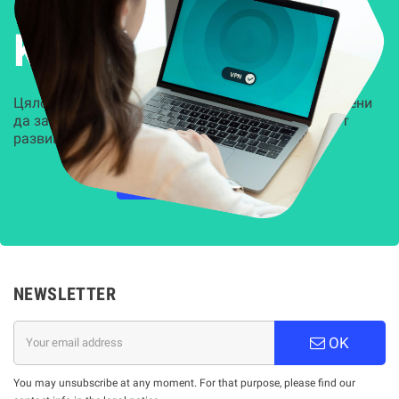
Решения за
Kиберсигурност
Цялостни, задвижвани от AI решения, предназначени
да защитят всеки слой на вашата организация от
развиващите се киберзаплахи.
НАУЧЕТЕ ПОВЕЧЕ
NEWSLETTER
OK
You may unsubscribe at any moment. For that purpose, please find our