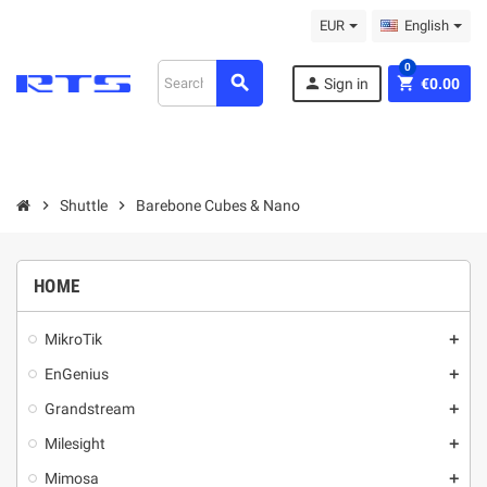
EUR
English
0
search
person
shopping_cart
Sign in
€0.00
chevron_right
Shuttle
chevron_right
Barebone Cubes & Nano
HOME
MikroТik
add
EnGenius
add
Grandstream
add
Milesight
add
Mimosa
add