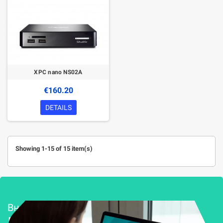
XPC nano NS02A
€160.20
DETAILS
Showing 1-15 of 15 item(s)
Внедряване и поддръжка