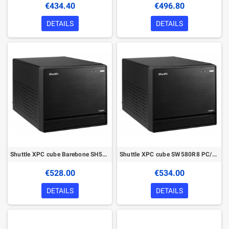
€434.40
€496.80
DETAILS
DETAILS
Shuttle XPC cube Barebone SH570R8 - S1200, Intel H570, 1x PCIe X16, 1x PCIe X4, 2x LAN,1x HDMI, 2x DP, 4x 3.5" HDD bays
Shuttle XPC cube SW580R8 PC/workstation barebone
€528.00
€534.00
DETAILS
DETAILS