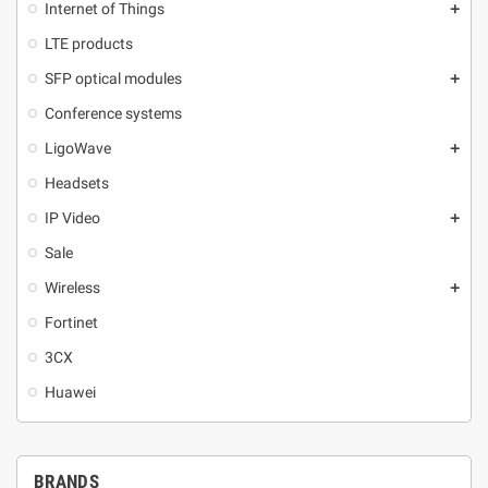
Internet of Things
add
LTE products
SFP optical modules
add
Conference systems
LigoWave
add
Headsets
IP Video
add
Sale
Wireless
add
Fortinet
3CX
Huawei
BRANDS