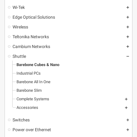
Wi-Tek
add
Edge Optical Solutions
add
Wireless
add
Teltonika Networks
add
Cambium Networks
add
Shuttle
remove
Barebone Cubes & Nano
Industrial PCs
Barebone All In One
Barebone Slim
Complete Systems
add
Accessories
add
Switches
add
Power over Ethernet
add