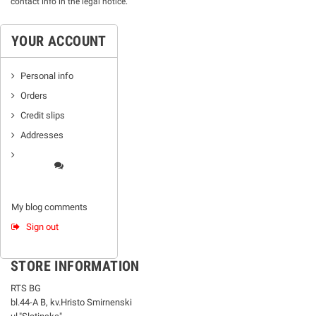
contact info in the legal notice.
YOUR ACCOUNT
Personal info
Orders
Credit slips
Addresses
My blog comments
Sign out
STORE INFORMATION
RTS BG
bl.44-А В, kv.Hristo Smirnenski