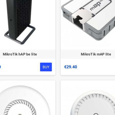
MikroTik hAP be lite
MikroTik mAP lite
0
€29.40
BUY