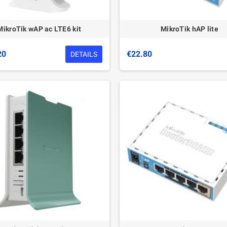
MikroTik wAP ac LTE6 kit
MikroTik hAP lite
20
€22.80
DETAILS