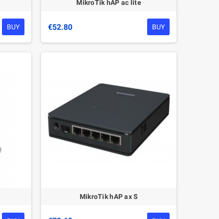
MikroTik hAP ac lite
€52.80
BUY
BUY
MikroTik hAP ax S