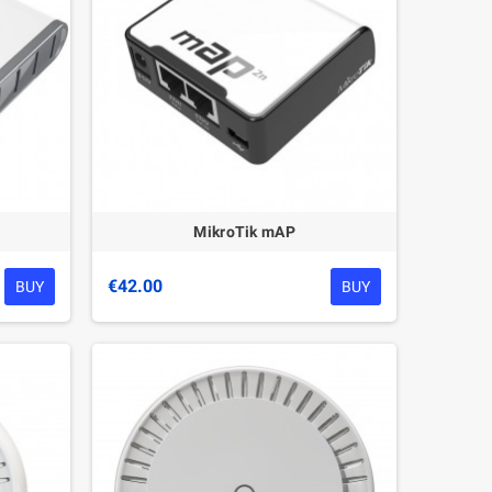
MikroTik mAP
€42.00
BUY
BUY