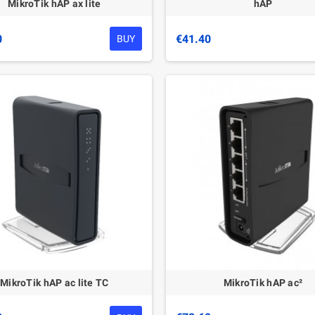
MikroTik hAP ax lite
hAP
0
€41.40
BUY
MikroTik hAP ac lite TC
MikroTik hAP ac²