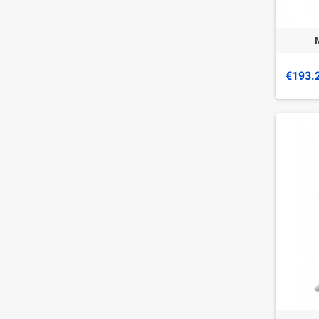
€193.