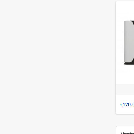
€120.
Showing