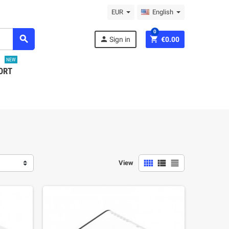
EUR
English
0
search
person
shopping_cart
Sign in
€0.00
NEW
ORT
view_comfy
view_list
view_headline
View