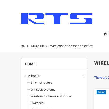
home
chevron_right
MikroТik
chevron_right
Wireless for home and office
WIRE
HOME
MikroТik
remove
There are 
Ethernet routers
Wireless systems
NEW
Wireless for home and office
Switches