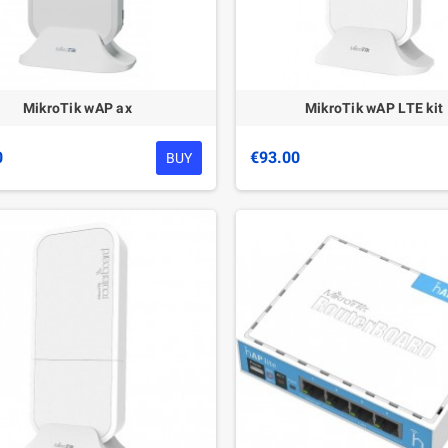
MikroTik wAP ax
MikroTik wAP LTE kit
0
€93.00
BUY