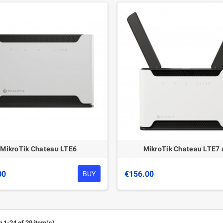
MikroTik Chateau LTE6
MikroTik Chateau LTE7 
00
€156.00
BUY
 1-24 of 29 item(s)