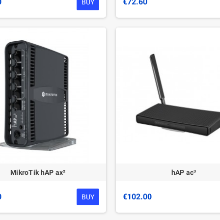
0
€72.60
BUY
MikroTik hAP ax²
hAP ac³
0
€102.00
BUY