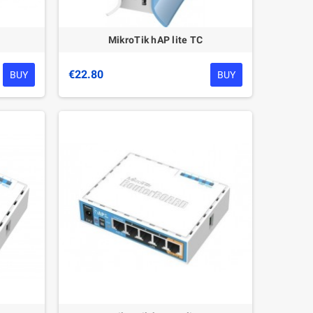
MikroTik hAP lite TC
€22.80
BUY
BUY