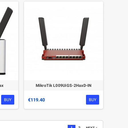
ax
MikroTik L009UiGS-2HaxD-IN
€119.40
BUY
BUY
1
2