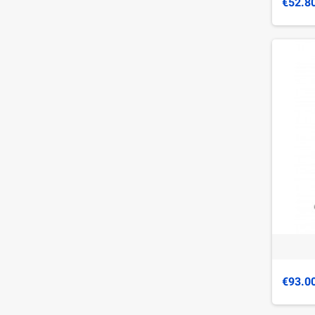
€52.8
€93.0