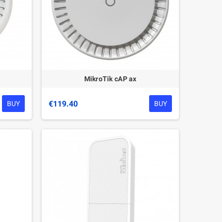
MikroTik cAP ax
€119.40
BUY
BUY