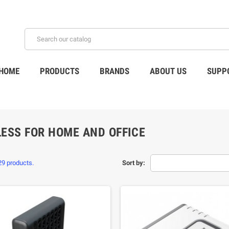
HOME
PRODUCTS
BRANDS
ABOUT US
SUPP
LESS FOR HOME AND OFFICE
29 products.
Sort by: