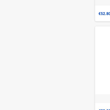
€52.8