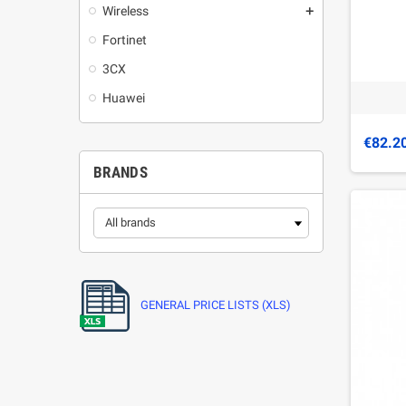
Wireless
add
Fortinet
3CX
Huawei
€82.2
BRANDS
GENERAL PRICE LISTS (XLS)