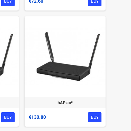
€72.60
BUY
BUY
hAP ax³
€130.80
BUY
BUY