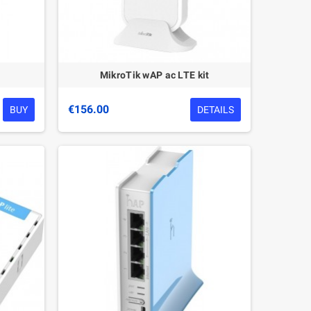
MikroTik wAP ac LTE kit
€156.00
BUY
DETAILS