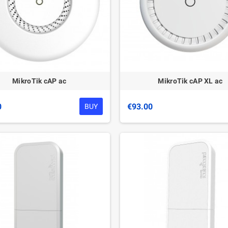
MikroTik cAP ac
MikroTik cAP XL ac
0
€93.00
BUY