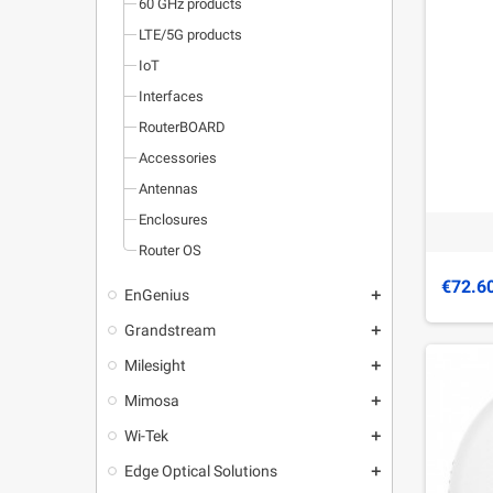
60 GHz products
LTE/5G products
IoT
Interfaces
RouterBOARD
Accessories
Antennas
Enclosures
Router OS
€72.6
EnGenius
add
Grandstream
add
Milesight
add
Mimosa
add
Wi-Tek
add
Edge Optical Solutions
add