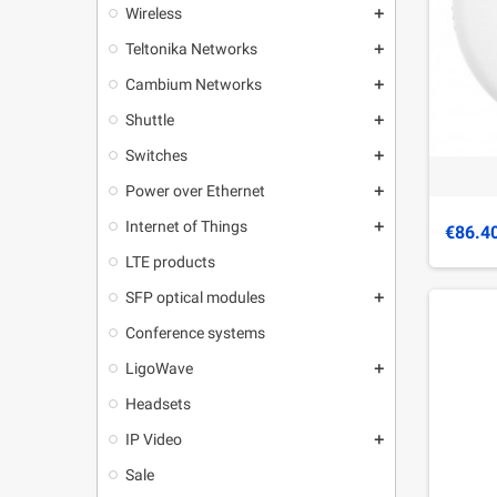
Wireless
add
Teltonika Networks
add
Cambium Networks
add
Shuttle
add
Switches
add
Power over Ethernet
add
Internet of Things
add
€86.4
LTE products
SFP optical modules
add
Conference systems
LigoWave
add
Headsets
IP Video
add
Sale