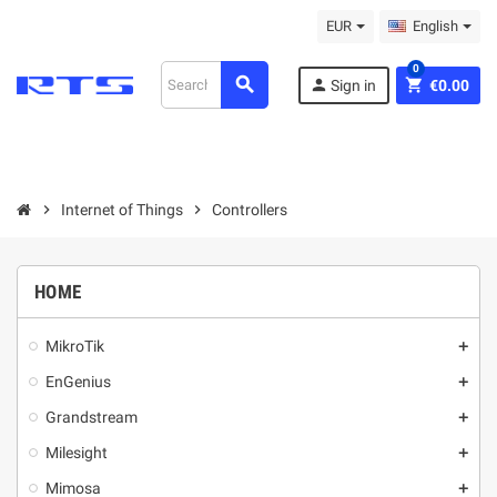
EUR
English
0
search
person
shopping_cart
Sign in
€0.00
chevron_right
Internet of Things
chevron_right
Controllers
HOME
MikroТik
add
EnGenius
add
Grandstream
add
Milesight
add
Mimosa
add