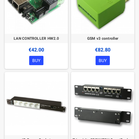
LAN CONTROLLER HW2.0
GSM v3 controller
€42.00
€82.80
BUY
BUY