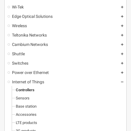
Wi-Tek
add
Edge Optical Solutions
add
Wireless
add
Teltonika Networks
add
Cambium Networks
add
Shuttle
add
Switches
add
Power over Ethernet
add
Internet of Things
remove
Controllers
Sensors
Base station
Accessories
LTE products
3G products