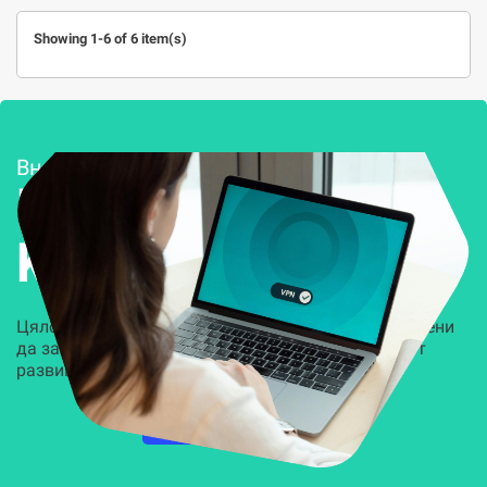
Showing 1-6 of 6 item(s)
Внедряване и поддръжка
Решения за
Kиберсигурност
Цялостни, задвижвани от AI решения, предназначени
да защитят всеки слой на вашата организация от
развиващите се киберзаплахи.
НАУЧЕТЕ ПОВЕЧЕ