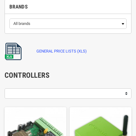
BRANDS
GENERAL PRICE LISTS (XLS)
CONTROLLERS