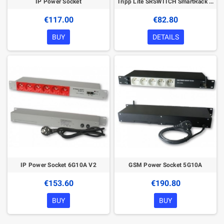
IP Power Socket
Tripp Lite SRSWITCH SmartRack Magnetic Door Switch Kit for front and rear doors; requires ENVIROSENSE, TLNETEM, E2MTHDI or E2MTD
€117.00
€82.80
BUY
DETAILS
IP Power Socket 6G10A V2
GSM Power Socket 5G10A
€153.60
€190.80
BUY
BUY