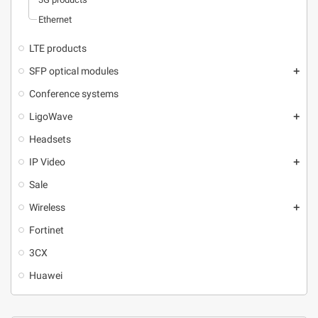
Ethernet
LTE products
SFP optical modules
add
Conference systems
LigoWave
add
Headsets
IP Video
add
Sale
Wireless
add
Fortinet
3CX
Huawei