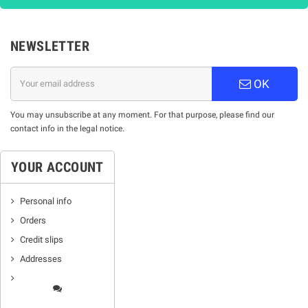
NEWSLETTER
OK
You may unsubscribe at any moment. For that purpose, please find our
contact info in the legal notice.
YOUR ACCOUNT
Personal info
Orders
Credit slips
Addresses