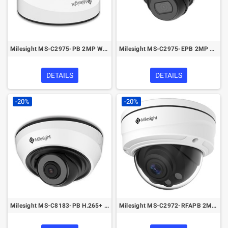
Milesight MS-C2975-PB 2MP Weather-proof Mini Dome Network Camera
Milesight MS-C2975-EPB 2MP AF Motorized Mini Dome Network Camera
DETAILS
DETAILS
-20%
-20%
Milesight MS-C8183-PB H.265+ IR Mini Dome Network Camera
Milesight MS-C2972-RFAPB 2MP Face Detection H.265+ Network Camera