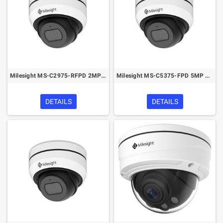
Milesight MS-C2975-RFPD 2MP AI Motorized Dome Network Camera
Milesight MS-C5375-FPD 5MP AI Motorized Dome Network Camera
DETAILS
DETAILS