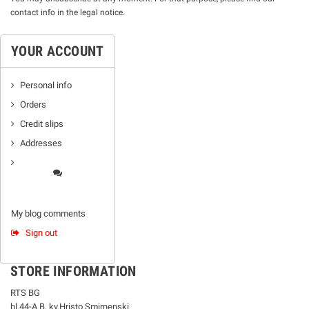
contact info in the legal notice.
YOUR ACCOUNT
Personal info
Orders
Credit slips
Addresses
My blog comments
Sign out
STORE INFORMATION
RTS BG
bl.44-А В, kv.Hristo Smirnenski