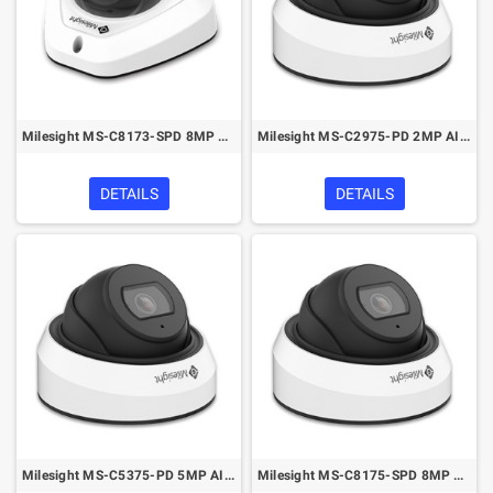
Milesight MS-C8173-SPD 8MP AI Vandal-proof Mini Dome Network Camera
Milesight MS-C2975-PD 2MP AI Weather-proof Mini Dome Network Camera
DETAILS
DETAILS
Milesight MS-C5375-PD 5MP AI Weather-proof Mini Dome Network Camera
Milesight MS-C8175-SPD 8MP AI Weather-proof Mini Dome Network Camera