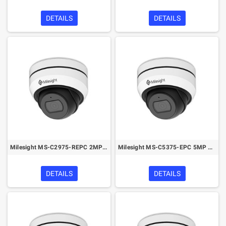
DETAILS
DETAILS
Milesight MS-C2975-REPC 2MP AI 3X AF Motorized Mini Dome Network Camera
Milesight MS-C5375-EPC 5MP AI 3X AF Motorized Mini Dome Network Camera
DETAILS
DETAILS