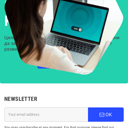
Решения за
Kиберсигурност
Цялостни, задвижвани от AI решения, предназначени
да защитят всеки слой на вашата организация от
развиващите се киберзаплахи.
НАУЧЕТЕ ПОВЕЧЕ
NEWSLETTER
OK
You may unsubscribe at any moment. For that purpose, please find our