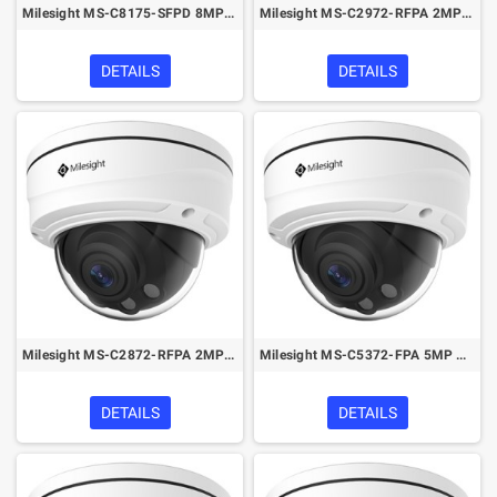
Milesight MS-C8175-SFPD 8MP AI Motorized Dome Network Camera
Milesight MS-C2972-RFPA 2MP AI Motorized Pro Dome Network Camera
DETAILS
DETAILS
Milesight MS-C2872-RFPA 2MP AI Motorized Pro Dome Network Camera
Milesight MS-C5372-FPA 5MP AI Motorized Pro Dome Network Camera
DETAILS
DETAILS