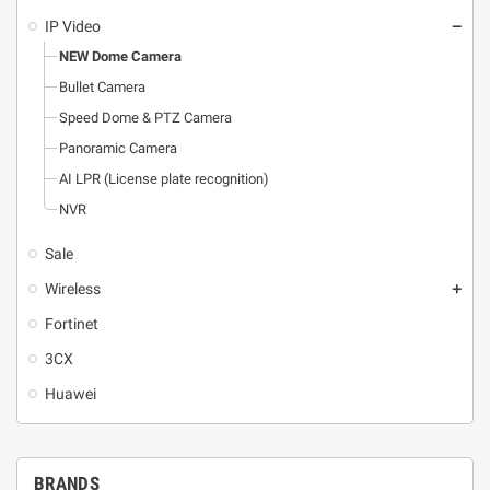
IP Video
remove
NEW Dome Camera
Bullet Camera
Speed Dome & PTZ Camera
Panoramic Camera
AI LPR (License plate recognition)
NVR
Sale
Wireless
add
Fortinet
3CX
Huawei
BRANDS