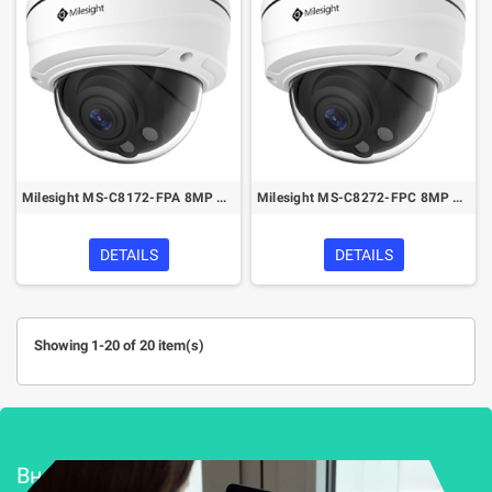
Milesight MS-C8172-FPA 8MP AI Motorized Pro Dome Network Camera
Milesight MS-C8272-FPC 8MP AI Motorized Pro Dome Network Camera
DETAILS
DETAILS
Showing 1-20 of 20 item(s)
Внедряване и поддръжка