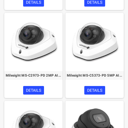
DETAILS
DETAILS
Milesight MS-C2973-PD 2MP AI Vandal-proof Mini Dome Network Camera
Milesight MS-C5373-PD 5MP AI Vandal-proof Mini Dome Network Camera
DETAILS
DETAILS