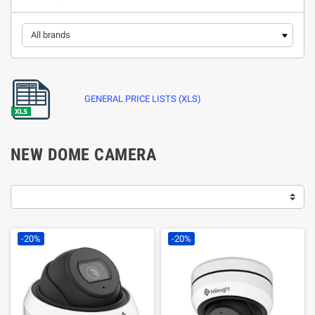
GENERAL PRICE LISTS (XLS)
NEW DOME CAMERA
-20%
-20%