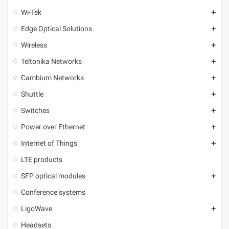
Wi-Tek
add
Edge Optical Solutions
add
Wireless
add
Teltonika Networks
add
Cambium Networks
add
Shuttle
add
Switches
add
Power over Ethernet
add
Internet of Things
add
LTE products
SFP optical modules
add
Conference systems
LigoWave
add
Headsets