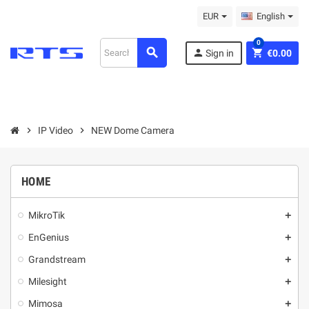
EUR
English
0
search
person
shopping_cart
Sign in
€0.00
chevron_right
IP Video
chevron_right
NEW Dome Camera
HOME
MikroТik
add
EnGenius
add
Grandstream
add
Milesight
add
Mimosa
add