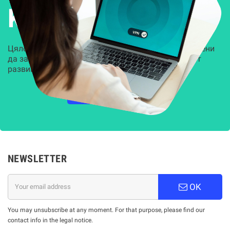
Kиберсигурност
Цялостни, задвижвани от AI решения, предназначени
да защитят всеки слой на вашата организация от
развиващите се киберзаплахи.
НАУЧЕТЕ ПОВЕЧЕ
NEWSLETTER
OK
You may unsubscribe at any moment. For that purpose, please find our
contact info in the legal notice.