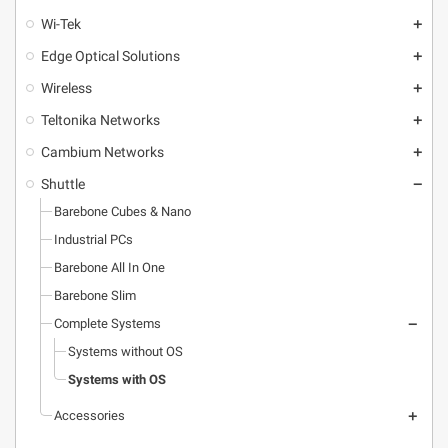
Wi-Tek
add
Edge Optical Solutions
add
Wireless
add
Teltonika Networks
add
Cambium Networks
add
Shuttle
remove
Barebone Cubes & Nano
Industrial PCs
Barebone All In One
Barebone Slim
Complete Systems
remove
Systems without OS
Systems with OS
Accessories
add