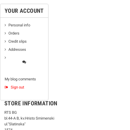
YOUR ACCOUNT
Personal info
Orders
Credit slips
Addresses
My blog comments
Sign out
STORE INFORMATION
RTS BG
bl.44-А В, kv.Hristo Smirnenski
ul."Slatinska"
1574