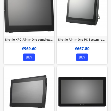
Shuttle XPC All-In-One complete IoT PC P9200PA Intel® Celeron® 5205U 49.5 cm (19.5") 1600 x 900 pixels Touchscreen All-in-One PC
Shuttle All-In-One PC System IoT P2500PA, 11.6" Multi-Touch-Screen, Intel N100 , 8GB DDR5, 120GB M.2 , Windows 10 IoT , 2x RS232
€969.60
€667.80
BUY
BUY