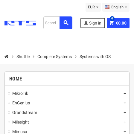
EUR
English
0
search
person
shopping_cart
Sign in
€0.00
chevron_right
Shuttle
chevron_right
Complete Systems
chevron_right
Systems with OS
HOME
MikroТik
add
EnGenius
add
Grandstream
add
Milesight
add
Mimosa
add