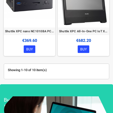
Shuttle XPC nano NC1010BA PC/workstation Intel® Celeron® 4205U 4 GB DDR4-SDRAM 120 GB SSD Windows 10 Pro Mini PC Black
Shuttle XPC All-In-One PC IoT X5080PA Intel® Celeron® 5205U 39.6 cm (15.6") 1366 x 768 pixels Touchscreen 4 GB DDR4-SDRAM 120 GB
€369.60
€682.20
BUY
BUY
Showing 1-10 of 10 item(s)
Внедряване и поддръжка
Решения за