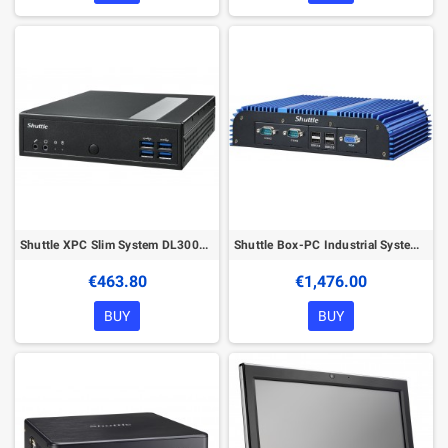
Shuttle XPC Slim System DL3000EP, Intel N100, Win10 IoT, 8GB RAM, 128GB SSD M.2 (NVMe), 2x LAN (2x 2.5Gbit), 2xCOM, 1xHDMI, 1xDP
Shuttle Box-PC Industrial System BPCWL02-i5WA Intel® Core™ i5 i5-8365UE 8 GB DDR4-SDRAM 250 GB SSD Windows 10 IoT Enterprise Min
€463.80
€1,476.00
BUY
BUY