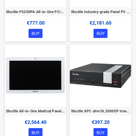
Shuttle P5200PA All-in-One PC/workstation Intel® Celeron® 5205U 39.6 cm (15.6") 1920 x 1080 pixels Touchscreen 4 GB DDR4-SDRAM 1
Shuttle Industry-grade Panel PC P21WL01-i5WA Intel® Core™ i5 i5-8365UE 54.6 cm (21.5") 1920 x 1080 pixels Touchscreen All-in-One
€777.00
€2,181.60
BUY
BUY
Shuttle All-In-One Medical Panel PC M21WL01-i5WA, Intel Core i5-8365UE, 16GB, 500GB SSD, Win IoT, 21.5" Multi-Touch-Screen, IP65
Shuttle XPC slim DL2000EP Intel® Celeron® N4505 4 GB DDR4-SDRAM 128 GB SSD Windows 11 Pro Slim PC Mini PC Black
€2,564.40
€397.20
BUY
BUY