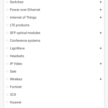
Switches
add
Power over Ethernet
add
Internet of Things
add
LTE products
SFP optical modules
add
Conference systems
LigoWave
add
Headsets
IP Video
add
Sale
Wireless
add
Fortinet
3CX
Huawei