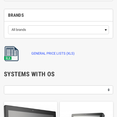
BRANDS
GENERAL PRICE LISTS (XLS)
SYSTEMS WITH OS