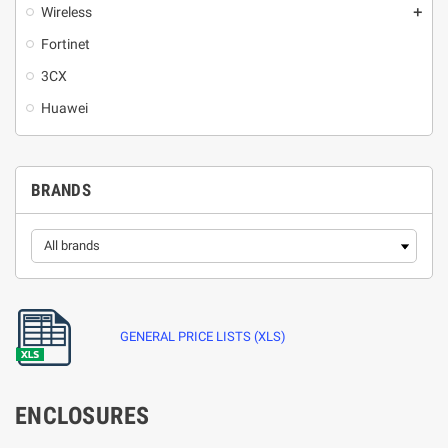
Wireless
add
Fortinet
3CX
Huawei
BRANDS
GENERAL PRICE LISTS (XLS)
ENCLOSURES