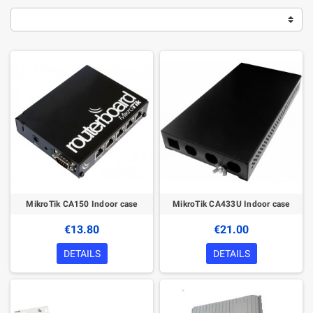
MikroTik CA150 Indoor case
MikroTik CA433U Indoor case
€13.80
€21.00
DETAILS
DETAILS