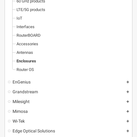
60 GHz products
LTE/5G products
IoT
Interfaces
RouterBOARD
Accessories
Antennas
Enclosures
Router OS
EnGenius
add
Grandstream
add
Milesight
add
Mimosa
add
Wi-Tek
add
Edge Optical Solutions
add