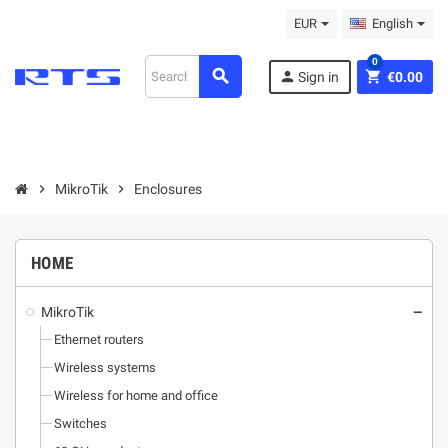
EUR
English
0
search
person
shopping_cart
Sign in
€0.00
chevron_right
MikroТik
chevron_right
Enclosures
HOME
MikroТik
remove
Ethernet routers
Wireless systems
Wireless for home and office
Switches