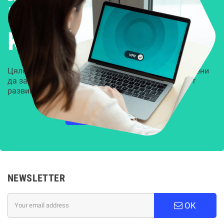
Решения за
Kиберсигурност
Цялостни, задвижвани от AI решения, предназначени
да защитят всеки слой на вашата организация от
развиващите се киберзаплахи.
НАУЧЕТЕ ПОВЕЧЕ
NEWSLETTER
OK