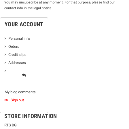
You may unsubscribe at any moment. For that purpose, please find our
contact info in the legal notice.
YOUR ACCOUNT
Personal info
Orders
Credit slips
Addresses
My blog comments
Sign out
STORE INFORMATION
RTS BG