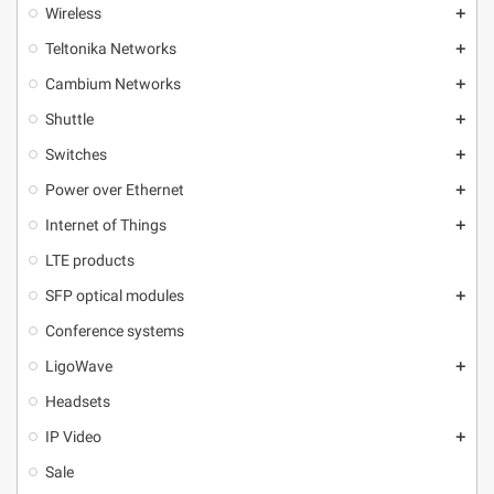
Wireless
add
Teltonika Networks
add
Cambium Networks
add
Shuttle
add
Switches
add
Power over Ethernet
add
Internet of Things
add
LTE products
SFP optical modules
add
Conference systems
LigoWave
add
Headsets
IP Video
add
Sale