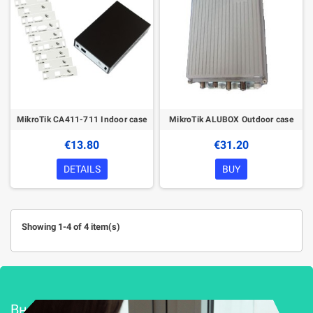
MikroTik CA411-711 Indoor case
MikroTik ALUBOX Outdoor case
€13.80
€31.20
DETAILS
BUY
Showing 1-4 of 4 item(s)
Внедряване и поддръжка