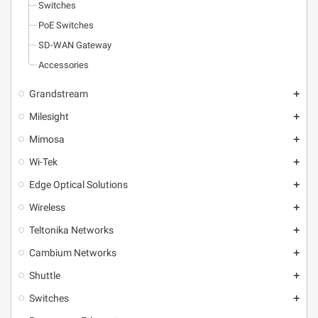
Switches
PoE Switches
SD-WAN Gateway
Accessories
Grandstream
add
Milesight
add
Mimosa
add
Wi-Tek
add
Edge Optical Solutions
add
Wireless
add
Teltonika Networks
add
Cambium Networks
add
Shuttle
add
Switches
add