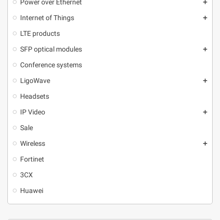
Power over Ethernet
add
Internet of Things
add
LTE products
SFP optical modules
add
Conference systems
LigoWave
add
Headsets
IP Video
add
Sale
Wireless
add
Fortinet
3CX
Huawei