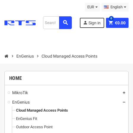
EUR
English
0
search
person
shopping_cart
Sign in
€0.00
chevron_right
EnGenius
chevron_right
Cloud Managed Access Points
HOME
MikroТik
add
EnGenius
remove
Cloud Managed Access Points
EnGenius Fit
Outdoor Access Point