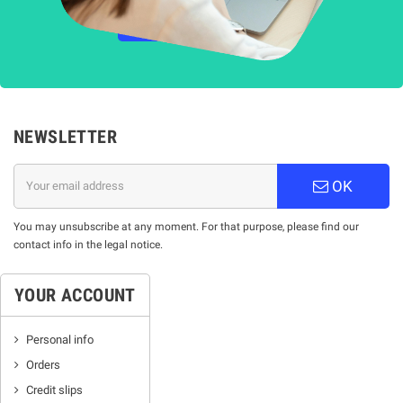
НАУЧЕТЕ ПОВЕЧЕ
NEWSLETTER
OK
You may unsubscribe at any moment. For that purpose, please find our
contact info in the legal notice.
YOUR ACCOUNT
Personal info
Orders
Credit slips