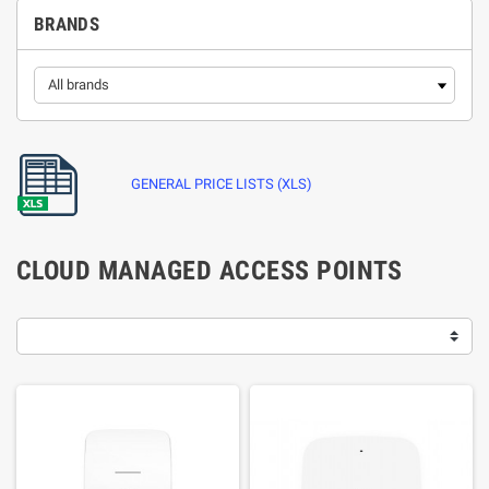
BRANDS
GENERAL PRICE LISTS (XLS)
CLOUD MANAGED ACCESS POINTS