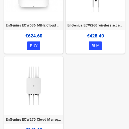
EnGenius ECW536 6GHz Cloud Managed Wireless Indoor Access Point
EnGenius ECW260 wireless access point 1774 Mbit/s White Power over Ethernet (PoE)
€624.60
€428.40
BUY
BUY
EnGenius ECW270 Cloud Managed Wireless Outdoor Access Point