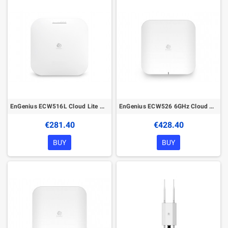
EnGenius ECW516L Cloud Lite Managed Wireless Indoor Access Point
EnGenius ECW526 6GHz Cloud Managed Wireless Indoor Access Point
€281.40
€428.40
BUY
BUY