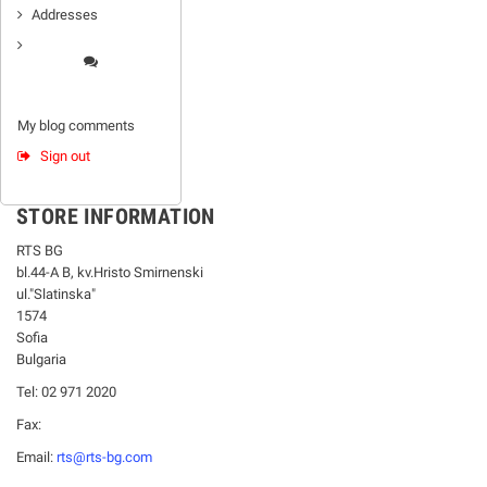
Addresses
My blog comments
Sign out
STORE INFORMATION
RTS BG
bl.44-А В, kv.Hristo Smirnenski
ul."Slatinska"
1574
Sofia
Bulgaria
Tel: 02 971 2020
Fax:
Email:
rts@rts-bg.com