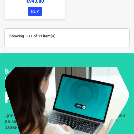
€943.80
BUY
Showing 1-11 of 11 item(s)
Внедряване и поддръжка
Решения за
Kиберсигурност
Цялостни, задвижвани от AI решения, предназначени
да защитят всеки слой на вашата организация от
развиващите се киберзаплахи.