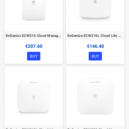
EnGenius ECW215 Cloud Managed Wireless Indoor Access Point
EnGenius ECW210L Cloud Lite Managed Wireless Indoor Access Point
€207.60
€146.40
BUY
BUY