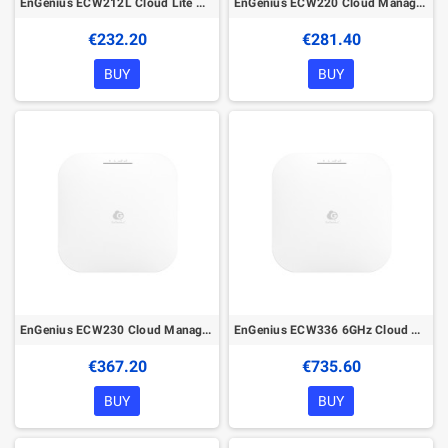
EnGenius ECW212L Cloud Lite Managed Wireless Indoor Access Point
EnGenius ECW220 Cloud Managed Wireless Indoor Access Point
€232.20
€281.40
BUY
BUY
EnGenius ECW230 Cloud Managed Wireless Indoor Access Point
EnGenius ECW336 6GHz Cloud Managed Wireless Indoor Access Point
€367.20
€735.60
BUY
BUY