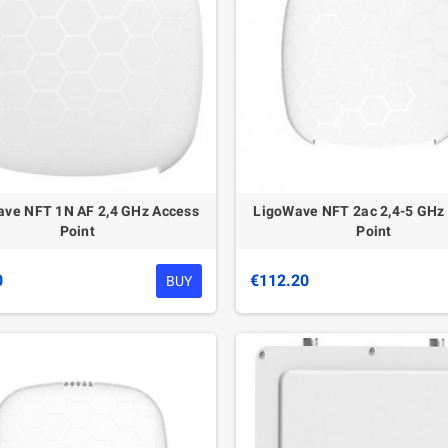
ve NFT 1N AF 2,4 GHz Access
LigoWave NFT 2ac 2,4-5 GHz
Point
Point
0
€112.20
BUY