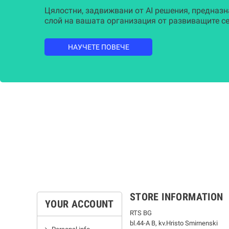
Цялостни, задвижвани от AI решения, предназн
слой на вашата организация от развиващите се
НАУЧЕТЕ ПОВЕЧЕ
STORE INFORMATION
YOUR ACCOUNT
RTS BG
bl.44-А В, kv.Hristo Smirnenski