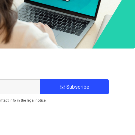
Subscribe
act info in the legal notice.