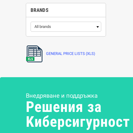
BRANDS
GENERAL PRICE LISTS (XLS)
Внедряване и поддръжка
Решения за
Kиберсигурност