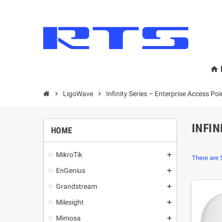
home
chevron_right
LigoWave
chevron_right
Infinity Series – Enterprise Access Poi
INFIN
HOME
MikroТik
add
There are 
EnGenius
add
Grandstream
add
Milesight
add
Mimosa
add