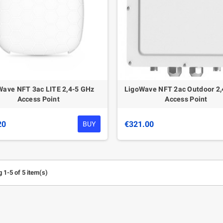
Wave NFT 3ac LITE 2,4-5 GHz
LigoWave NFT 2ac Outdoor 2,
Access Point
Access Point
20
€321.00
BUY
 1-5 of 5 item(s)