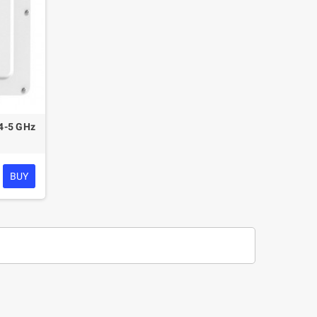
4-5 GHz
BUY