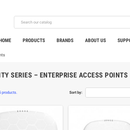
HOME
PRODUCTS
BRANDS
ABOUT US
SUPP
nts
ITY SERIES – ENTERPRISE ACCESS POINTS
5 products.
Sort by: