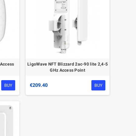
 Access
LigoWave NFT Blizzard 2ac-90 lite 2,4-5
GHz Access Point
€209.40
BUY
BUY