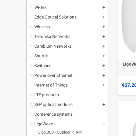
Wi-Tek
add
Edge Optical Solutions
add
Wireless
add
Teltonika Networks
add
Cambium Networks
add
Shuttle
add
LigoWa
Switches
add
Power over Ethernet
add
€67.2
Internet of Things
add
LTE products
SFP optical modules
add
Conference systems
LigoWave
remove
Ligo DLB - Outdoor PTMP