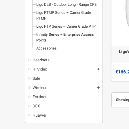
Ligo DLB - Outdoor Long - Range CPE
Ligo PTMP Series – Carrier Grade
PTMP
Ligo PTP Series – Carrier Grade PTP
Infinity Series – Enterprise Access
Points
Accessories
Ligo
Headsets
IP Video
add
€166.
Sale
Wireless
add
Fortinet
Showing
3CX
Huawei