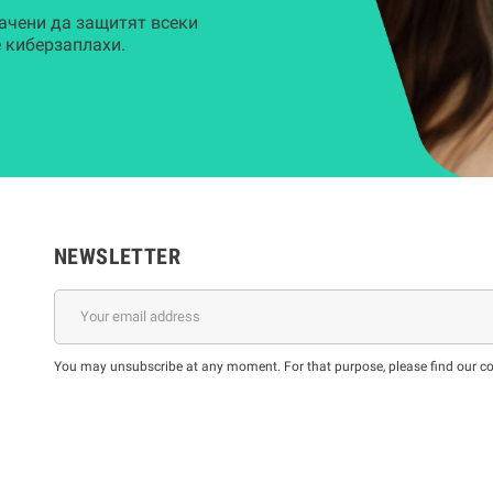
ачени да защитят всеки
 киберзаплахи.
NEWSLETTER
You may unsubscribe at any moment. For that purpose, please find our cont