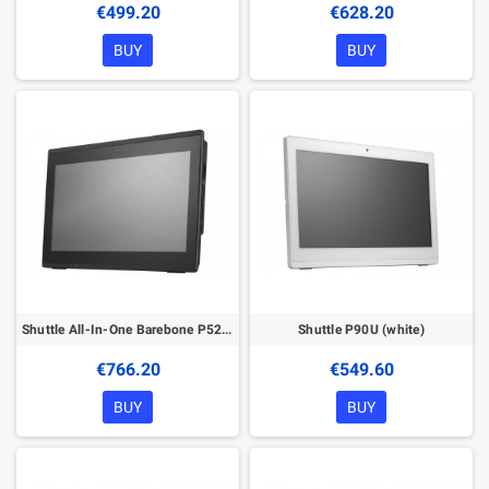
€499.20
€628.20
BUY
BUY
Shuttle All-In-One Barebone P52U3, 15.6" Multi-Touch-Screen, Intel Core i3-10110U, Wifi, IP54, fanless, 24/7 permanent operation
Shuttle P90U (white)
€766.20
€549.60
BUY
BUY