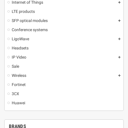
Internet of Things
add
LTE products
SFP optical modules
add
Conference systems
LigoWave
add
Headsets
IP Video
add
Sale
Wireless
add
Fortinet
3CX
Huawei
BRANDS