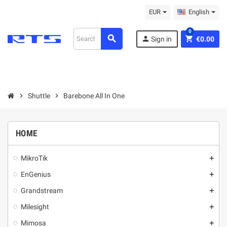
EUR
English
0
search
person
shopping_cart
Sign in
€0.00
chevron_right
Shuttle
chevron_right
Barebone All In One
HOME
MikroТik
add
EnGenius
add
Grandstream
add
Milesight
add
Mimosa
add