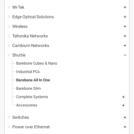
Wi-Tek
add
Edge Optical Solutions
add
Wireless
add
Teltonika Networks
add
Cambium Networks
add
Shuttle
remove
Barebone Cubes & Nano
Industrial PCs
Barebone All In One
Barebone Slim
Complete Systems
add
Accessories
add
Switches
add
Power over Ethernet
add