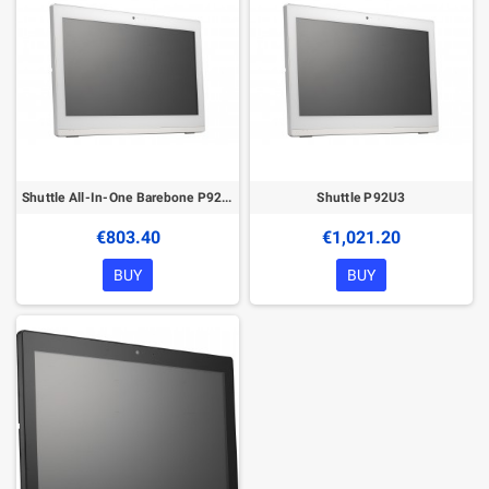
Shuttle All-In-One Barebone P92U, 19.5" Multi-Touch-Screen, Celeron 5205U, Wifi, IP54, fanless, 24/7 permanent operation
Shuttle P92U3
€803.40
€1,021.20
BUY
BUY