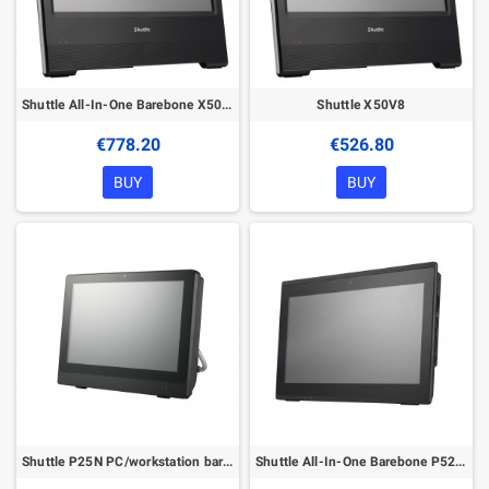
Shuttle All-In-One Barebone X50V8U3, 15.6" Single-Touch-Screen (resistive),Intel Core i3-10110U, Wifi, IP54, fanless, 24/7 perma
Shuttle X50V8
€778.20
€526.80
BUY
BUY
Shuttle P25N PC/workstation barebone
Shuttle All-In-One Barebone P52U, 15.6" Multi-Touch-Screen, Celeron 5205U, Wifi, IP54, fanless, 24/7 permanent operation