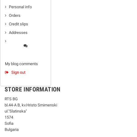
Personal info
Orders
Credit slips
Addresses
My blog comments
Sign out
STORE INFORMATION
RTS BG
bl.44-А В, kv.Hristo Smirnenski
ul."Slatinska"
1574
Sofia
Bulgaria