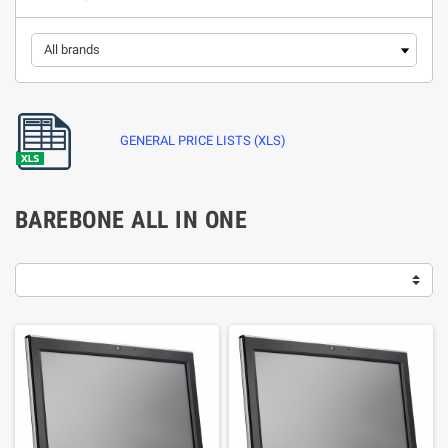
GENERAL PRICE LISTS (XLS)
BAREBONE ALL IN ONE