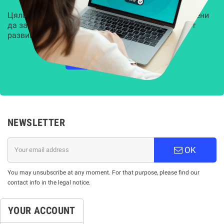
Цялостни, задвижвани от AI решения, предназначени
да защитят всеки слой на вашата организация от
развиващите се киберзаплахи.
НАУЧЕТЕ ПОВЕЧЕ
NEWSLETTER
OK
You may unsubscribe at any moment. For that purpose, please find our
contact info in the legal notice.
YOUR ACCOUNT