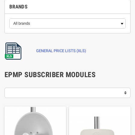
BRANDS
GENERAL PRICE LISTS (XLS)
EPMP SUBSCRIBER MODULES