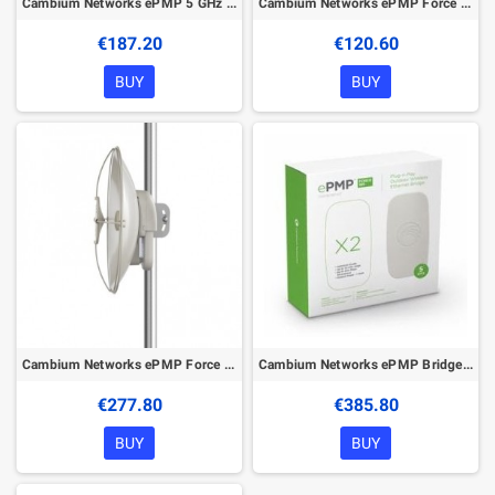
Cambium Networks ePMP 5 GHz Force 300-25 High Gain Radio
Cambium Networks ePMP Force 190 5 GHz Subscriber Module
€187.20
€120.60
BUY
BUY
Cambium Networks ePMP Force 110 PTP
Cambium Networks ePMP Bridge in a Box – 5 GHz
€277.80
€385.80
BUY
BUY