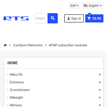
EUR
English
0
search
person
shopping_cart
Sign in
€0.00
chevron_right
Cambium Networks
chevron_right
ePMP subscriber modules
HOME
MikroТik
add
EnGenius
add
Grandstream
add
Milesight
add
Mimosa
add