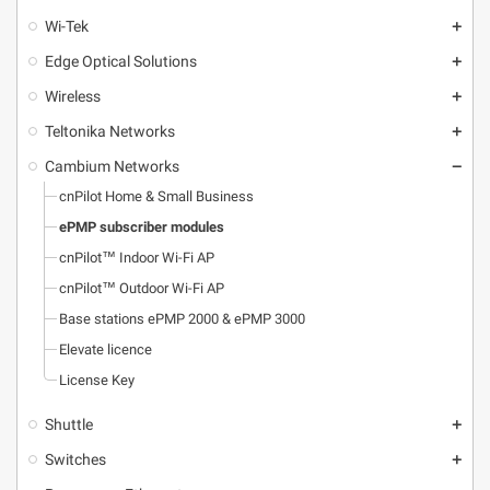
Wi-Tek
add
Edge Optical Solutions
add
Wireless
add
Teltonika Networks
add
Cambium Networks
remove
cnPilot Home & Small Business
ePMP subscriber modules
cnPilot™ Indoor Wi-Fi AP
cnPilot™ Outdoor Wi-Fi AP
Base stations ePMP 2000 & ePMP 3000
Elevate licence
License Key
Shuttle
add
Switches
add