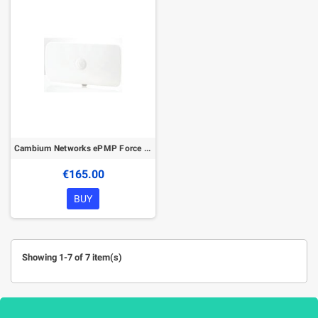
Cambium Networks ePMP Force 300-16 5GHz High Gain Radio
€165.00
BUY
Showing 1-7 of 7 item(s)