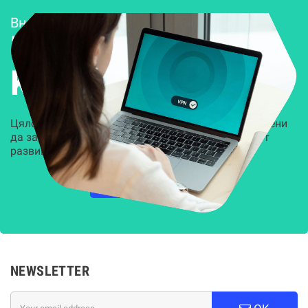
Внедряване и поддръжка
Решения за
Kиберсигурност
Цялостни, задвижвани от AI решения, предназначени
да защитят всеки слой на вашата организация от
развиващите се киберзаплахи.
НАУЧЕТЕ ПОВЕЧЕ
NEWSLETTER