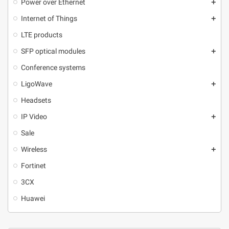
Power over Ethernet
add
Internet of Things
add
LTE products
SFP optical modules
add
Conference systems
LigoWave
add
Headsets
IP Video
add
Sale
Wireless
add
Fortinet
3CX
Huawei