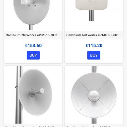
Cambium Networks ePMP 5 GHz Force 200AR5-25 High Gain Radio
Cambium Networks ePMP 5 GHz Force 180 Integrated Radio
€153.60
€115.20
BUY
BUY