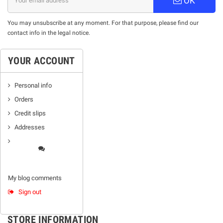
OK
You may unsubscribe at any moment. For that purpose, please find our
contact info in the legal notice.
YOUR ACCOUNT
Personal info
Orders
Credit slips
Addresses
My blog comments
Sign out
STORE INFORMATION