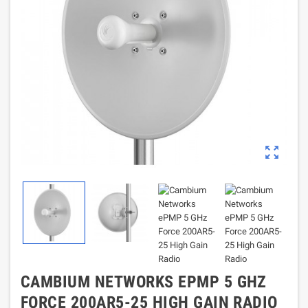
zoom_out_map
CAMBIUM NETWORKS EPMP 5 GHZ
FORCE 200AR5-25 HIGH GAIN RADIO