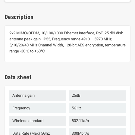
Description
2x2 MIMO/OFDM, 10/100/1000 Ethernet interface, PoE, 25 dBi dish
antenna peak gain, IP55, Frequency range 4910 – 5970 MHz,
5/10/20/40 MHz Channel Width, 128-bit AES encryption, temperature
range -30°C to +60°C
Data sheet
Antenna gain
25dBi
Frequency
5GHz
Wireless standard
802.11a/n
Data Rate (Max) 5Ghz
300Mbit/s