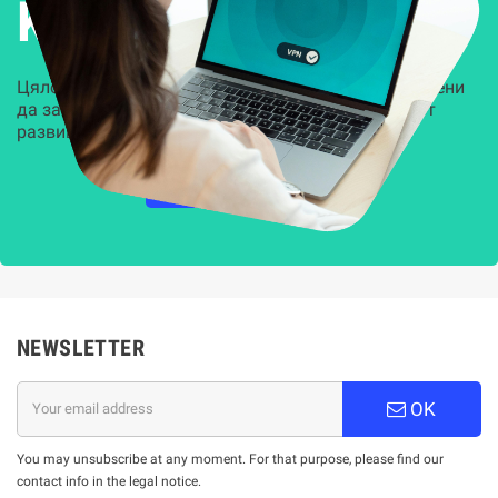
Kиберсигурност
Цялостни, задвижвани от AI решения, предназначени
да защитят всеки слой на вашата организация от
развиващите се киберзаплахи.
НАУЧЕТЕ ПОВЕЧЕ
NEWSLETTER
OK
You may unsubscribe at any moment. For that purpose, please find our
contact info in the legal notice.