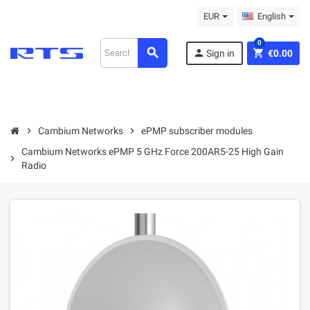
EUR
English
0
search
person
shopping_cart
Sign in
€0.00
chevron_right
Cambium Networks
chevron_right
ePMP subscriber modules
Cambium Networks ePMP 5 GHz Force 200AR5-25 High Gain
chevron_right
Radio