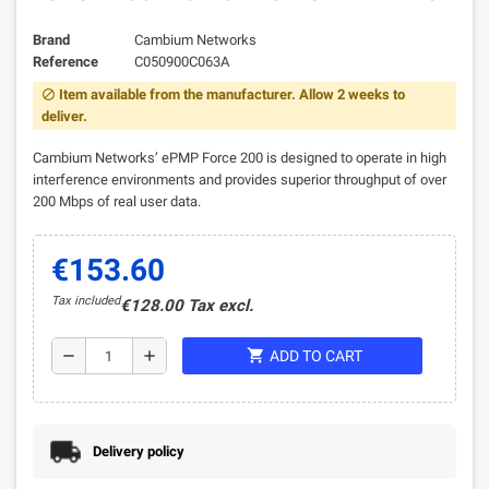
Brand
Cambium Networks
Reference
C050900C063A
Item available from the manufacturer. Allow 2 weeks to
block
deliver.
Cambium Networks’ ePMP Force 200 is designed to operate in high
interference environments and provides superior throughput of over
200 Mbps of real user data.
€153.60
Tax included
€128.00 Tax excl.
shopping_cart
remove
add
ADD TO CART
Delivery policy