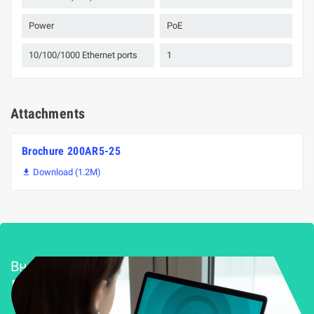
Power
PoE
10/100/1000 Ethernet ports
1
Attachments
Brochure 200AR5-25
Download (1.2M)

Внедряване и поддръжка
Решения за