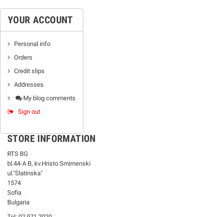
YOUR ACCOUNT
Personal info
Orders
Credit slips
Addresses
My blog comments
Sign out
STORE INFORMATION
RTS BG
bl.44-А В, kv.Hristo Smirnenski
ul."Slatinska"
1574
Sofia
Bulgaria
Tel: 02 971 2020