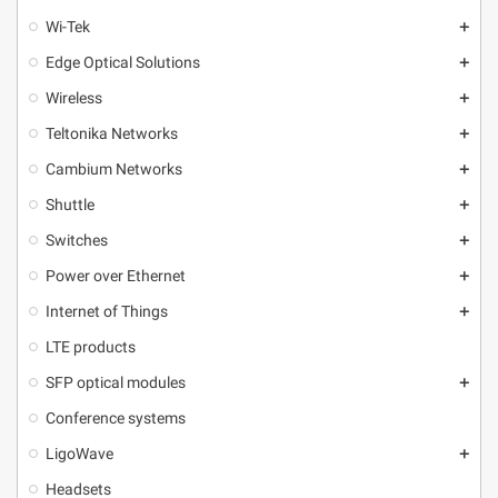
Wi-Tek
add
Edge Optical Solutions
add
Wireless
add
Teltonika Networks
add
Cambium Networks
add
Shuttle
add
Switches
add
Power over Ethernet
add
Internet of Things
add
LTE products
SFP optical modules
add
Conference systems
LigoWave
add
Headsets