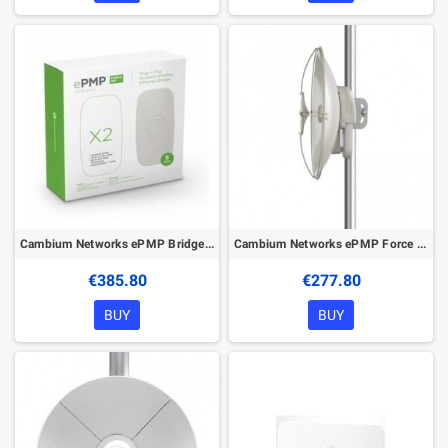
Cambium Networks ePMP Bridge in a Box – 5 GHz
Cambium Networks ePMP Force 110 PTP
€385.80
€277.80
BUY
BUY