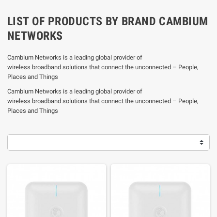
LIST OF PRODUCTS BY BRAND CAMBIUM
NETWORKS
Cambium Networks is a leading global provider of
wireless broadband solutions that connect the unconnected – People,
Places and Things
Cambium Networks is a leading global provider of
wireless broadband solutions that connect the unconnected – People,
Places and Things