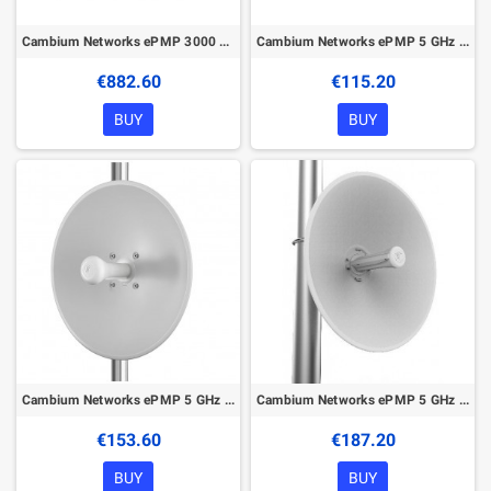
Cambium Networks ePMP 3000 5GHz AP
Cambium Networks ePMP 5 GHz Force 180 Integrated Radio
€882.60
€115.20
BUY
BUY
Cambium Networks ePMP 5 GHz Force 200AR5-25 High Gain Radio
Cambium Networks ePMP 5 GHz Force 300-25 High Gain Radio
€153.60
€187.20
BUY
BUY