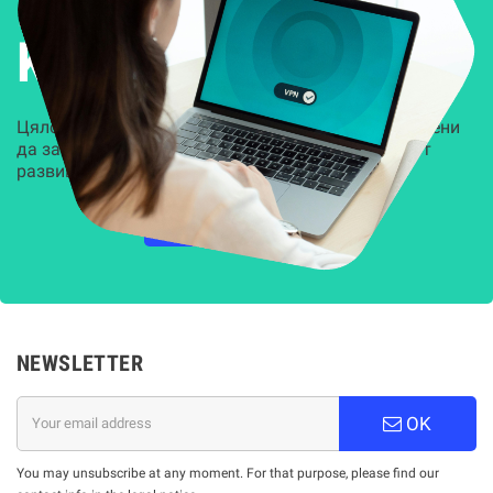
Решения за
Kиберсигурност
Цялостни, задвижвани от AI решения, предназначени
да защитят всеки слой на вашата организация от
развиващите се киберзаплахи.
НАУЧЕТЕ ПОВЕЧЕ
NEWSLETTER
OK
You may unsubscribe at any moment. For that purpose, please find our