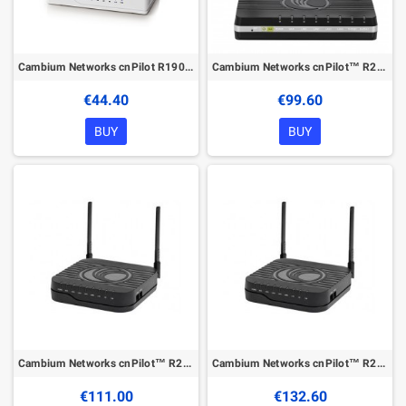
Cambium Networks cnPilot R190W
Cambium Networks cnPilot™ R200P
€44.40
€99.60
BUY
BUY
Cambium Networks cnPilot™ R201
Cambium Networks cnPilot™ R201P
€111.00
€132.60