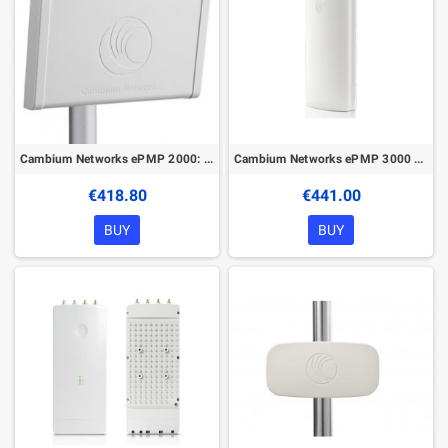
Cambium Networks ePMP 2000: 5 GHz Beam Forming Antenna for ePMP2000
Cambium Networks ePMP 3000 4x4 Sector Antenna
€418.80
€441.00
BUY
BUY