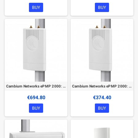
BUY
BUY
Cambium Networks ePMP 2000: 5 GHz Access Point
Cambium Networks ePMP 2000: 5 GHz AP Lite with Intelligent Filtering and Sync
€694.80
€374.40
BUY
BUY