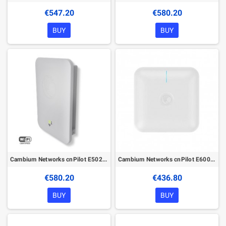
€547.20
€580.20
BUY
BUY
Cambium Networks cnPilot E502S with PoE
Cambium Networks cnPilot E600 with PoE
€580.20
€436.80
BUY
BUY