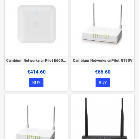
Cambium Networks cnPilot E600 without PoE
Cambium Networks cnPilot R190V
€414.60
€66.60
BUY
BUY