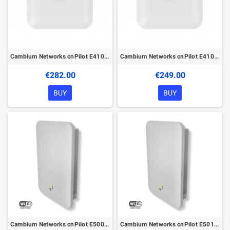
Cambium Networks cnPilot E410 with PoE
Cambium Networks cnPilot E410 without PoE
€282.00
€249.00
BUY
BUY
Cambium Networks cnPilot E500 with PoE
Cambium Networks cnPilot E501S with PoE