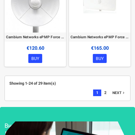
Cambium Networks ePMP Force 190 5 GHz Subscriber Module
Cambium Networks ePMP Force 300-16 5GHz High Gain Radio
€120.60
€165.00
BUY
BUY
Showing 1-24 of 29 item(s)
1
2
navigate_next
NEXT
Внедряване и поддръжка