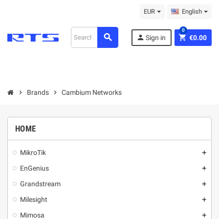
EUR
English
0
search
person
shopping_cart
Sign in
€0.00
chevron_right
Brands
chevron_right
Cambium Networks
HOME
MikroТik
add
EnGenius
add
Grandstream
add
Milesight
add
Mimosa
add