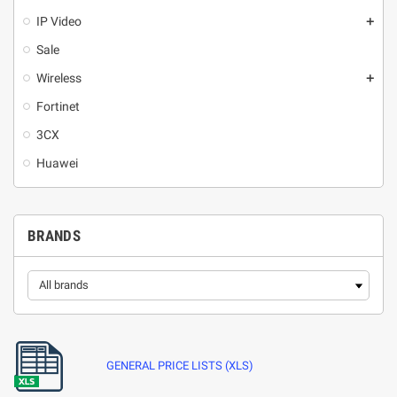
IP Video
add
Sale
Wireless
add
Fortinet
3CX
Huawei
BRANDS
GENERAL PRICE LISTS (XLS)