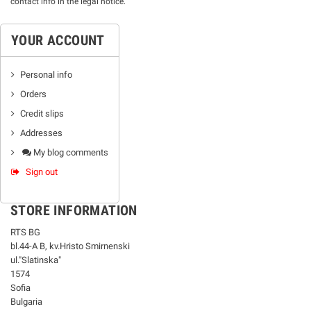
contact info in the legal notice.
YOUR ACCOUNT
Personal info
Orders
Credit slips
Addresses
My blog comments
Sign out
STORE INFORMATION
RTS BG
bl.44-А В, kv.Hristo Smirnenski
ul."Slatinska"
1574
Sofia
Bulgaria