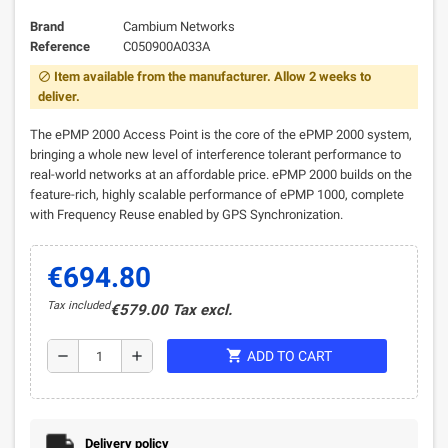
Brand
Cambium Networks
Reference
C050900A033A
Item available from the manufacturer. Allow 2 weeks to
block
deliver.
The ePMP 2000 Access Point is the core of the ePMP 2000 system,
bringing a whole new level of interference tolerant performance to
real-world networks at an affordable price. ePMP 2000 builds on the
feature-rich, highly scalable performance of ePMP 1000, complete
with Frequency Reuse enabled by GPS Synchronization.
€694.80
Tax included
€579.00 Tax excl.
shopping_cart
remove
add
ADD TO CART
Delivery policy