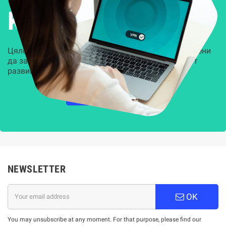
Kиберсигурност
Цялостни, задвижвани от AI решения, предназначени
да защитят всеки слой на вашата организация от
развиващите се киберзаплахи.
НАУЧЕТЕ ПОВЕЧЕ
NEWSLETTER
OK
You may unsubscribe at any moment. For that purpose, please find our