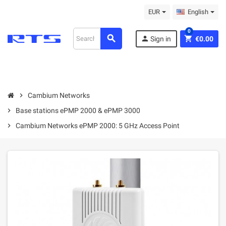
EUR
English
0
search
person
shopping_cart
Sign in
€0.00
chevron_right
Cambium Networks
chevron_right
Base stations ePMP 2000 & ePMP 3000
chevron_right
Cambium Networks ePMP 2000: 5 GHz Access Point