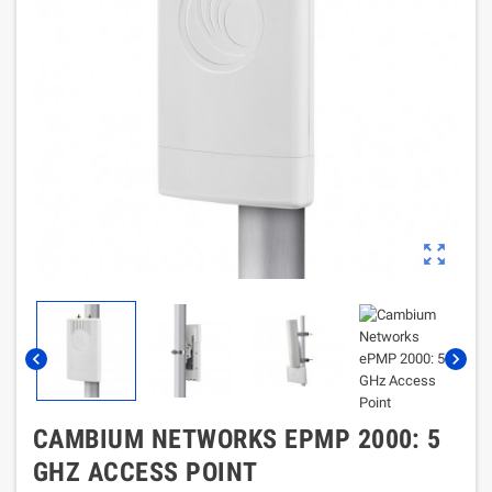
zoom_out_map
chevron_left
chevron_right
CAMBIUM NETWORKS EPMP 2000: 5
GHZ ACCESS POINT