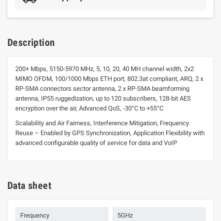
Description
200+ Mbps, 5150-5970 MHz, 5, 10, 20, 40 MH channel width, 2x2
MIMO OFDM, 100/1000 Mbps ETH port, 802.3at compliant, ARQ, 2 x
RP-SMA connectors sector antenna, 2 x RP-SMA beamforming
antenna, IP55 ruggedization, up to 120 subscribers, 128-bit AES
encryption over the air, Advanced QoS, -30°C to +55°C
Scalability and Air Fairness, Interference Mitigation, Frequency
Reuse – Enabled by GPS Synchronization, Application Flexibility with
advanced configurable quality of service for data and VoIP
Data sheet
Frequency
5GHz