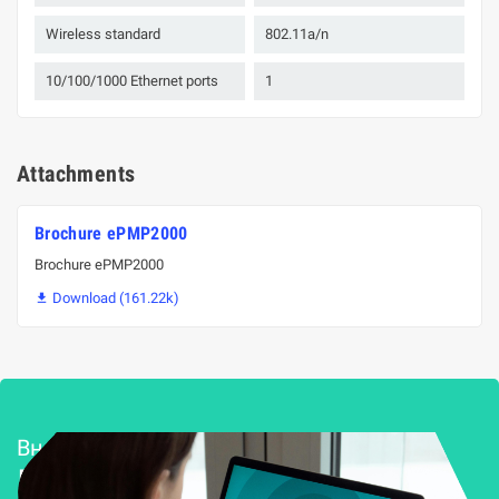
Wireless standard
802.11a/n
10/100/1000 Ethernet ports
1
Attachments
Brochure ePMP2000
Brochure ePMP2000
Download (161.22k)

Внедряване и поддръжка
Решения за