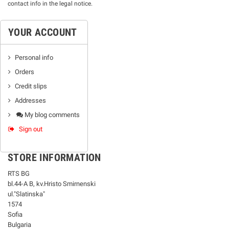
contact info in the legal notice.
YOUR ACCOUNT
Personal info
Orders
Credit slips
Addresses
My blog comments
Sign out
STORE INFORMATION
RTS BG
bl.44-А В, kv.Hristo Smirnenski
ul."Slatinska"
1574
Sofia
Bulgaria