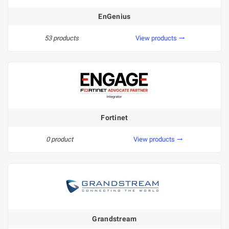
EnGenius
53 products
View products
trending_flat
Fortinet
0 product
View products
trending_flat
Grandstream