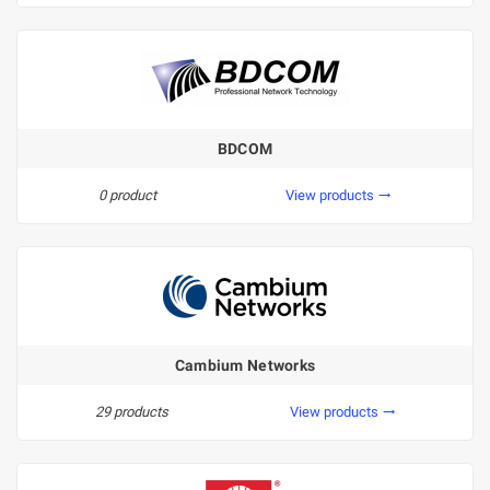
BDCOM
0 product
View products
trending_flat
Cambium Networks
29 products
View products
trending_flat