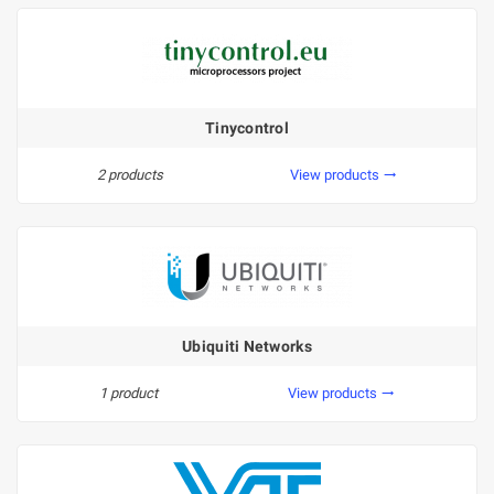
Tinycontrol
2 products
View products
trending_flat
Ubiquiti Networks
1 product
View products
trending_flat