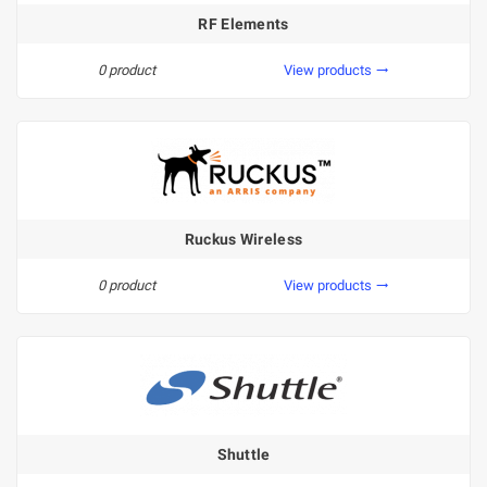
RF Elements
0 product
View products
trending_flat
Ruckus Wireless
0 product
View products
trending_flat
Shuttle