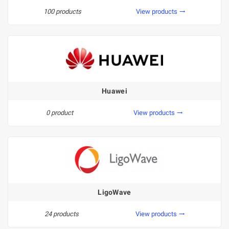
100 products
View products
trending_flat
Huawei
0 product
View products
trending_flat
LigoWave
24 products
View products
trending_flat