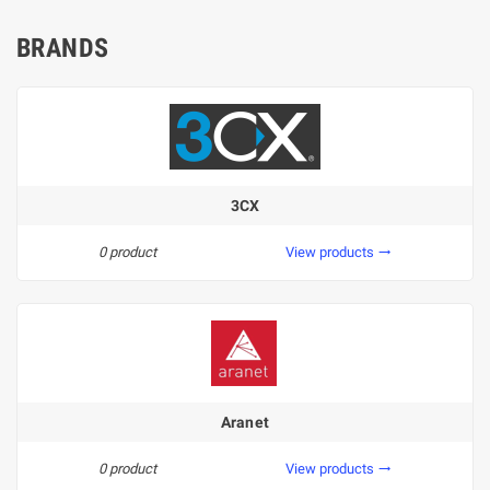
BRANDS
3CX
0 product
View products
trending_flat
Aranet
0 product
View products
trending_flat