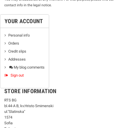
contact info in the legal notice.
YOUR ACCOUNT
Personal info
Orders
Credit slips
Addresses
My blog comments
Sign out
STORE INFORMATION
RTS BG
bl.44-А В, kv.Hristo Smirnenski
ul."Slatinska"
1574
Sofia