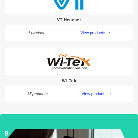
VT Headset
1 product
View products
trending_flat
Wi-Tek
35 products
View products
trending_flat
Внедряване и поддръжка