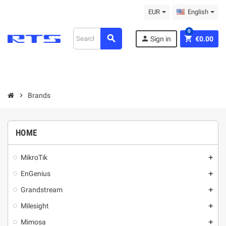
EUR
English
0
search
person
shopping_cart
Sign in
€0.00
chevron_right
Brands
HOME
MikroТik
add
EnGenius
add
Grandstream
add
Milesight
add
Mimosa
add