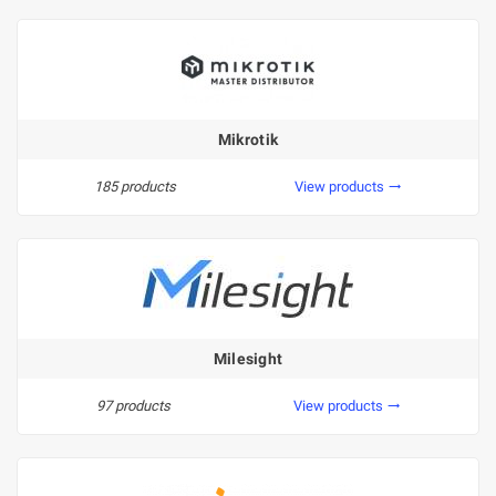
Mikrotik
185 products
View products
trending_flat
Milesight
97 products
View products
trending_flat