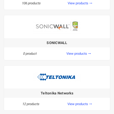
106 products
View products
trending_flat
SONICWALL
0 product
View products
trending_flat
Teltonika Networks
12 products
View products
trending_flat