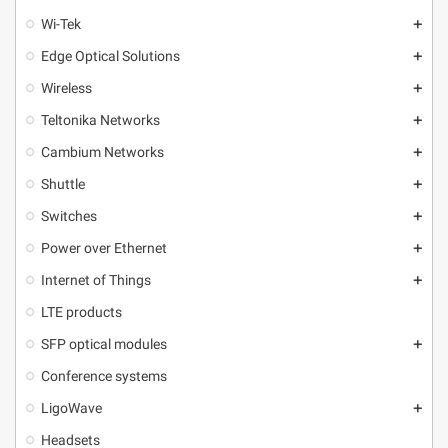
Wi-Tek
add
Edge Optical Solutions
add
Wireless
add
Teltonika Networks
add
Cambium Networks
add
Shuttle
add
Switches
add
Power over Ethernet
add
Internet of Things
add
LTE products
SFP optical modules
add
Conference systems
LigoWave
add
Headsets