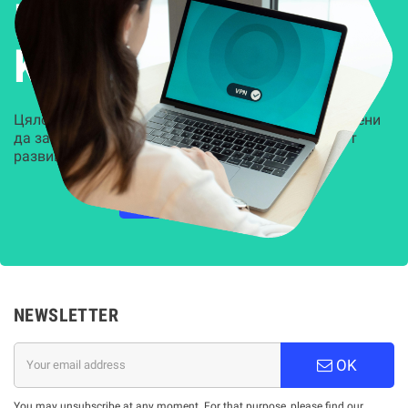
Решения за
Kиберсигурност
Цялостни, задвижвани от AI решения, предназначени
да защитят всеки слой на вашата организация от
развиващите се киберзаплахи.
НАУЧЕТЕ ПОВЕЧЕ
NEWSLETTER
OK
You may unsubscribe at any moment. For that purpose, please find our