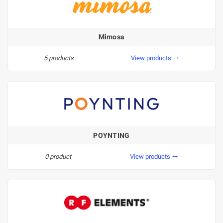
Mimosa
5 products
View products
trending_flat
POYNTING
0 product
View products
trending_flat