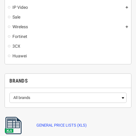
IP Video
add
Sale
Wireless
add
Fortinet
3CX
Huawei
BRANDS
GENERAL PRICE LISTS (XLS)