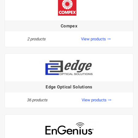
Compex
2 products
View products
trending_flat
Edge Optical Solutions
36 products
View products
trending_flat