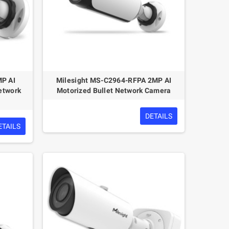
MP AI
Milesight MS-C2964-RFPA 2MP AI
etwork
Motorized Bullet Network Camera
DETAILS
ETAILS