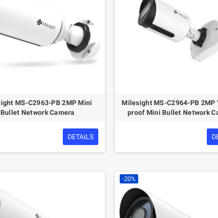
sight MS-C2963-PB 2MP Mini
Milesight MS-C2964-PB 2MP 
Bullet Network Camera
proof Mini Bullet Network 
DETAILS
D
-20%