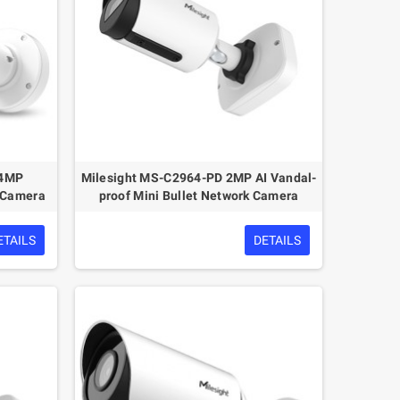
 4MP
Milesight MS-C2964-PD 2MP AI Vandal-
k Camera
proof Mini Bullet Network Camera
ETAILS
DETAILS