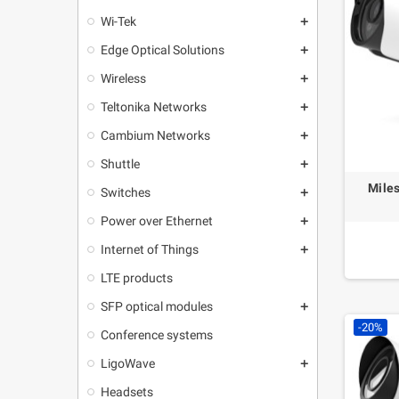
Wi-Tek
add
Edge Optical Solutions
add
Wireless
add
Teltonika Networks
add
Cambium Networks
add
Shuttle
add
Mile
Switches
add
Power over Ethernet
add
Internet of Things
add
LTE products
SFP optical modules
add
-20%
Conference systems
LigoWave
add
Headsets