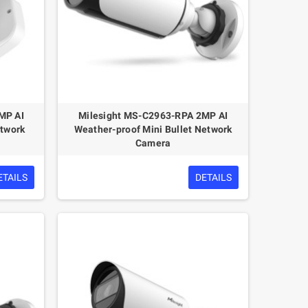
MP AI
Milesight MS-C2963-RPA 2MP AI
etwork
Weather-proof Mini Bullet Network
Camera
ETAILS
DETAILS