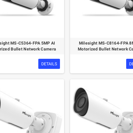
sight MS-C5364-FPA 5MP AI
Milesight MS-C8164-FPA 8
rized Bullet Network Camera
Motorized Bullet Network 
DETAILS
D