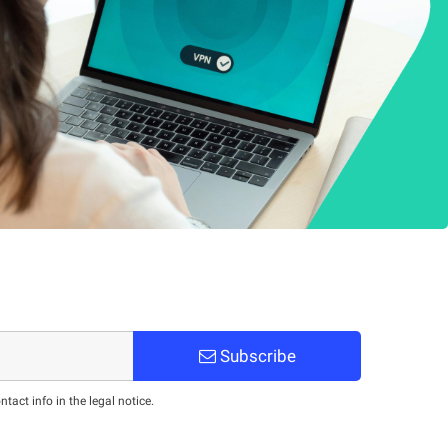
Subscribe
act info in the legal notice.