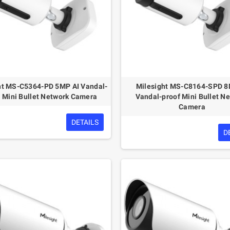
ht MS-C5364-PD 5MP AI Vandal-
Milesight MS-C8164-SPD 8
f Mini Bullet Network Camera
Vandal-proof Mini Bullet N
Camera
DETAILS
D