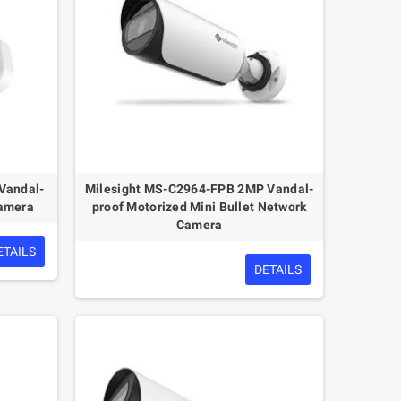
Vandal-
Milesight MS-C2964-FPB 2MP Vandal-
Camera
proof Motorized Mini Bullet Network
Camera
ETAILS
DETAILS