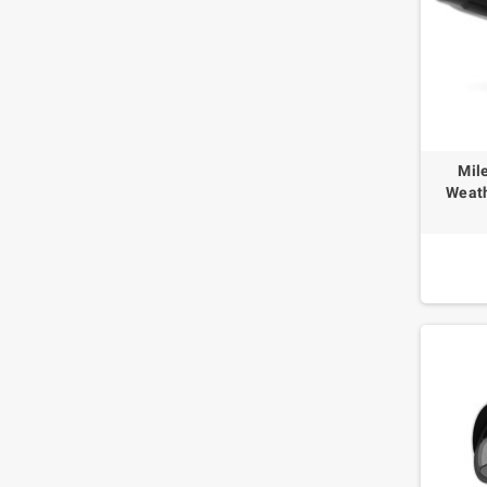
Mil
Weath