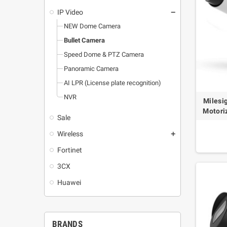
IP Video
remove
NEW Dome Camera
Bullet Camera
Speed Dome & PTZ Camera
Panoramic Camera
AI LPR (License plate recognition)
NVR
Milesi
Motori
Sale
Wireless
add
Fortinet
3CX
Huawei
BRANDS