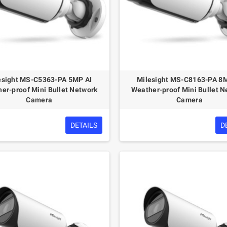
esight MS-C5363-PA 5MP AI
Milesight MS-C8163-PA 8
er-proof Mini Bullet Network
Weather-proof Mini Bullet N
Camera
Camera
DETAILS
D