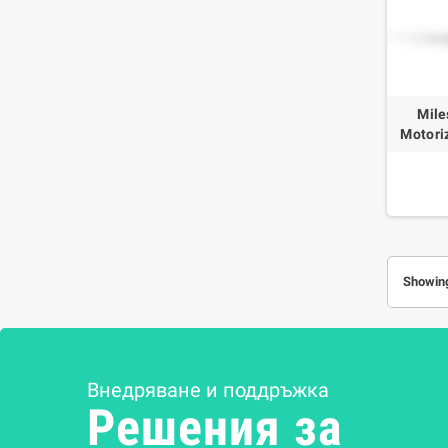
Mile
Motori
Showing
Внедряване и поддръжка
Решения за