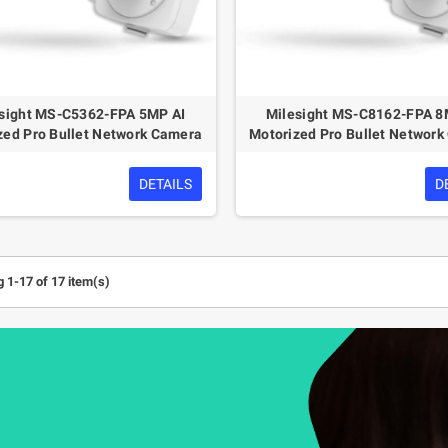
sight MS-C5362-FPA 5MP AI
Milesight MS-C8162-FPA 8
zed Pro Bullet Network Camera
Motorized Pro Bullet Networ
DETAILS
D
 1-17 of 17 item(s)