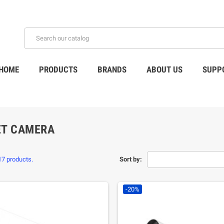
HOME
PRODUCTS
BRANDS
ABOUT US
SUPP
ET CAMERA
17 products.
Sort by:
-20%