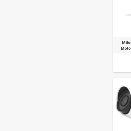
Mile
Moto