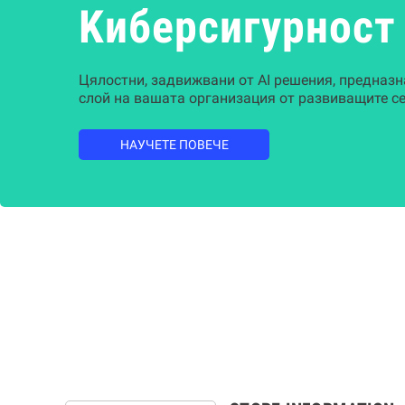
Kиберсигурност
Цялостни, задвижвани от AI решения, предназн
слой на вашата организация от развиващите се
НАУЧЕТЕ ПОВЕЧЕ