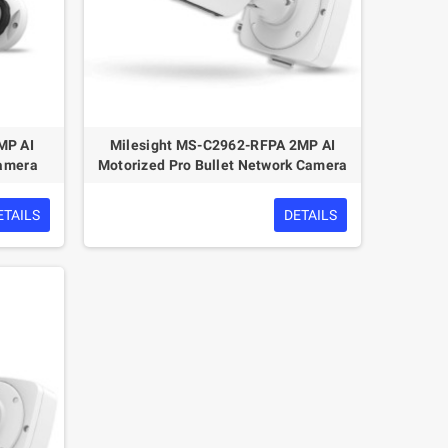
MP AI
Milesight MS-C2962-RFPA 2MP AI
Camera
Motorized Pro Bullet Network Camera
ETAILS
DETAILS