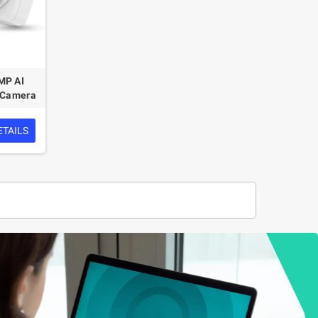
MP AI
k Camera
ETAILS