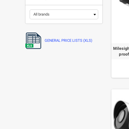
GENERAL PRICE LISTS (XLS)
Milesig
proo