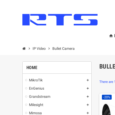
home
chevron_right
IP Video
chevron_right
Bullet Camera
BULL
HOME
MikroТik
add
There are 
EnGenius
add
Grandstream
add
-20%
Milesight
add
Mimosa
add