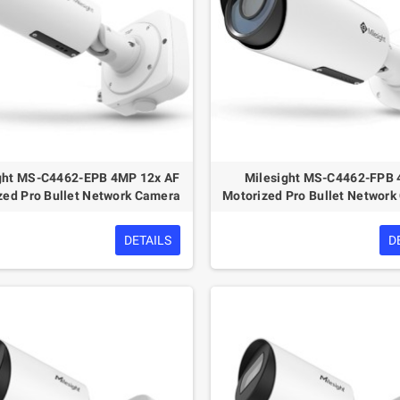
ght MS-C4462-EPB 4MP 12x AF
Milesight MS-C4462-FPB
zed Pro Bullet Network Camera
Motorized Pro Bullet Networ
DETAILS
D