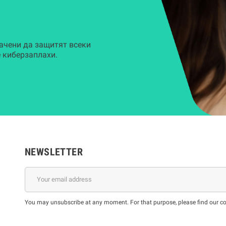
ачени да защитят всеки
 киберзаплахи.
NEWSLETTER
You may unsubscribe at any moment. For that purpose, please find our cont