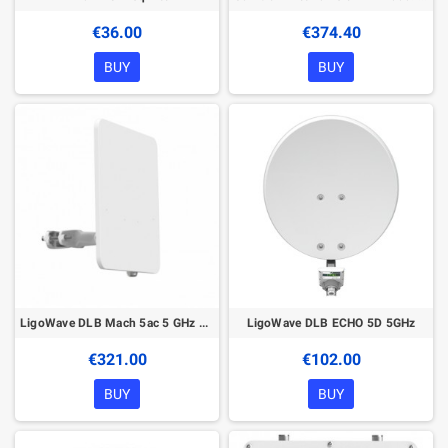
€36.00
€374.40
BUY
BUY
LigoWave DLB Mach 5ac 5 GHz Wireless device
LigoWave DLB ECHO 5D 5GHz
€321.00
€102.00
BUY
BUY