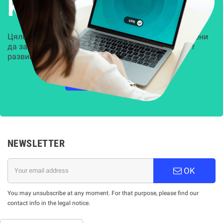
Kиберсигурност
Цялостни, задвижвани от AI решения, предназначени
да защитят всеки слой на вашата организация от
развиващите се киберзаплахи.
НАУЧЕТЕ ПОВЕЧЕ
NEWSLETTER
OK
You may unsubscribe at any moment. For that purpose, please find our
contact info in the legal notice.