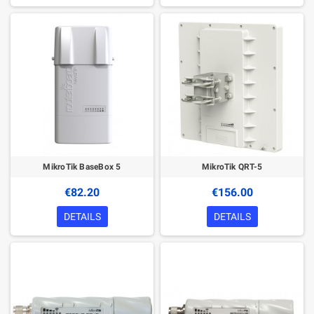
MikroTik BaseBox 5
MikroTik QRT-5
€82.20
€156.00
DETAILS
DETAILS