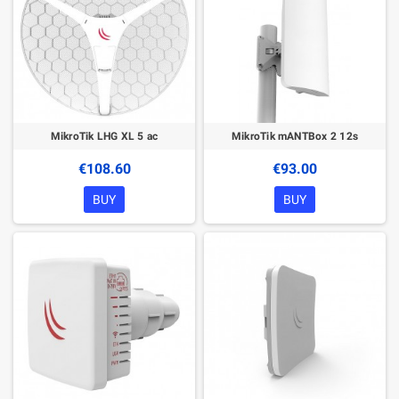
MikroTik LHG XL 5 ac
MikroTik mANTBox 2 12s
€108.60
€93.00
BUY
BUY