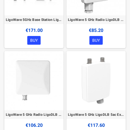
LigoWave 5GHz Base Station LigoDLB 5-90 ac with Integrated Antenna
LigoWave 5 GHz Radio LigoDLB 5-15ac with Integrated Panel Antenna
€171.00
€85.20
BUY
BUY
LigoWave 5 GHz Radio LigoDLB 5-20ac with Integrated Panel Antenna
LigoWave 5 GHz LigoDLB 5ac External N-connector
€106.20
€117.60