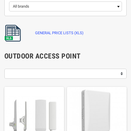
GENERAL PRICE LISTS (XLS)
OUTDOOR ACCESS POINT