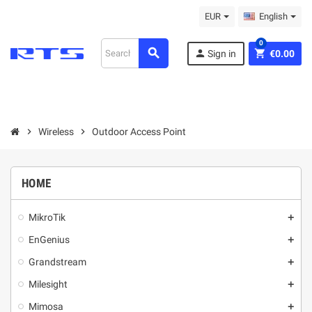
EUR
English
0
search
person
shopping_cart
Sign in
€0.00
chevron_right
Wireless
chevron_right
Outdoor Access Point
HOME
MikroТik
add
EnGenius
add
Grandstream
add
Milesight
add
Mimosa
add