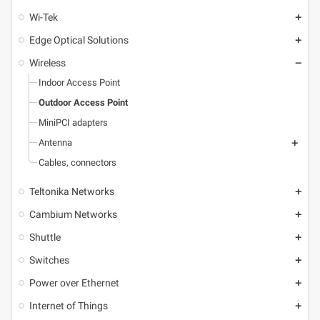
Wi-Tek
add
Edge Optical Solutions
add
Wireless
remove
Indoor Access Point
Outdoor Access Point
MiniPCI adapters
Antenna
add
Cables, connectors
Teltonika Networks
add
Cambium Networks
add
Shuttle
add
Switches
add
Power over Ethernet
add
Internet of Things
add