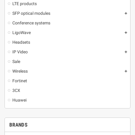
LTE products
SFP optical modules
add
Conference systems
LigoWave
add
Headsets
IP Video
add
Sale
Wireless
add
Fortinet
3CX
Huawei
BRANDS