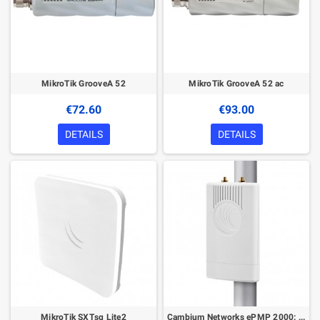
MikroTik GrooveA 52
MikroTik GrooveA 52 ac
€72.60
€93.00
DETAILS
DETAILS
MikroTik SXTsq Lite2
Cambium Networks ePMP 2000: 5 GHz AP Lite with Intelligent Filtering and Sync