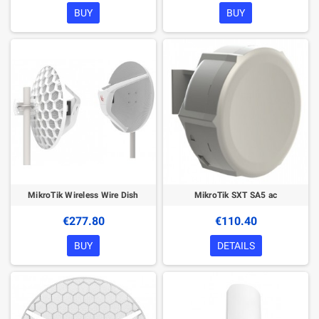
BUY
BUY
MikroTik Wireless Wire Dish
MikroTik SXT SA5 ac
€277.80
€110.40
BUY
DETAILS