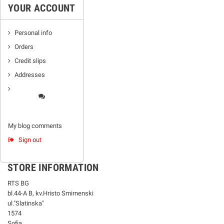
YOUR ACCOUNT
Personal info
Orders
Credit slips
Addresses
My blog comments
Sign out
STORE INFORMATION
RTS BG
bl.44-А В, kv.Hristo Smirnenski
ul."Slatinska"
1574
Sofia