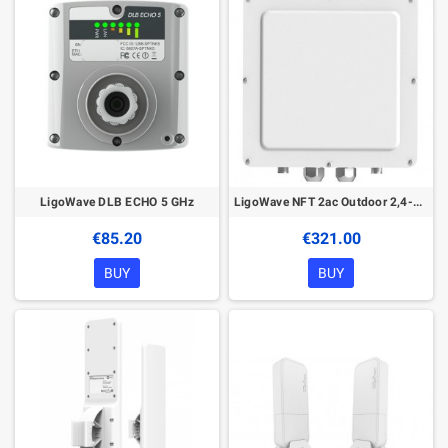
LigoWave DLB ECHO 5 GHz
LigoWave NFT 2ac Outdoor 2,4-5 GHz Access Point
€85.20
€321.00
BUY
BUY