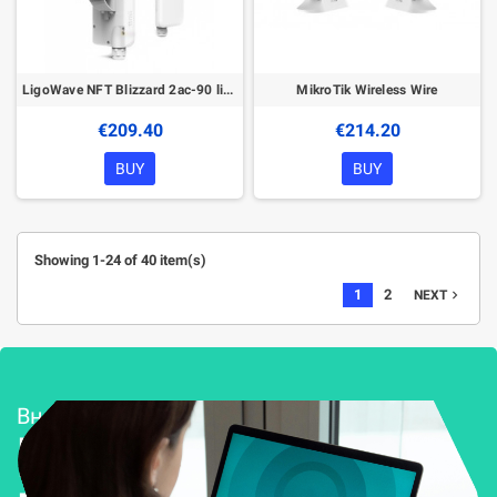
LigoWave NFT Blizzard 2ac-90 lite 2,4-5 GHz Access Point
MikroTik Wireless Wire
€209.40
€214.20
BUY
BUY
Showing 1-24 of 40 item(s)
1
2
navigate_next
NEXT
Внедряване и поддръжка
Решения за