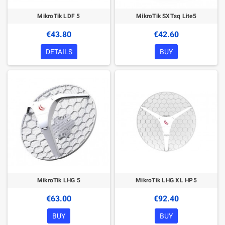
MikroTik LDF 5
MikroTik SXTsq Lite5
€43.80
€42.60
DETAILS
BUY
MikroTik LHG 5
MikroTik LHG XL HP5
€63.00
€92.40
BUY
BUY