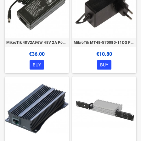
MikroTik 48V2A96W 48V 2A Power Adapter
MikroTik MT48-570080-11DG Power Supply
€36.00
€10.80
BUY
BUY