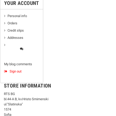
YOUR ACCOUNT
Personal info
Orders
Credit slips
Addresses
My blog comments
Sign out
STORE INFORMATION
RTS BG
bl.44-А В, kv.Hristo Smirnenski
ul."Slatinska"
1574
Sofia