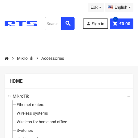
EUR
English
0
search
person
shopping_cart
Sign in
€0.00
chevron_right
MikroТik
chevron_right
Accessories
HOME
MikroТik
remove
Ethernet routers
Wireless systems
Wireless for home and office
Switches