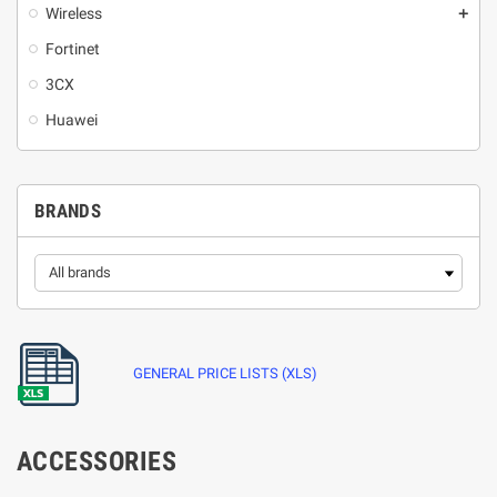
Wireless
add
Fortinet
3CX
Huawei
BRANDS
GENERAL PRICE LISTS (XLS)
ACCESSORIES