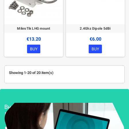
MikroTik LHG mount
2.4Ghz Dipole 5dBi
€13.20
€6.00
BUY
BUY
Showing 1-20 of 20 item(s)
Внедряване и поддръжка
Решения за