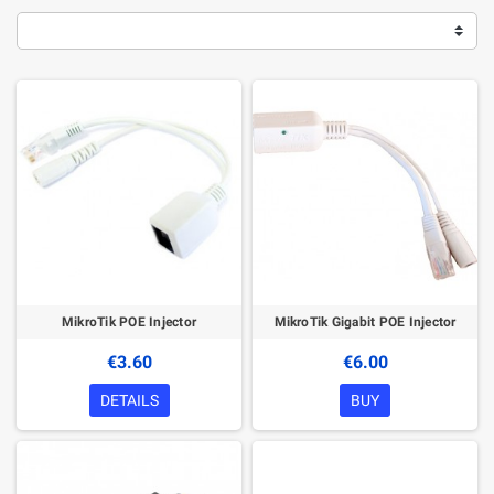
MikroTik POE Injector
MikroTik Gigabit POE Injector
€3.60
€6.00
DETAILS
BUY