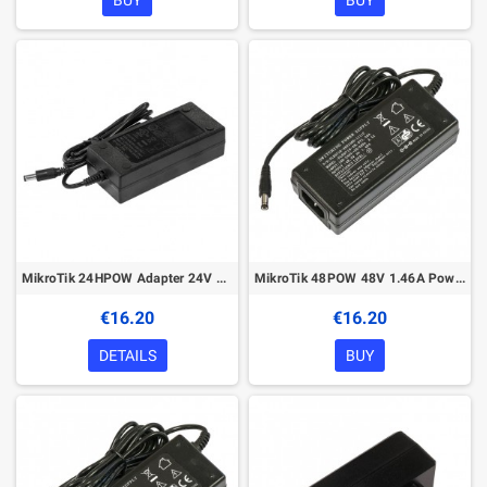
BUY
BUY
MikroTik 24HPOW Adapter 24V 2.5A
MikroTik 48POW 48V 1.46A Power Adapter
€16.20
€16.20
DETAILS
BUY