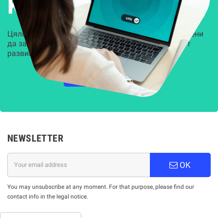
Kиберсигурност
Цялостни, задвижвани от AI решения, предназначени
да защитят всеки слой на вашата организация от
развиващите се киберзаплахи.
НАУЧЕТЕ ПОВЕЧЕ
NEWSLETTER
OK
You may unsubscribe at any moment. For that purpose, please find our
contact info in the legal notice.