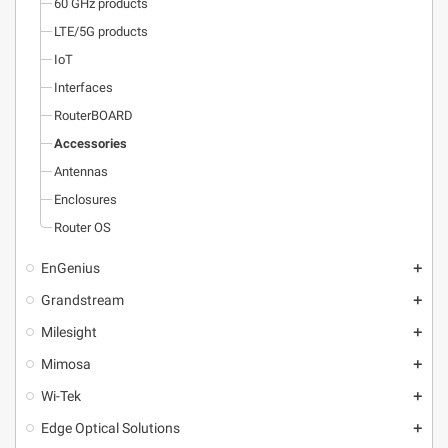
60 GHz products
LTE/5G products
IoT
Interfaces
RouterBOARD
Accessories
Antennas
Enclosures
Router OS
EnGenius
add
Grandstream
add
Milesight
add
Mimosa
add
Wi-Tek
add
Edge Optical Solutions
add