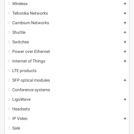
Wireless
add
Teltonika Networks
add
Cambium Networks
add
Shuttle
add
Switches
add
Power over Ethernet
add
Internet of Things
add
LTE products
SFP optical modules
add
Conference systems
LigoWave
add
Headsets
IP Video
add
Sale