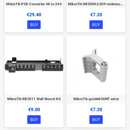
MikroTik POE Converter 48 to 24V
MikroTik RB5009/L009 rackmount kit K-79
€29.40
€7.20
BUY
BUY
MikroTik RB2011 Wall Mount Kit
MikroTik quickMOUNT extra
€9.00
€7.20
BUY
BUY