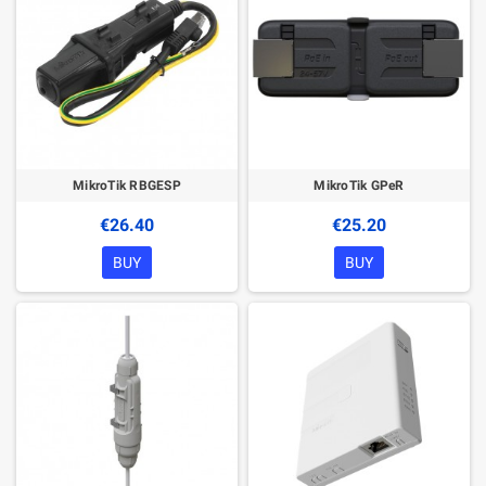
MikroTik RBGESP
MikroTik GPeR
€26.40
€25.20
BUY
BUY