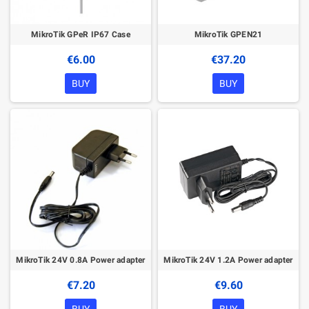
MikroTik GPeR IP67 Case
MikroTik GPEN21
€6.00
€37.20
BUY
BUY
MikroTik 24V 0.8A Power adapter
MikroTik 24V 1.2A Power adapter
€7.20
€9.60