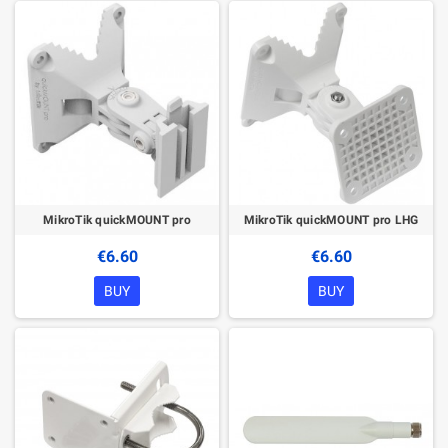
MikroTik quickMOUNT pro
MikroTik quickMOUNT pro LHG
€6.60
€6.60
BUY
BUY