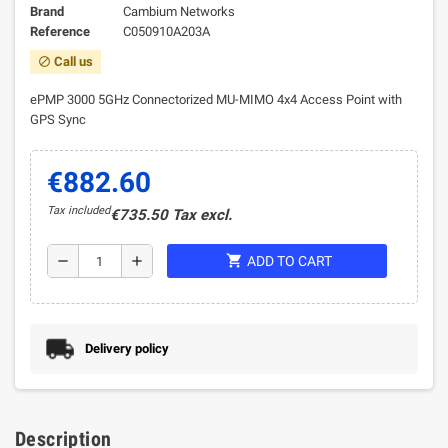
Brand
Cambium Networks
Reference
C050910A203A
Call us
block
ePMP 3000 5GHz Connectorized MU-MIMO 4x4 Access Point with
GPS Sync
€882.60
Tax included
€735.50 Tax excl.
shopping_cart
remove
add
ADD TO CART
Delivery policy
Description