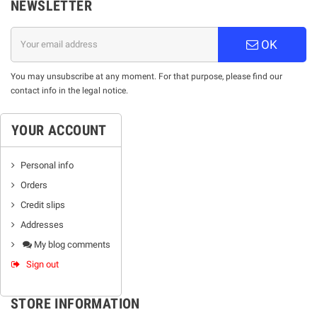
NEWSLETTER
OK
You may unsubscribe at any moment. For that purpose, please find our
contact info in the legal notice.
YOUR ACCOUNT
Personal info
Orders
Credit slips
Addresses
My blog comments
Sign out
STORE INFORMATION