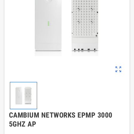
zoom_out_map
CAMBIUM NETWORKS EPMP 3000
5GHZ AP