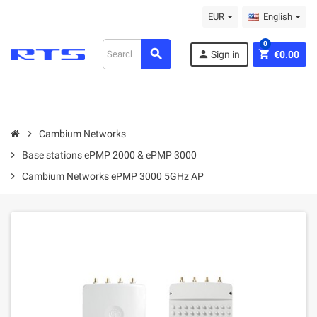
EUR
English
0
search
person
shopping_cart
Sign in
€0.00
chevron_right
Cambium Networks
chevron_right
Base stations ePMP 2000 & ePMP 3000
chevron_right
Cambium Networks ePMP 3000 5GHz AP