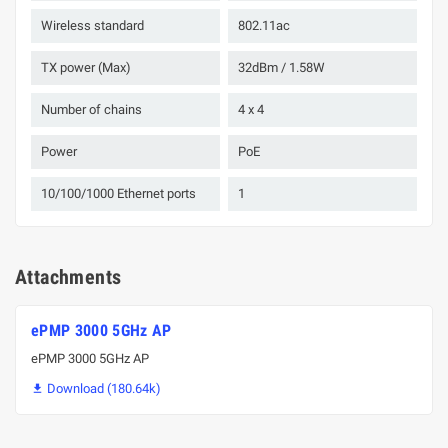
Wireless standard
802.11ac
TX power (Max)
32dBm / 1.58W
Number of chains
4 х 4
Power
PoE
10/100/1000 Ethernet ports
1
Attachments
ePMP 3000 5GHz AP
ePMP 3000 5GHz AP
Download (180.64k)
