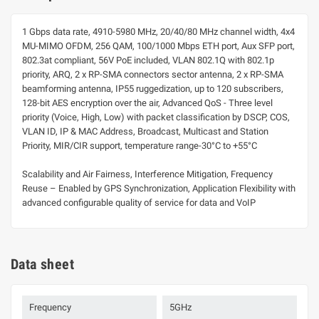
1 Gbps data rate, 4910-5980 MHz, 20/40/80 MHz channel width, 4x4
MU-MIMO OFDM, 256 QAM, 100/1000 Mbps ETH port, Aux SFP port,
802.3at compliant, 56V PoE included, VLAN 802.1Q with 802.1p
priority, ARQ, 2 x RP-SMA connectors sector antenna, 2 x RP-SMA
beamforming antenna, IP55 ruggedization, up to 120 subscribers,
128-bit AES encryption over the air, Advanced QoS - Three level
priority (Voice, High, Low) with packet classification by DSCP, COS,
VLAN ID, IP & MAC Address, Broadcast, Multicast and Station
Priority, MIR/CIR support, temperature range-30°C to +55°C
Scalability and Air Fairness, Interference Mitigation, Frequency
Reuse – Enabled by GPS Synchronization, Application Flexibility with
advanced configurable quality of service for data and VoIP
Data sheet
Frequency
5GHz