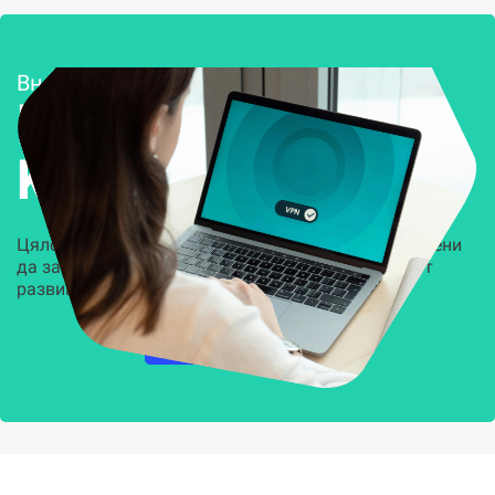
Внедряване и поддръжка
Решения за
Kиберсигурност
Цялостни, задвижвани от AI решения, предназначени
да защитят всеки слой на вашата организация от
развиващите се киберзаплахи.
НАУЧЕТЕ ПОВЕЧЕ