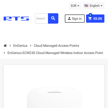
EUR
English
0
search
person
shopping_cart
Sign in
€0.00
chevron_right
EnGenius
chevron_right
Cloud Managed Access Points
chevron_right
EnGenius ECW230 Cloud Managed Wireless Indoor Access Point