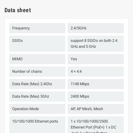
Data sheet
Frequency
2.4/5GHz
SSIDs
support 8 SSIDs on both 2.4
GHz and 5 GHz
MIMO
Yes
Number of chains
4 × 4:4
Data Rate (Max) 2.4Ghz
1148 Mbps
Data Rate (Max) 5Ghz
2400 Mbps
Operation Mode
AP, AP Mesh, Mesh
10/100/1000 Ethernet ports
1 x 10/100/1000/2500
Ethernet Port (PoE+) 1 x DC