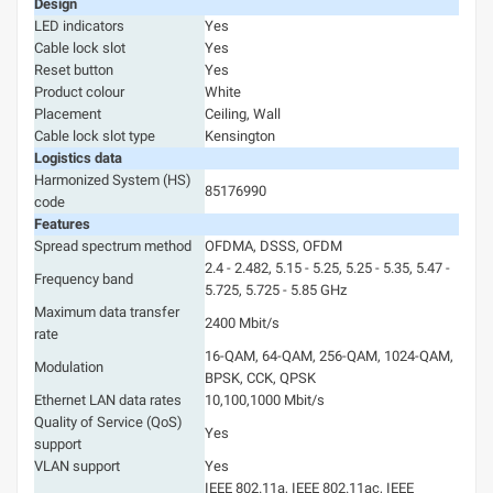
Design
LED indicators
Yes
Cable lock slot
Yes
Reset button
Yes
Product colour
White
Placement
Ceiling, Wall
Cable lock slot type
Kensington
Logistics data
Harmonized System (HS)
85176990
code
Features
Spread spectrum method
OFDMA, DSSS, OFDM
2.4 - 2.482, 5.15 - 5.25, 5.25 - 5.35, 5.47 -
Frequency band
5.725, 5.725 - 5.85 GHz
Maximum data transfer
2400 Mbit/s
rate
16-QAM, 64-QAM, 256-QAM, 1024-QAM,
Modulation
BPSK, CCK, QPSK
Ethernet LAN data rates
10,100,1000 Mbit/s
Quality of Service (QoS)
Yes
support
VLAN support
Yes
IEEE 802.11a, IEEE 802.11ac, IEEE