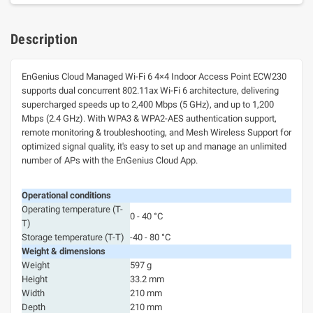
Description
EnGenius Cloud Managed Wi-Fi 6 4×4 Indoor Access Point ECW230
supports dual concurrent 802.11ax Wi-Fi 6 architecture, delivering
supercharged speeds up to 2,400 Mbps (5 GHz), and up to 1,200
Mbps (2.4 GHz). With WPA3 & WPA2-AES authentication support,
remote monitoring & troubleshooting, and Mesh Wireless Support for
optimized signal quality, it's easy to set up and manage an unlimited
number of APs with the EnGenius Cloud App.
Operational conditions
Operating temperature (T-
0 - 40 °C
T)
Storage temperature (T-T)
-40 - 80 °C
Weight & dimensions
Weight
597 g
Height
33.2 mm
Width
210 mm
Depth
210 mm