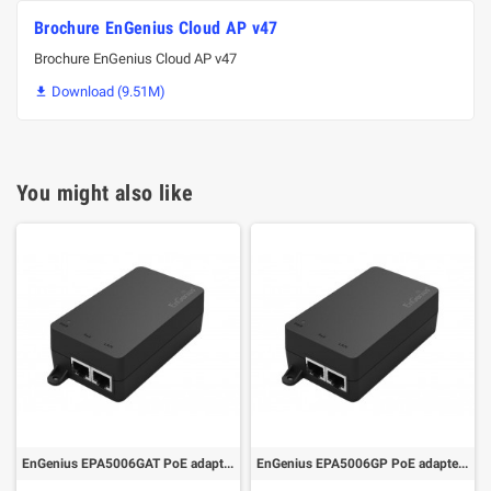
Brochure EnGenius Cloud AP v47
Brochure EnGenius Cloud AP v47
Download (9.51M)

You might also like
EnGenius EPA5006GAT PoE adapter 1 port GbE 110~240VAC-in 802.af/at, 54V/0.6A-out
EnGenius EPA5006GP PoE adapter 1 port GbE 110~240VAC-in proprietary 54V/0.6A-out (Pin4-5:54V/pin7-8:return)