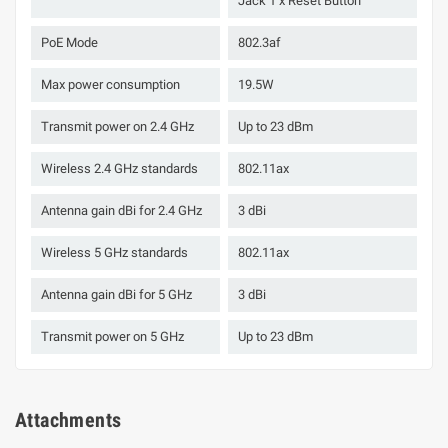
Jack 1 x Reset Button
PoE Mode
802.3af
Max power consumption
19.5W
Transmit power on 2.4 GHz
Up to 23 dBm
Wireless 2.4 GHz standards
802.11ax
Antenna gain dBi for 2.4 GHz
3 dBi
Wireless 5 GHz standards
802.11ax
Antenna gain dBi for 5 GHz
3 dBi
Transmit power on 5 GHz
Up to 23 dBm
Attachments