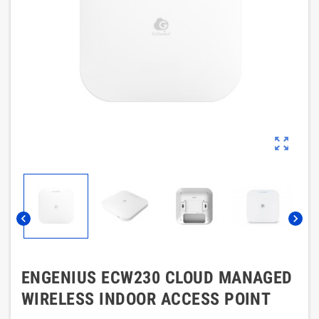
zoom_out_map
chevron_left
chevron_right
ENGENIUS ECW230 CLOUD MANAGED
WIRELESS INDOOR ACCESS POINT