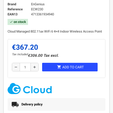
Brand
EnGenius
Reference
ECW230
EAN13
4713361934940
on stock
check
Cloud Managed 802.11ax WiFi 6 4×4 Indoor Wireless Access Point
€367.20
Tax included
€306.00 Tax excl.
shopping_cart
remove
add
ADD TO CART
Delivery policy