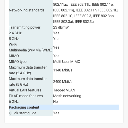
802.11ax, IEEE 802.11b, IEEE 802.11e,
Networking standards
IEEE 802.11g, IEEE 802.11n, IEEE 802.1D,
IEEE 802.1Q, IEEE 802.3, IEEE 802.3ab,
IEEE 802.3at, IEEE 802.3u
Transmitting power
23 dBmW
2.4 GHz
Yes
5 GHz
Yes
Wi-Fi
Yes
Multimedia (WMM)/(WME)
MIMO
Yes
MIMO type
Multi User MIMO
Maximum data transfer
1148 Mbit/s
rate (2.4 GHz)
Maximum data transfer
2400 Mbit/s
rate (5 GHz)
Virtual LAN features
Tagged VLAN
Fit AP mode features
Mesh networking
6 GHz
No
Packaging content
Quick start guide
Yes