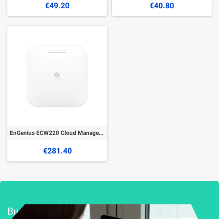
€49.20
€40.80
EnGenius ECW220 Cloud Managed Wireless Indoor Access Point
€281.40
Внедряване и поддръжка