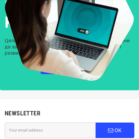
Решения за
Kиберсигурност
Цялостни, задвижвани от AI решения, предназначени
да защитят всеки слой на вашата организация от
развиващите се киберзаплахи.
НАУЧЕТЕ ПОВЕЧЕ
NEWSLETTER
OK