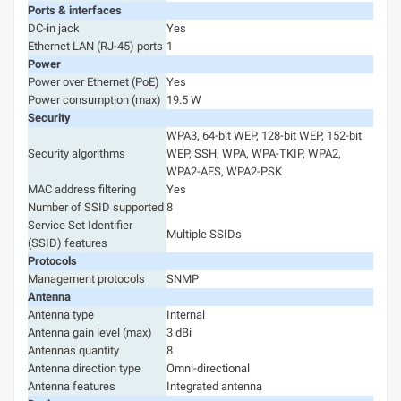
Ports & interfaces
DC-in jack
Yes
Ethernet LAN (RJ-45) ports
1
Power
Power over Ethernet (PoE)
Yes
Power consumption (max)
19.5 W
Security
WPA3, 64-bit WEP, 128-bit WEP, 152-bit
Security algorithms
WEP, SSH, WPA, WPA-TKIP, WPA2,
WPA2-AES, WPA2-PSK
MAC address filtering
Yes
Number of SSID supported
8
Service Set Identifier
Multiple SSIDs
(SSID) features
Protocols
Management protocols
SNMP
Antenna
Antenna type
Internal
Antenna gain level (max)
3 dBi
Antennas quantity
8
Antenna direction type
Omni-directional
Antenna features
Integrated antenna