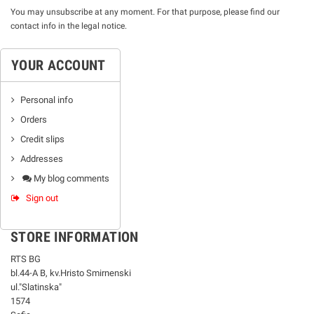
You may unsubscribe at any moment. For that purpose, please find our
contact info in the legal notice.
YOUR ACCOUNT
Personal info
Orders
Credit slips
Addresses
My blog comments
Sign out
STORE INFORMATION
RTS BG
bl.44-А В, kv.Hristo Smirnenski
ul."Slatinska"
1574