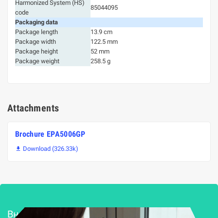
Harmonized System (HS)
85044095
code
Packaging data
Package length
13.9 cm
Package width
122.5 mm
Package height
52 mm
Package weight
258.5 g
Attachments
Brochure EPA5006GP
Download (326.33k)

Внедряване и поддръжка