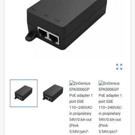
zoom_out_map