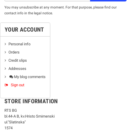
You may unsubscribe at any moment. For that purpose, please find our
contact info in the legal notice.
YOUR ACCOUNT
Personal info
Orders
Credit slips
Addresses
My blog comments
Sign out
STORE INFORMATION
RTS BG
bl.44-А В, kv.Hristo Smirnenski
ul."Slatinska"
1574