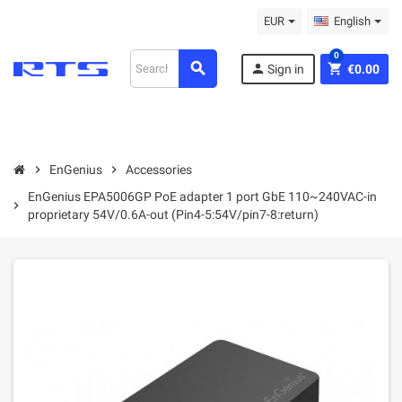
EUR
English
0
search
person
shopping_cart
Sign in
€0.00
chevron_right
EnGenius
chevron_right
Accessories
EnGenius EPA5006GP PoE adapter 1 port GbE 110~240VAC-in
chevron_right
proprietary 54V/0.6A-out (Pin4-5:54V/pin7-8:return)