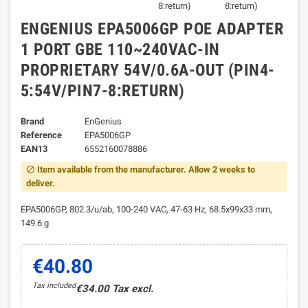
ENGENIUS EPA5006GP POE ADAPTER
1 PORT GBE 110~240VAC-IN
PROPRIETARY 54V/0.6A-OUT (PIN4-
5:54V/PIN7-8:RETURN)
Brand
EnGenius
Reference
EPA5006GP
EAN13
6552160078886
Item available from the manufacturer. Allow 2 weeks to
block
deliver.
EPA5006GP, 802.3/u/ab, 100-240 VAC, 47-63 Hz, 68.5x99x33 mm,
149.6 g
€40.80
Tax included
€34.00 Tax excl.