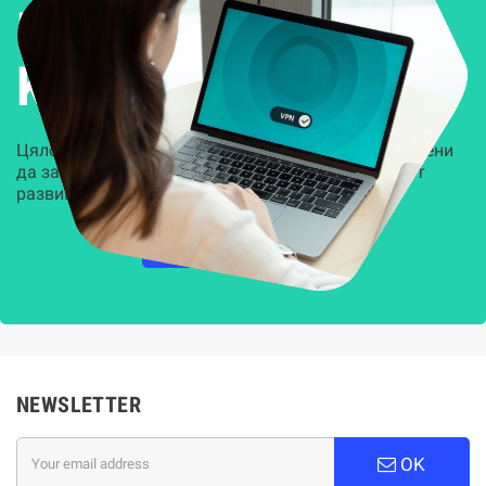
Решения за
Kиберсигурност
Цялостни, задвижвани от AI решения, предназначени
да защитят всеки слой на вашата организация от
развиващите се киберзаплахи.
НАУЧЕТЕ ПОВЕЧЕ
NEWSLETTER
OK