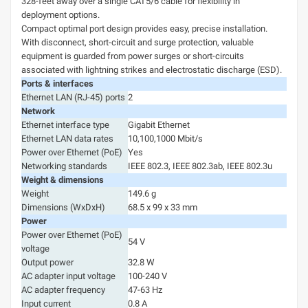
328-feet away over a single CAT5/6 cable for flexibility in
deployment options.
Compact optimal port design provides easy, precise installation.
With disconnect, short-circuit and surge protection, valuable
equipment is guarded from power surges or short-circuits
associated with lightning strikes and electrostatic discharge (ESD).
Ports & interfaces
Ethernet LAN (RJ-45) ports
2
Network
Ethernet interface type
Gigabit Ethernet
Ethernet LAN data rates
10,100,1000 Mbit/s
Power over Ethernet (PoE)
Yes
Networking standards
IEEE 802.3, IEEE 802.3ab, IEEE 802.3u
Weight & dimensions
Weight
149.6 g
Dimensions (WxDxH)
68.5 x 99 x 33 mm
Power
Power over Ethernet (PoE)
54 V
voltage
Output power
32.8 W
AC adapter input voltage
100-240 V
AC adapter frequency
47-63 Hz
Input current
0.8 A