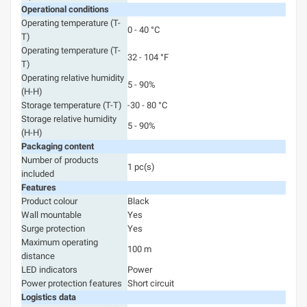
Operational conditions
Operating temperature (T-
0 - 40 °C
T)
Operating temperature (T-
32 - 104 °F
T)
Operating relative humidity
5 - 90%
(H-H)
Storage temperature (T-T)
-30 - 80 °C
Storage relative humidity
5 - 90%
(H-H)
Packaging content
Number of products
1 pc(s)
included
Features
Product colour
Black
Wall mountable
Yes
Surge protection
Yes
Maximum operating
100 m
distance
LED indicators
Power
Power protection features
Short circuit
Logistics data