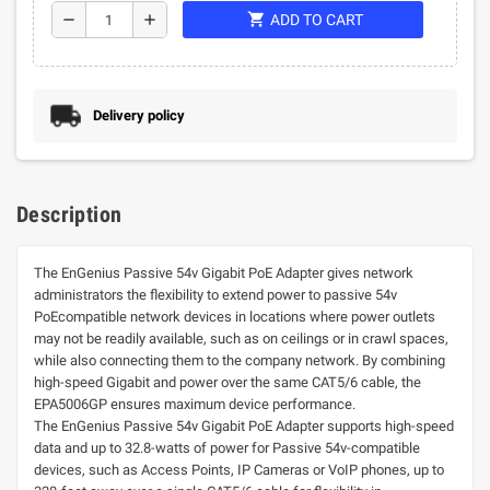
shopping_cart
remove
add
ADD TO CART
Delivery policy
Description
The EnGenius Passive 54v Gigabit PoE Adapter gives network
administrators the flexibility to extend power to passive 54v
PoEcompatible network devices in locations where power outlets
may not be readily available, such as on ceilings or in crawl spaces,
while also connecting them to the company network. By combining
high-speed Gigabit and power over the same CAT5/6 cable, the
EPA5006GP ensures maximum device performance.
The EnGenius Passive 54v Gigabit PoE Adapter supports high-speed
data and up to 32.8-watts of power for Passive 54v-compatible
devices, such as Access Points, IP Cameras or VoIP phones, up to