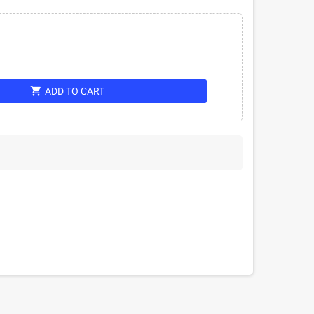
shopping_cart
ADD TO CART