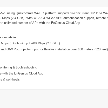
 using Qualcomm® Wi-Fi 7 platform supports tri-concurrent 802.11be Wi-Fi
0 Mbps (2.4 GHz). With WPA3 & WPA2-AES authentication support, remote mo
ge an unlimited number of APs with the EnGenius Cloud App.
d-compatible
0 Mbps (5 GHz) & up to700 Mbps (2.4 GHz)
nd 60W PoE injector input for flexible installation over 100 meters (328 feet)
onitoring & troubleshooting
e with the EnGenius Cloud App
s & self-heals