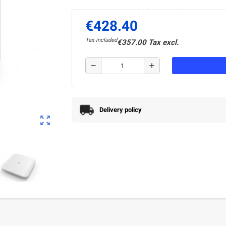
€428.40
Tax included
€357.00 Tax excl.
remove
add
Delivery policy
zoom_out_map