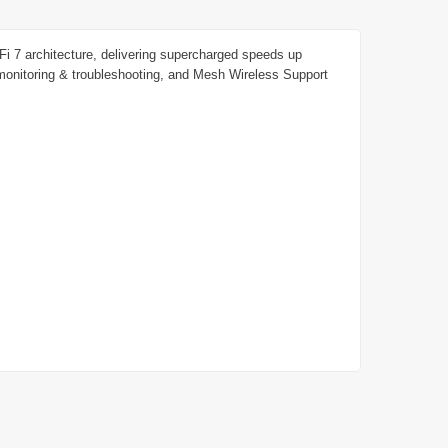
 7 architecture, delivering supercharged speeds up
nitoring & troubleshooting, and Mesh Wireless Support