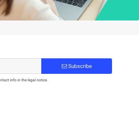
Subscribe
act info in the legal notice.