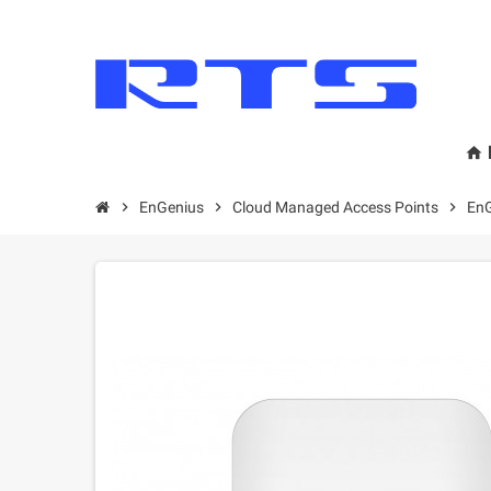
home
chevron_right
EnGenius
chevron_right
Cloud Managed Access Points
chevron_right
EnG