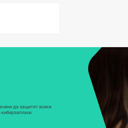
ачени да защитят всеки
 киберзаплахи.