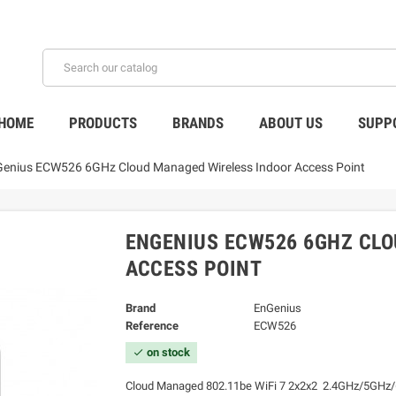
HOME
PRODUCTS
BRANDS
ABOUT US
SUPP
enius ECW526 6GHz Cloud Managed Wireless Indoor Access Point
ENGENIUS ECW526 6GHZ CL
ACCESS POINT
Brand
EnGenius
Reference
ECW526
on stock
check
Cloud Managed 802.11be WiFi 7 2x2x2 2.4GHz/5GHz/6