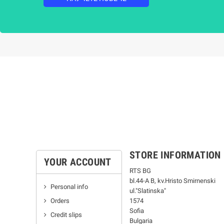
STORE INFORMATION
YOUR ACCOUNT
RTS BG
bl.44-А В, kv.Hristo Smirnenski
Personal info
ul."Slatinska"
Orders
1574
Sofia
Credit slips
Bulgaria