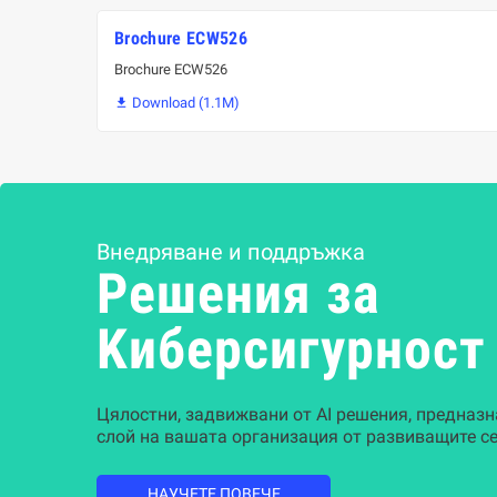
Brochure ECW526
Brochure ECW526
Download (1.1M)

Внедряване и поддръжка
Решения за
Kиберсигурност
Цялостни, задвижвани от AI решения, предназн
слой на вашата организация от развиващите се
НАУЧЕТЕ ПОВЕЧЕ