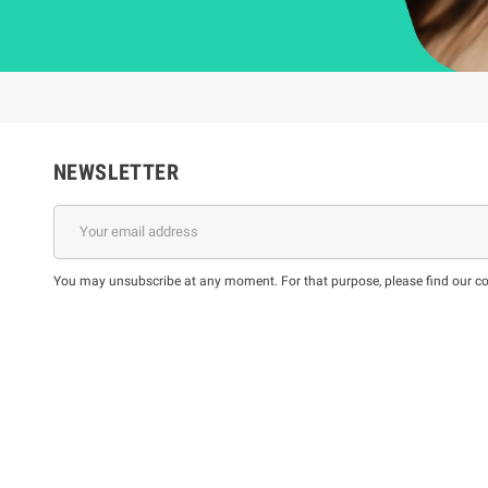
NEWSLETTER
You may unsubscribe at any moment. For that purpose, please find our cont