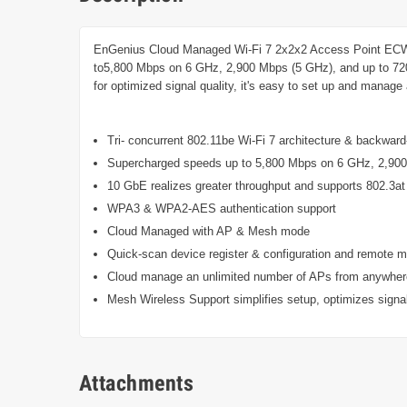
EnGenius Cloud Managed Wi-Fi 7 2x2x2 Access Point ECW526
to5,800 Mbps on 6 GHz, 2,900 Mbps (5 GHz), and up to 72
for optimized signal quality, it's easy to set up and mana
Tri- concurrent 802.11be Wi-Fi 7 architecture & backwar
Supercharged speeds up to 5,800 Mbps on 6 GHz, 2,90
10 GbE realizes greater throughput and supports 802.3at a
WPA3 & WPA2-AES authentication support
Cloud Managed with AP & Mesh mode
Quick-scan device register & configuration and remote m
Cloud manage an unlimited number of APs from anywher
Mesh Wireless Support simplifies setup, optimizes signal
Attachments