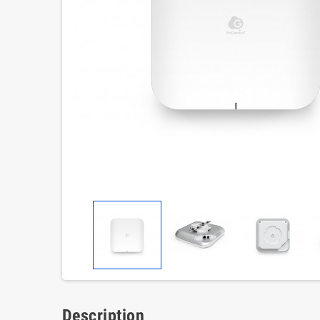
Description