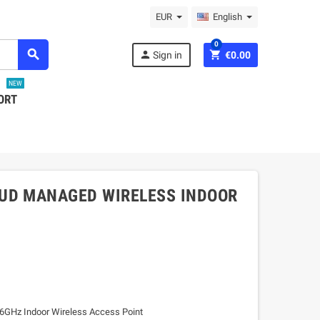
EUR
English
0
search
person
shopping_cart
Sign in
€0.00
NEW
ORT
OUD MANAGED WIRELESS INDOOR
GHz Indoor Wireless Access Point