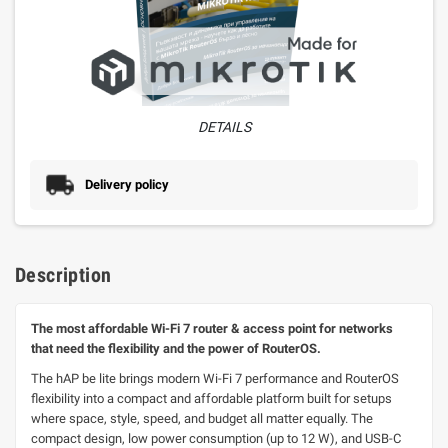
DETAILS
Delivery policy
Description
The most affordable Wi-Fi 7 router & access point for networks
that need the flexibility and the power of RouterOS.
The hAP be lite brings modern Wi-Fi 7 performance and RouterOS
flexibility into a compact and affordable platform built for setups
where space, style, speed, and budget all matter equally. The
compact design, low power consumption (up to 12 W), and USB-C