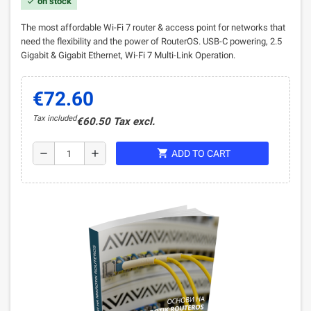
on stock
check
The most affordable Wi-Fi 7 router & access point for networks that
need the flexibility and the power of RouterOS. USB-C powering, 2.5
Gigabit & Gigabit Ethernet, Wi-Fi 7 Multi-Link Operation
.
€72.60
Tax included
€60.50 Tax excl.
shopping_cart
remove
add
ADD TO CART