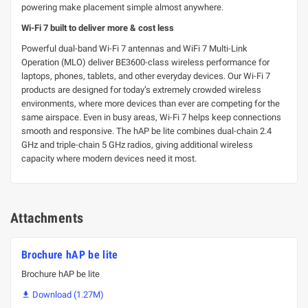
powering make placement simple almost anywhere.
Wi-Fi 7 built to deliver more & cost less
Powerful dual-band Wi-Fi 7 antennas and WiFi 7 Multi-Link
Operation (MLO) deliver BE3600-class wireless performance for
laptops, phones, tablets, and other everyday devices. Our Wi-Fi 7
products are designed for today’s extremely crowded wireless
environments, where more devices than ever are competing for the
same airspace. Even in busy areas, Wi-Fi 7 helps keep connections
smooth and responsive. The hAP be lite combines dual-chain 2.4
GHz and triple-chain 5 GHz radios, giving additional wireless
capacity where modern devices need it most.
Attachments
Brochure hAP be lite
Brochure hAP be lite
Download (1.27M)
