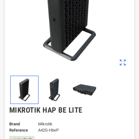
zoom_out_map
MIKROTIK HAP BE LITE
Brand
Mikrotik
Reference
A42G-HbeP