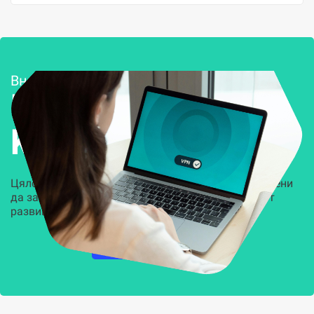
Внедряване и поддръжка
Решения за
Kиберсигурност
Цялостни, задвижвани от AI решения, предназначени
да защитят всеки слой на вашата организация от
развиващите се киберзаплахи.
НАУЧЕТЕ ПОВЕЧЕ