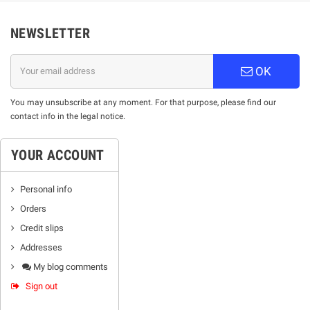
NEWSLETTER
OK
You may unsubscribe at any moment. For that purpose, please find our
contact info in the legal notice.
YOUR ACCOUNT
Personal info
Orders
Credit slips
Addresses
My blog comments
Sign out