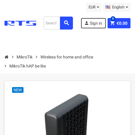
EUR
English
0
search
person
shopping_cart
Sign in
€0.00
chevron_right
MikroТik
chevron_right
Wireless for home and office
chevron_right
MikroTik hAP be lite
NEW