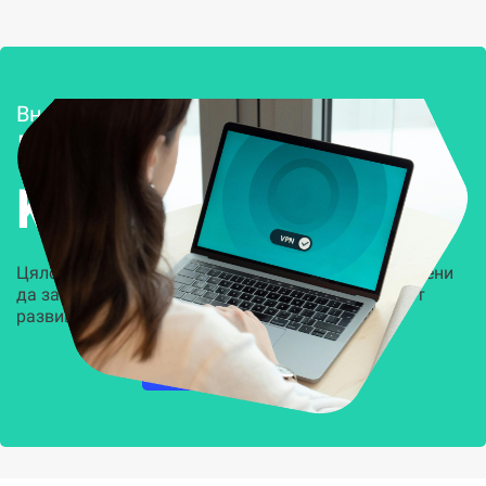
Внедряване и поддръжка
Решения за
Kиберсигурност
Цялостни, задвижвани от AI решения, предназначени
да защитят всеки слой на вашата организация от
развиващите се киберзаплахи.
НАУЧЕТЕ ПОВЕЧЕ