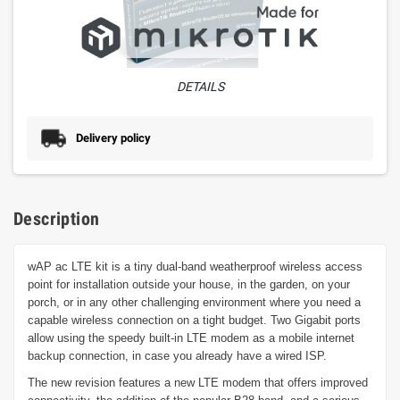
DETAILS
Delivery policy
Description
wAP ac LTE kit is a tiny dual-band weatherproof wireless access
point for installation outside your house, in the garden, on your
porch, or in any other challenging environment where you need a
capable wireless connection on a tight budget. Two Gigabit ports
allow using the speedy built-in LTE modem as a mobile internet
backup connection, in case you already have a wired ISP.
The new revision features a new LTE modem that offers improved