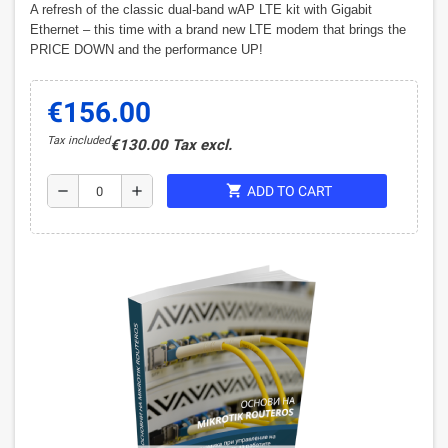
A refresh of the classic dual-band wAP LTE kit with Gigabit
Ethernet – this time with a brand new LTE modem that brings the
PRICE DOWN and the performance UP!
€156.00
Tax included
€130.00 Tax excl.
shopping_cart
remove
add
ADD TO CART