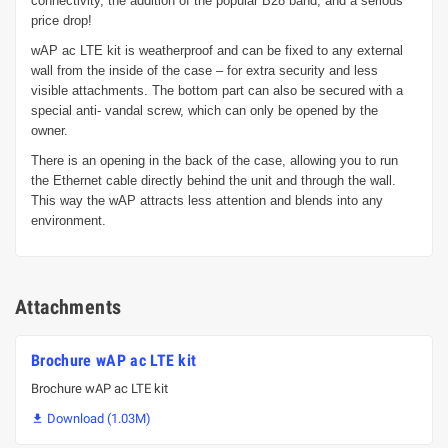
connectivity, the addition of the popular B28 band, and a serious
price drop!
wAP ac LTE kit is weatherproof and can be fixed to any external
wall from the inside of the case – for extra security and less
visible attachments. The bottom part can also be secured with a
special anti- vandal screw, which can only be opened by the
owner.
There is an opening in the back of the case, allowing you to run
the Ethernet cable directly behind the unit and through the wall.
This way the wAP attracts less attention and blends into any
environment.
Attachments
Brochure wAP ac LTE kit
Brochure wAP ac LTE kit
Download (1.03M)
