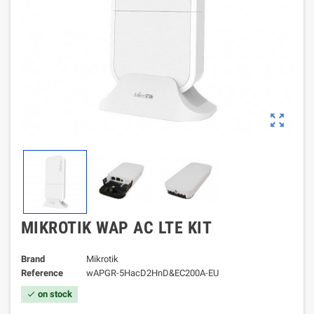
zoom_out_map
MIKROTIK WAP AC LTE KIT
Brand
Mikrotik
Reference
wAPGR-5HacD2HnD&EC200A-EU
on stock
check