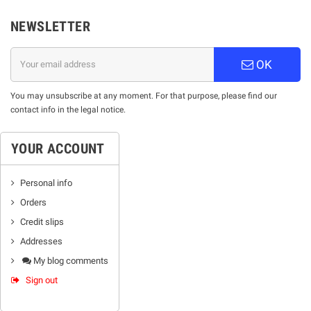
NEWSLETTER
OK
You may unsubscribe at any moment. For that purpose, please find our
contact info in the legal notice.
YOUR ACCOUNT
Personal info
Orders
Credit slips
Addresses
My blog comments
Sign out