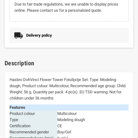
Due to fair trade regulations, we are unable to display prices
online. Please contact us for a personalized quote.
Delivery policy
Description
Hasbro DohVinci Flower Tower Fotolijstje Set. Type: Modeling
dough, Product colour: Multicolour, Recommended age group: Child.
Weight: 56 g. Quantity per pack: 4 pc(s). EU TSD warning: Not for
children under 36 months
Features
Product colour
Multicolour
Type
Modeling dough
Certification
CE
Recommended gender
Boy/Girl