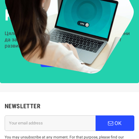
Kиберсигурност
Цялостни, задвижвани от AI решения, предназначени
да защитят всеки слой на вашата организация от
развиващите се киберзаплахи.
НАУЧЕТЕ ПОВЕЧЕ
NEWSLETTER
OK
You may unsubscribe at any moment. For that purpose, please find our