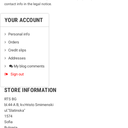
contact info in the legal notice.
YOUR ACCOUNT
Personal info
Orders
Credit slips
Addresses
My blog comments
Sign out
STORE INFORMATION
RTS BG
bl.44-А В, kv.Hristo Smirnenski
ul."Slatinska"
1574
Sofia
Bulgaria