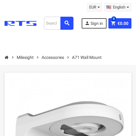
EUR
English
0
search
person
shopping_cart
Sign in
€0.00
chevron_right
Milesight
chevron_right
Accessories
chevron_right
A71 Wall Mount