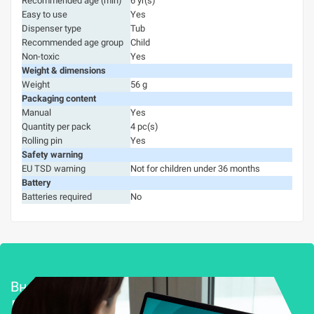
Recommended age (min)
6 yr(s)
Easy to use
Yes
Dispenser type
Tub
Recommended age group
Child
Non-toxic
Yes
Weight & dimensions
Weight
56 g
Packaging content
Manual
Yes
Quantity per pack
4 pc(s)
Rolling pin
Yes
Safety warning
EU TSD warning
Not for children under 36 months
Battery
Batteries required
No
Внедряване и поддръжка
Решения за