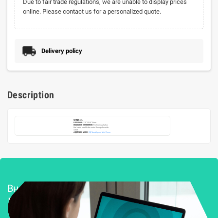
Due to fair trade regulations, we are unable to display prices
online. Please contact us for a personalized quote.
Delivery policy
Description
Weight
: 28g
Dimension
: 115*122.5*10mm
Installation Environment
: For the installation
that cable need to be routed through the side
outlet
Applicable Model
:
(AI) Vandal-proof Mini Dome
Внедряване и поддръжка
Решения за