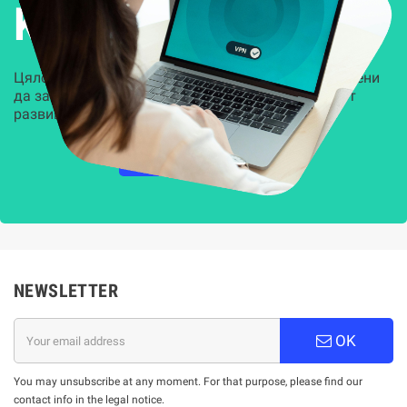
Kиберсигурност
Цялостни, задвижвани от AI решения, предназначени
да защитят всеки слой на вашата организация от
развиващите се киберзаплахи.
НАУЧЕТЕ ПОВЕЧЕ
NEWSLETTER
OK
You may unsubscribe at any moment. For that purpose, please find our
contact info in the legal notice.