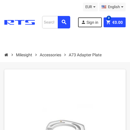
EUR
English
0
search
person
shopping_cart
Sign in
€0.00
chevron_right
Milesight
chevron_right
Accessories
chevron_right
A73 Adapter Plate