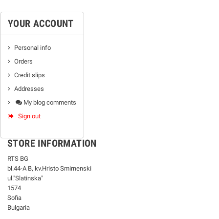
YOUR ACCOUNT
Personal info
Orders
Credit slips
Addresses
My blog comments
Sign out
STORE INFORMATION
RTS BG
bl.44-А В, kv.Hristo Smirnenski
ul."Slatinska"
1574
Sofia
Bulgaria