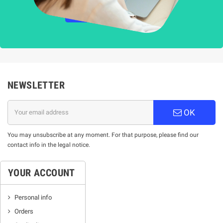
НАУЧЕТЕ ПОВЕЧЕ
NEWSLETTER
OK
You may unsubscribe at any moment. For that purpose, please find our
contact info in the legal notice.
YOUR ACCOUNT
Personal info
Orders