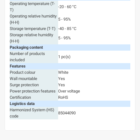
Operating temperature (T-
-20 - 60 °C
T)
Operating relative humidity
5 - 95%
(H-H)
Storage temperature (T-T)
-40 - 85 °C
Storage relative humidity
5 - 95%
(H-H)
Packaging content
Number of products
1 pc(s)
included
Features
Product colour
White
Wall mountable
Yes
Surge protection
Yes
Power protection features
Over voltage
Certification
RoHS
Logistics data
Harmonized System (HS)
85044090
code