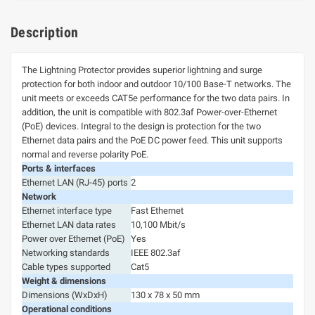
Description
The Lightning Protector provides superior lightning and surge
protection for both indoor and outdoor 10/100 Base-T networks. The
unit meets or exceeds CAT5e performance for the two data pairs. In
addition, the unit is compatible with 802.3af Power-over-Ethernet
(PoE) devices. Integral to the design is protection for the two
Ethernet data pairs and the PoE DC power feed. This unit supports
normal and reverse polarity PoE.
Ports & interfaces
Ethernet LAN (RJ-45) ports
2
Network
Ethernet interface type
Fast Ethernet
Ethernet LAN data rates
10,100 Mbit/s
Power over Ethernet (PoE)
Yes
Networking standards
IEEE 802.3af
Cable types supported
Cat5
Weight & dimensions
Dimensions (WxDxH)
130 x 78 x 50 mm
Operational conditions