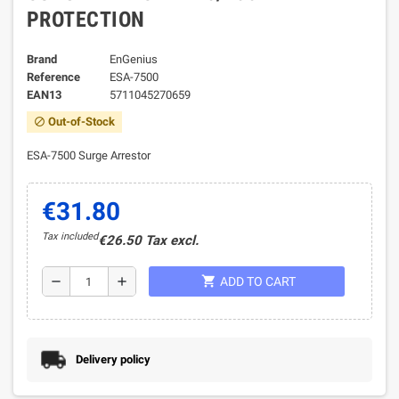
PROTECTION
Brand
EnGenius
Reference
ESA-7500
EAN13
5711045270659
Out-of-Stock
block
ESA-7500 Surge Arrestor
€31.80
Tax included
€26.50 Tax excl.
shopping_cart
remove
add
ADD TO CART
Delivery policy