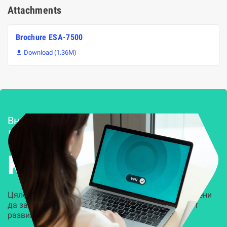
Attachments
Brochure ESA-7500
Download (1.36M)

Внедряване и поддръжка
Решения за
Kиберсигурност
Цялостни, задвижвани от AI решения, предназначени
да защитят всеки слой на вашата организация от
развиващите се киберзаплахи.