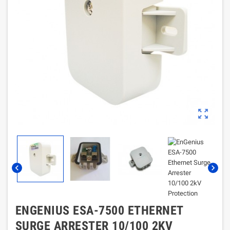
zoom_out_map
chevron_left
chevron_right
ENGENIUS ESA-7500 ETHERNET
SURGE ARRESTER 10/100 2KV