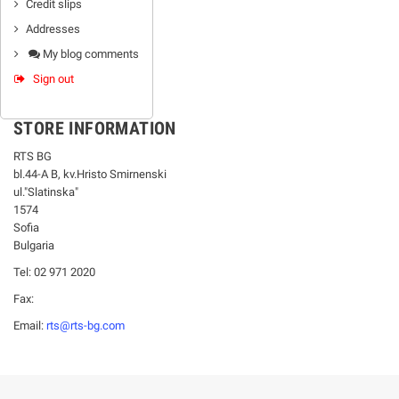
Credit slips
Addresses
My blog comments
Sign out
STORE INFORMATION
RTS BG
bl.44-А В, kv.Hristo Smirnenski
ul."Slatinska"
1574
Sofia
Bulgaria
Tel: 02 971 2020
Fax:
Email:
rts@rts-bg.com