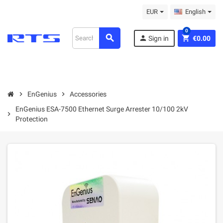
EUR
English
0
search
person
shopping_cart
Sign in
€0.00
chevron_right
EnGenius
chevron_right
Accessories
EnGenius ESA-7500 Ethernet Surge Arrester 10/100 2kV
chevron_right
Protection