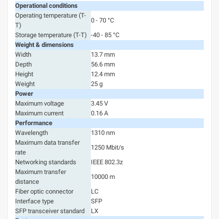
Operational conditions
Operating temperature (T-
0 - 70 °C
T)
Storage temperature (T-T)
-40 - 85 °C
Weight & dimensions
Width
13.7 mm
Depth
56.6 mm
Height
12.4 mm
Weight
25 g
Power
Maximum voltage
3.45 V
Maximum current
0.16 A
Performance
Wavelength
1310 nm
Maximum data transfer
1250 Mbit/s
rate
Networking standards
IEEE 802.3z
Maximum transfer
10000 m
distance
Fiber optic connector
LC
Interface type
SFP
SFP transceiver standard
LX