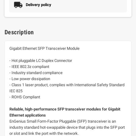
Delivery policy
Description
Gigabit Ethernet SFP Transceiver Module
- Hot pluggable LC Duplex Connector
- IEEE 802.3z compliant
- Industry standard compliance
- Low power dissipation
- Class 1 laser product, complies with International Safety Standard
IEC 825
- ROHS Compliant
Reliable, high-performance SFP transceiver modules for Gigabit
Ethernet applications
EnGenius Small Form-Factor Pluggable (SFP) transceiver is an
industry standard hot-swappable device that plugs into the SFP port
or slot and link the port with the network.