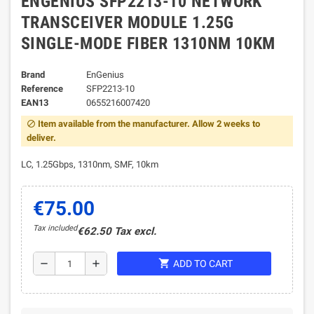
ENGENIUS SFP2213-10 NETWORK
TRANSCEIVER MODULE 1.25G
SINGLE-MODE FIBER 1310NM 10KM
Brand
EnGenius
Reference
SFP2213-10
EAN13
0655216007420
Item available from the manufacturer. Allow 2 weeks to
block
deliver.
LC, 1.25Gbps, 1310nm, SMF, 10km
€75.00
Tax included
€62.50 Tax excl.
shopping_cart
remove
add
ADD TO CART