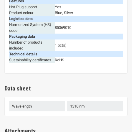
Features
Hot-Plug support
Yes
Product colour
Blue, Silver
Logistics data
Harmonized System (HS)
85369010
code
Packaging data
Number of products
1 pc(s)
included
Technical details
Sustainability certificates
RoHS
Data sheet
Wavelength
1310 nm
Attachments