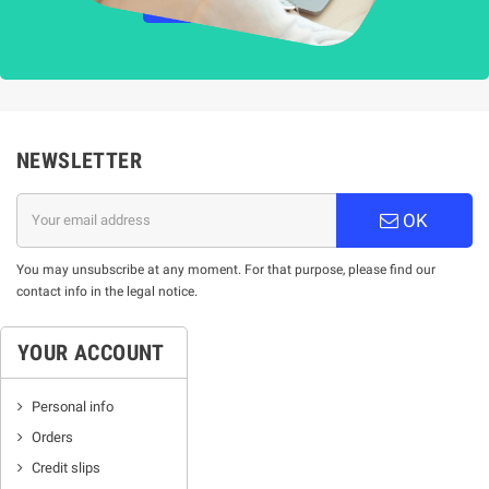
НАУЧЕТЕ ПОВЕЧЕ
NEWSLETTER
OK
You may unsubscribe at any moment. For that purpose, please find our
contact info in the legal notice.
YOUR ACCOUNT
Personal info
Orders
Credit slips