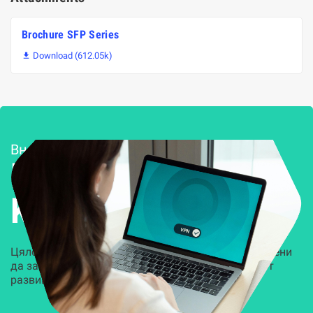
Brochure SFP Series
Download (612.05k)

Внедряване и поддръжка
Решения за
Kиберсигурност
Цялостни, задвижвани от AI решения, предназначени
да защитят всеки слой на вашата организация от
развиващите се киберзаплахи.