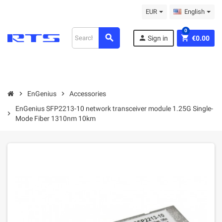
EUR
English
0
search
person
shopping_cart
Sign in
€0.00
chevron_right
EnGenius
chevron_right
Accessories
EnGenius SFP2213-10 network transceiver module 1.25G Single-
chevron_right
Mode Fiber 1310nm 10km