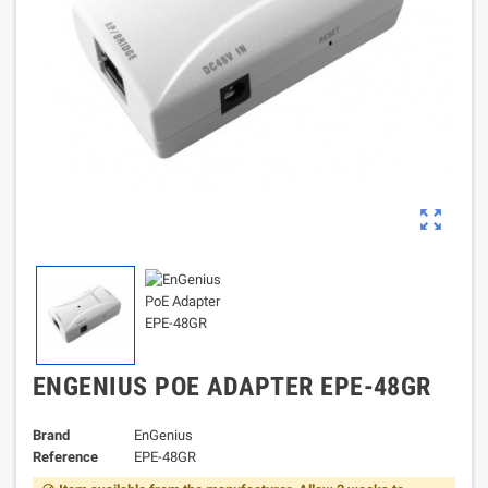
zoom_out_map
ENGENIUS POE ADAPTER EPE-48GR
Brand
EnGenius
Reference
EPE-48GR