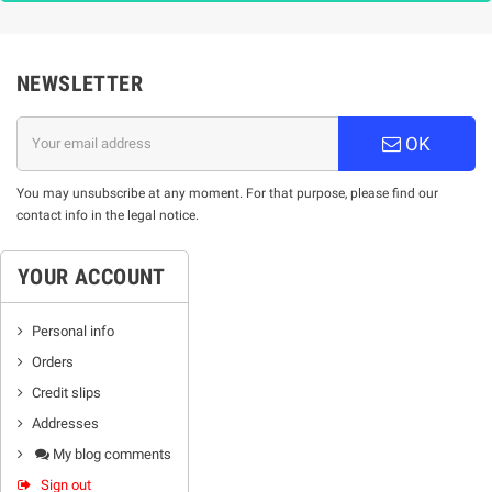
NEWSLETTER
OK
You may unsubscribe at any moment. For that purpose, please find our
contact info in the legal notice.
YOUR ACCOUNT
Personal info
Orders
Credit slips
Addresses
My blog comments
Sign out