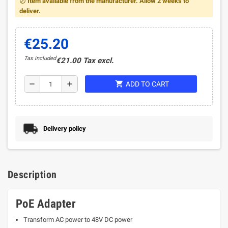
Item available from the manufacturer. Allow 2 weeks to
block
deliver.
€25.20
Tax included
€21.00 Tax excl.
shopping_cart
remove
add
ADD TO CART
Delivery policy
Description
PoE Adapter
Transform AC power to 48V DC power