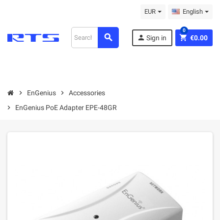
EUR
English
0
search
person
shopping_cart
Sign in
€0.00
chevron_right
EnGenius
chevron_right
Accessories
chevron_right
EnGenius PoE Adapter EPE-48GR