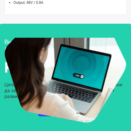
Output: 48V / 0.8A
Внедряване и поддръжка
Решения за
Kиберсигурност
Цялостни, задвижвани от AI решения, предназначени
да защитят всеки слой на вашата организация от
развиващите се киберзаплахи.
НАУЧЕТЕ ПОВЕЧЕ