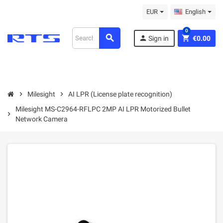
EUR
English
0
search
person
shopping_cart
Sign in
€0.00
chevron_right
Milesight
chevron_right
AI LPR (License plate recognition)
Milesight MS-C2964-RFLPC 2MP AI LPR Motorized Bullet
chevron_right
Network Camera