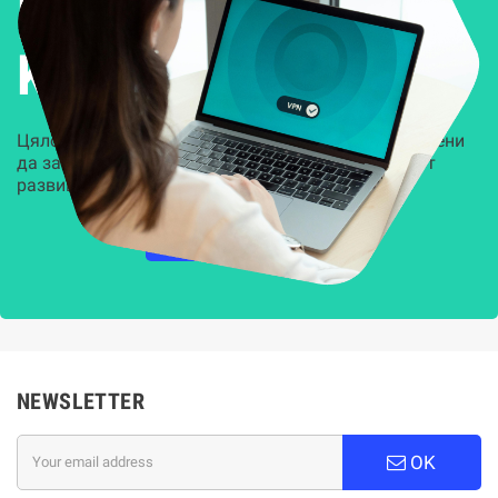
Решения за
Kиберсигурност
Цялостни, задвижвани от AI решения, предназначени
да защитят всеки слой на вашата организация от
развиващите се киберзаплахи.
НАУЧЕТЕ ПОВЕЧЕ
NEWSLETTER
OK