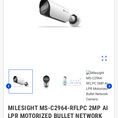
zoom_out_map
chevron_left
chevron_right
MILESIGHT MS-C2964-RFLPC 2MP AI
LPR MOTORIZED BULLET NETWORK