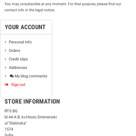
You may unsubscribe at any moment. For that purpose, please find our
contact info in the legal notice.
YOUR ACCOUNT
Personal info
Orders
Credit slips
Addresses
My blog comments
Sign out
STORE INFORMATION
RTS BG
bl.44-А В, kv.Hristo Smirnenski
ul."Slatinska"
1574
Sofia