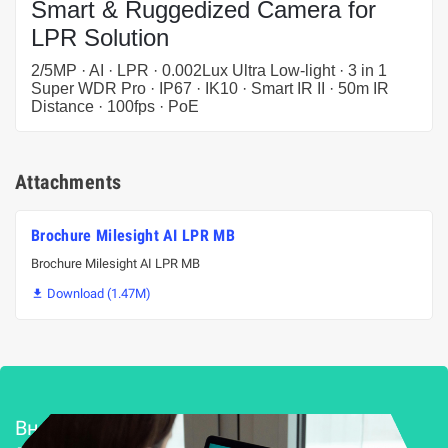
Smart & Ruggedized Camera for
LPR Solution
2/5MP · AI · LPR · 0.002Lux Ultra Low-light · 3 in 1
Super WDR Pro · IP67 · IK10 · Smart IR II · 50m IR
Distance · 100fps · PoE
Attachments
Brochure Milesight AI LPR MB
Brochure Milesight AI LPR MB
Download (1.47M)

Внедряване и поддръжка