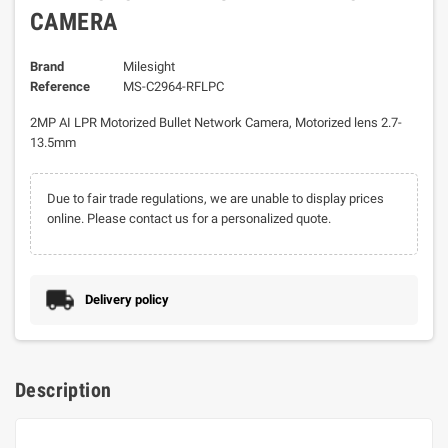
CAMERA
Brand
Milesight
Reference
MS-C2964-RFLPC
2MP AI LPR Motorized Bullet Network Camera, Motorized lens 2.7-
13.5mm
Due to fair trade regulations, we are unable to display prices
online. Please contact us for a personalized quote.
Delivery policy
Description