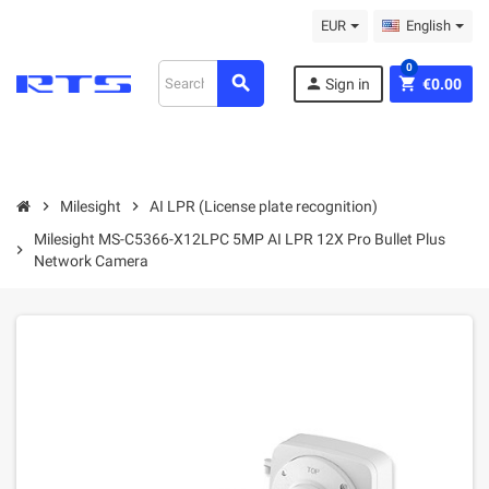
EUR
English
0
search
person
shopping_cart
Sign in
€0.00
chevron_right
Milesight
chevron_right
AI LPR (License plate recognition)
Milesight MS-C5366-X12LPC 5MP AI LPR 12X Pro Bullet Plus
chevron_right
Network Camera