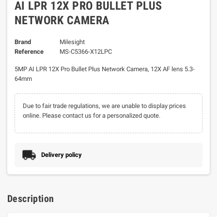
AI LPR 12X PRO BULLET PLUS
NETWORK CAMERA
Brand
Milesight
Reference
MS-C5366-X12LPC
5MP AI LPR 12X Pro Bullet Plus Network Camera, 12X AF lens 5.3-
64mm
Due to fair trade regulations, we are unable to display prices
online. Please contact us for a personalized quote.
Delivery policy
Description