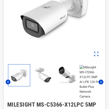
zoom_out_map
chevron_left
chevron_right
MILESIGHT MS-C5366-X12LPC 5MP