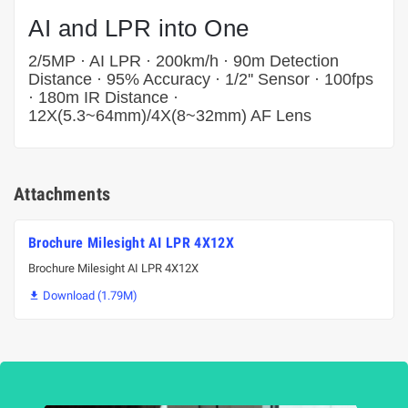
AI and LPR into One
2/5MP · AI LPR · 200km/h · 90m Detection
Distance · 95% Accuracy · 1/2'' Sensor · 100fps
· 180m IR Distance ·
12X(5.3~64mm)/4X(8~32mm) AF Lens
Attachments
Brochure Milesight AI LPR 4X12X
Brochure Milesight AI LPR 4X12X
Download (1.79M)
