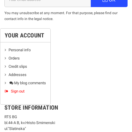
You may unsubscribe at any moment. For that purpose, please find our
contact info in the legal notice.
YOUR ACCOUNT
Personal info
Orders
Credit slips
Addresses
My blog comments
Sign out
STORE INFORMATION
RTS BG
bl.44-А В, kv.Hristo Smirnenski
ul."Slatinska"