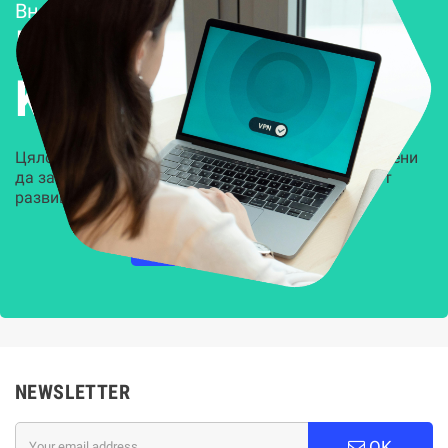
Внедряване и поддръжка
Решения за
Kиберсигурност
Цялостни, задвижвани от AI решения, предназначени
да защитят всеки слой на вашата организация от
развиващите се киберзаплахи.
НАУЧЕТЕ ПОВЕЧЕ
NEWSLETTER
OK