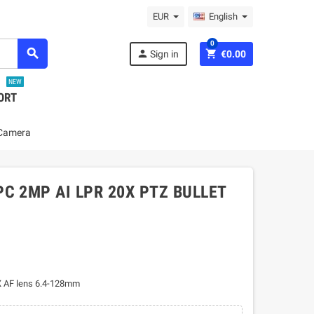
EUR
English
0
search
person
shopping_cart
Sign in
€0.00
NEW
ORT
 Camera
C 2MP AI LPR 20X PTZ BULLET
X AF lens 6.4-128mm