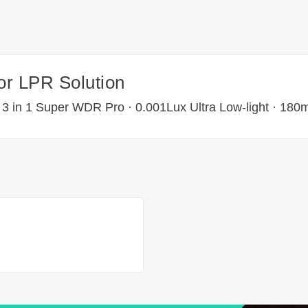
for LPR Solution
 3 in 1 Super WDR Pro · 0.001Lux Ultra Low-light · 180m