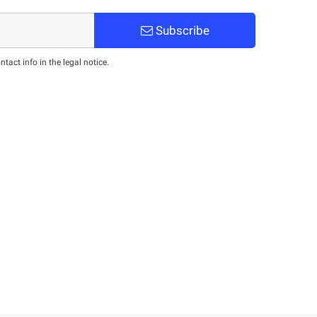
Subscribe
act info in the legal notice.