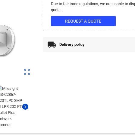
Due to fair trade regulations, we are unable to dis
quote.
REQUEST A QUOTE
Delivery policy
zoom_out_map
chevron_right