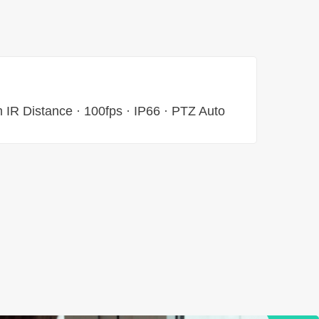
 IR Distance · 100fps · IP66 · PTZ Auto