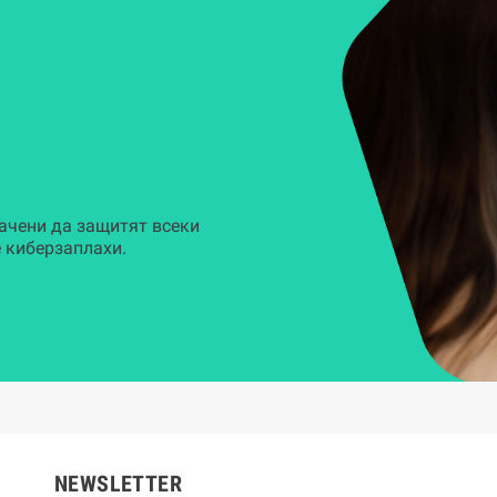
ачени да защитят всеки
 киберзаплахи.
NEWSLETTER