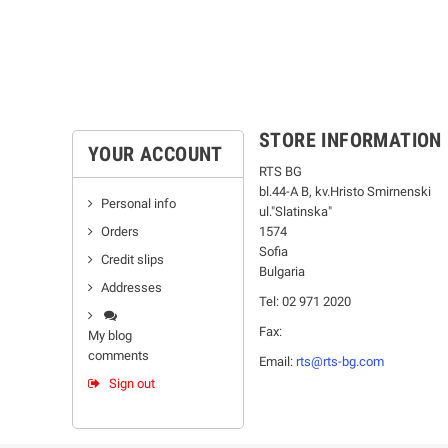
STORE INFORMATION
YOUR ACCOUNT
RTS BG
bl.44-А В, kv.Hristo Smirnenski
Personal info
ul."Slatinska"
Orders
1574
Sofia
Credit slips
Bulgaria
Addresses
Tel: 02 971 2020
Fax:
My blog
comments
Email:
rts@rts-bg.com
Sign out