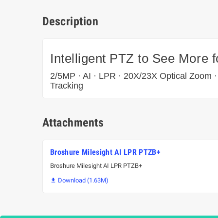
Description
Intelligent PTZ to See More 
2/5MP · AI · LPR · 20X/23X Optical Zoom ·
Tracking
Attachments
Broshure Milesight AI LPR PTZB+
Broshure Milesight AI LPR PTZB+
Download (1.63M)
