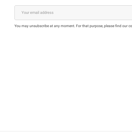
You may unsubscribe at any moment. For that purpose, please find our cont