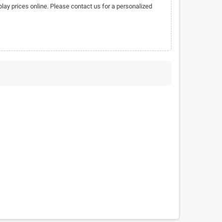
play prices online. Please contact us for a personalized