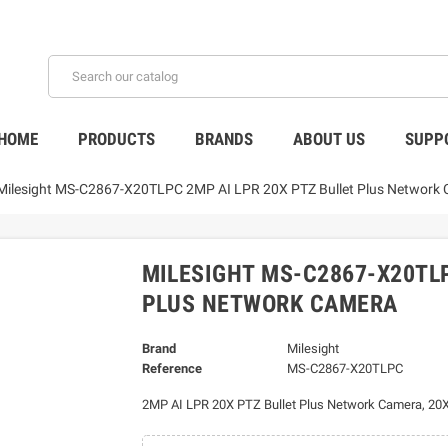
HOME
PRODUCTS
BRANDS
ABOUT US
SUPP
Milesight MS-C2867-X20TLPC 2MP AI LPR 20X PTZ Bullet Plus Network
MILESIGHT MS-C2867-X20TLP
PLUS NETWORK CAMERA
Brand
Milesight
Reference
MS-C2867-X20TLPC
2MP AI LPR 20X PTZ Bullet Plus Network Camera, 20