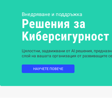
Внедряване и поддръжка
Решения за
Kиберсигурност
Цялостни, задвижвани от AI решения, предназн
слой на вашата организация от развиващите се
НАУЧЕТЕ ПОВЕЧЕ