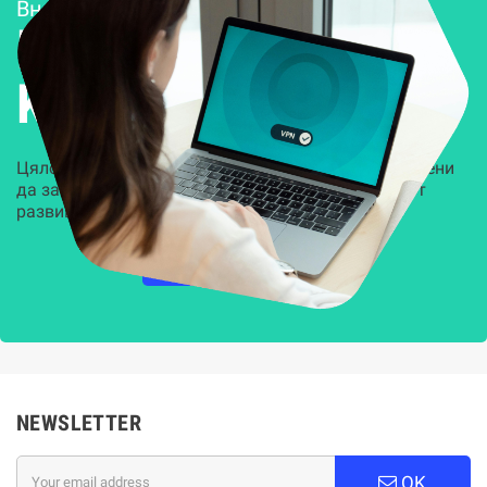
Внедряване и поддръжка
Решения за
Kиберсигурност
Цялостни, задвижвани от AI решения, предназначени
да защитят всеки слой на вашата организация от
развиващите се киберзаплахи.
НАУЧЕТЕ ПОВЕЧЕ
NEWSLETTER
OK