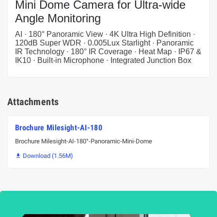
Mini Dome Camera for Ultra-wide
Angle Monitoring
AI · 180° Panoramic View · 4K Ultra High Definition ·
120dB Super WDR · 0.005Lux Starlight · Panoramic
IR Technology · 180° IR Coverage · Heat Map · IP67 &
IK10 · Built-in Microphone · Integrated Junction Box
Attachments
Brochure Milesight-AI-180
Brochure Milesight-AI-180°-Panoramic-Mini-Dome
Download (1.56M)
