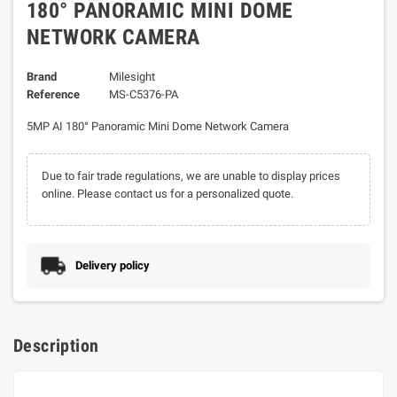
180° PANORAMIC MINI DOME
NETWORK CAMERA
Brand
Milesight
Reference
MS-C5376-PA
5MP AI 180° Panoramic Mini Dome Network Camera
Due to fair trade regulations, we are unable to display prices
online. Please contact us for a personalized quote.
Delivery policy
Description