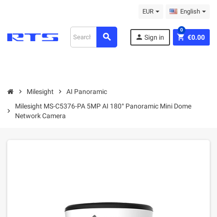
EUR
English
0
search
person
shopping_cart
Sign in
€0.00
chevron_right
Milesight
chevron_right
AI Panoramic
Milesight MS-C5376-PA 5MP AI 180° Panoramic Mini Dome
chevron_right
Network Camera