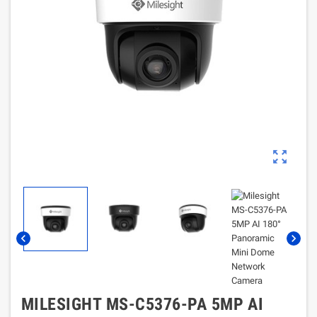
zoom_out_map
chevron_left
chevron_right
MILESIGHT MS-C5376-PA 5MP AI