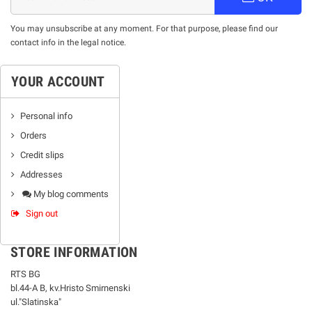
You may unsubscribe at any moment. For that purpose, please find our
contact info in the legal notice.
YOUR ACCOUNT
Personal info
Orders
Credit slips
Addresses
My blog comments
Sign out
STORE INFORMATION
RTS BG
bl.44-А В, kv.Hristo Smirnenski
ul."Slatinska"