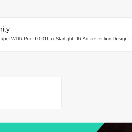
ity
Super WDR Pro · 0.001Lux Starlight · IR Anti-reflection Design 