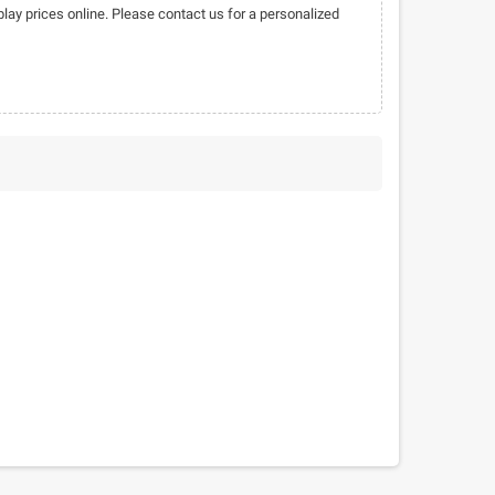
play prices online. Please contact us for a personalized