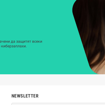
ачени да защитят всеки
 киберзаплахи.
NEWSLETTER