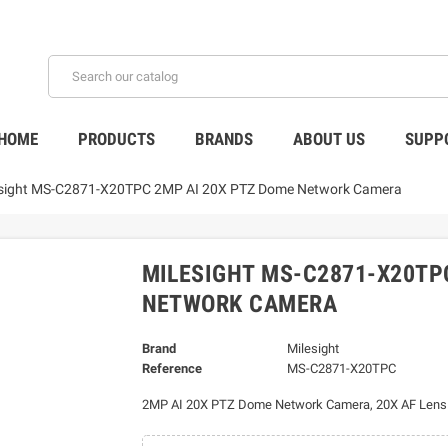
HOME
PRODUCTS
BRANDS
ABOUT US
SUPP
esight MS-C2871-X20TPC 2MP AI 20X PTZ Dome Network Camera
MILESIGHT MS-C2871-X20TP
NETWORK CAMERA
Brand
Milesight
Reference
MS-C2871-X20TPC
2MP AI 20X PTZ Dome Network Camera, 20X AF Len