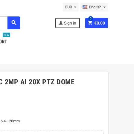
EUR
English
0
search
person
shopping_cart
Sign in
€0.00
NEW
ORT
C 2MP AI 20X PTZ DOME
s 6.4-128mm