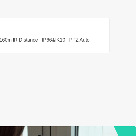
· 160m IR Distance · IP66&IK10 · PTZ Auto