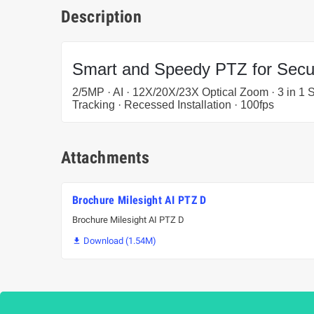
Description
Smart and Speedy PTZ for Secur
2/5MP · AI · 12X/20X/23X Optical Zoom · 3 in 1 
Tracking · Recessed Installation · 100fps
Attachments
Brochure Milesight AI PTZ D
Brochure Milesight AI PTZ D
Download (1.54M)
