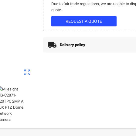
Due to fair trade regulations, we are unable to dis
quote.
REQUEST A QUOTE
Delivery policy
zoom_out_map