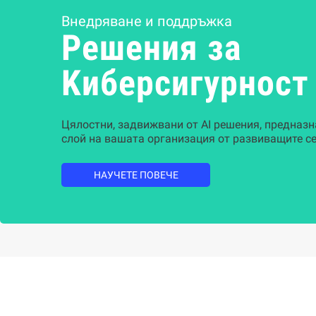
Внедряване и поддръжка
Решения за
Kиберсигурност
Цялостни, задвижвани от AI решения, предназн
слой на вашата организация от развиващите се
НАУЧЕТЕ ПОВЕЧЕ