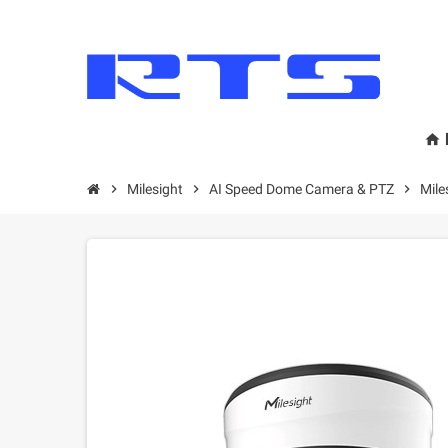
home
chevron_right
Milesight
chevron_right
AI Speed Dome Camera & PTZ
chevron_right
Mil