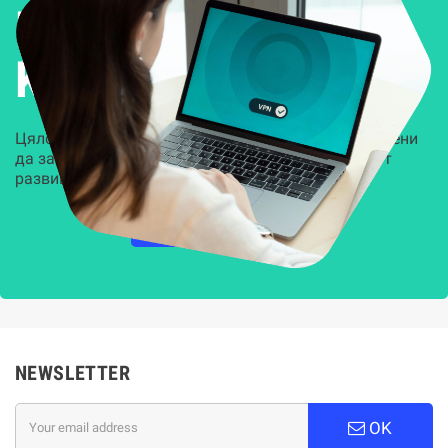
Решения за
Kиберсигурност
Цялостни, задвижвани от AI решения, предназначени
да защитят всеки слой на вашата организация от
развиващите се киберзаплахи.
НАУЧЕТЕ ПОВЕЧЕ
NEWSLETTER
OK