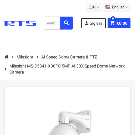
EUR
English
0
search
person
shopping_cart
Sign in
€0.00
chevron_right
Milesight
chevron_right
AI Speed Dome Camera & PTZ
Milesight MS-C5341-X30PC 5MP AI 30X Speed Dome Network
chevron_right
Camera