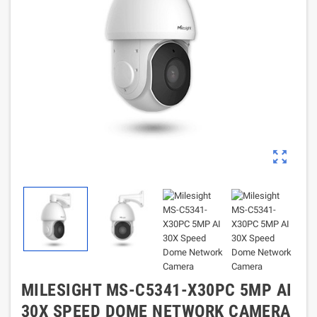
zoom_out_map
MILESIGHT MS-C5341-X30PC 5MP AI
30X SPEED DOME NETWORK CAMERA