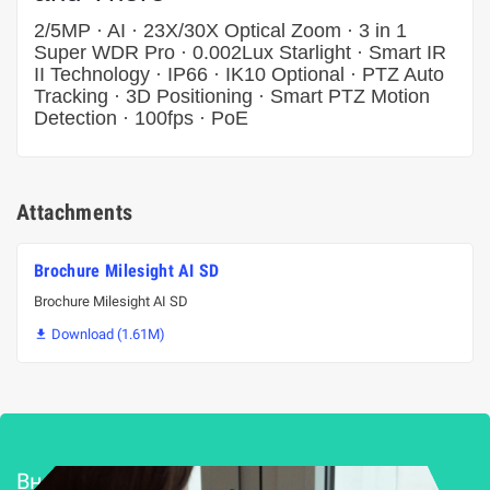
2/5MP · AI · 23X/30X Optical Zoom · 3 in 1
Super WDR Pro · 0.002Lux Starlight · Smart IR
II Technology · IP66 · IK10 Optional · PTZ Auto
Tracking · 3D Positioning · Smart PTZ Motion
Detection · 100fps · PoE
Attachments
Brochure Milesight AI SD
Brochure Milesight AI SD
Download (1.61M)

Внедряване и поддръжка