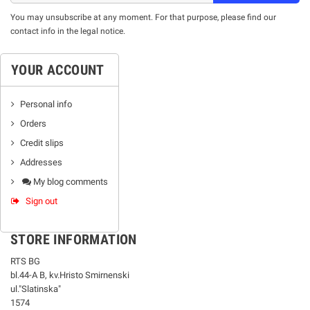
You may unsubscribe at any moment. For that purpose, please find our
contact info in the legal notice.
YOUR ACCOUNT
Personal info
Orders
Credit slips
Addresses
My blog comments
Sign out
STORE INFORMATION
RTS BG
bl.44-А В, kv.Hristo Smirnenski
ul."Slatinska"
1574