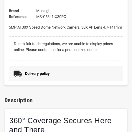
Brand
Milesight
Reference
MS-C5341-X30PC
5MP AI 30X Speed Dome Network Camera, 30X AF Lens 4.7-141mm
Due to fair trade regulations, we are unable to display prices
online. Please contact us for a personalized quote.
Delivery policy
Description
360° Coverage Secures Here
and There