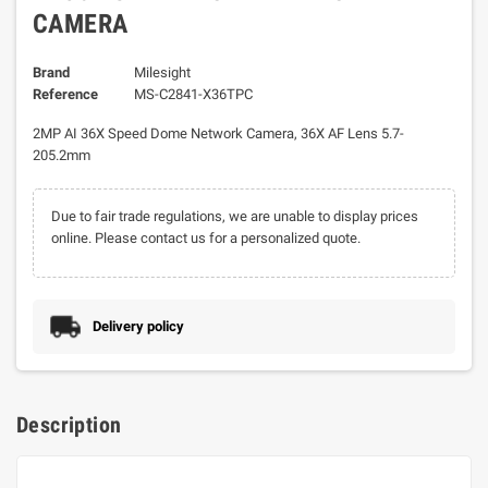
CAMERA
Brand
Milesight
Reference
MS-C2841-X36TPC
2MP AI 36X Speed Dome Network Camera, 36X AF Lens 5.7-
205.2mm
Due to fair trade regulations, we are unable to display prices
online. Please contact us for a personalized quote.
Delivery policy
Description