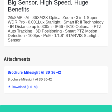
Big Sensor, High Speed, Huge
Benefits
2/5/8MP · AI · 36X/42X Optical Zoom · 3 in 1 Super
WDR Pro · 0.001Lux Starlight · Smart IR II Technology
· IR Distance up to 300m · IP66 · IK10 Optional · PTZ
Auto Tracking · 3D Positioning · Smart PTZ Motion
Detection · 100fps · PoE · 1/1.8" STARVIS Starlight
Sensor
Attachments
Brochure Milesight AI SD 36-42
Brochure Milesight AI SD 36-42
Download (1.61M)
