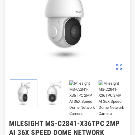
zoom_out_map
MILESIGHT MS-C2841-X36TPC 2MP
AI 36X SPEED DOME NETWORK