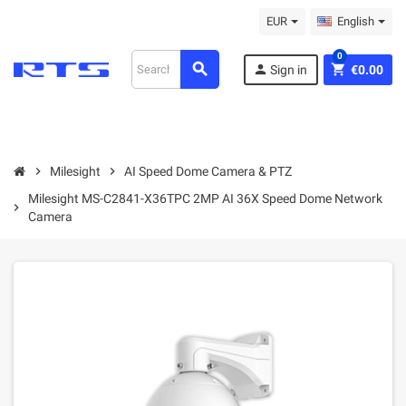
EUR
English
0
search
person
shopping_cart
Sign in
€0.00
chevron_right
Milesight
chevron_right
AI Speed Dome Camera & PTZ
Milesight MS-C2841-X36TPC 2MP AI 36X Speed Dome Network
chevron_right
Camera