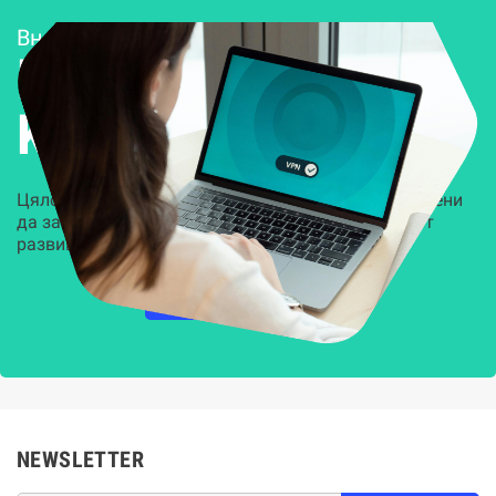
Внедряване и поддръжка
Решения за
Kиберсигурност
Цялостни, задвижвани от AI решения, предназначени
да защитят всеки слой на вашата организация от
развиващите се киберзаплахи.
НАУЧЕТЕ ПОВЕЧЕ
NEWSLETTER