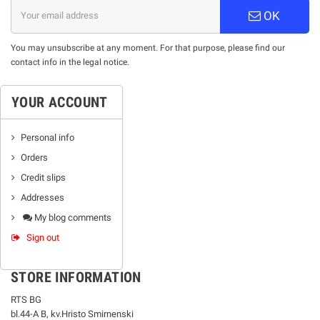
OK
You may unsubscribe at any moment. For that purpose, please find our
contact info in the legal notice.
YOUR ACCOUNT
Personal info
Orders
Credit slips
Addresses
My blog comments
Sign out
STORE INFORMATION
RTS BG
bl.44-А В, kv.Hristo Smirnenski