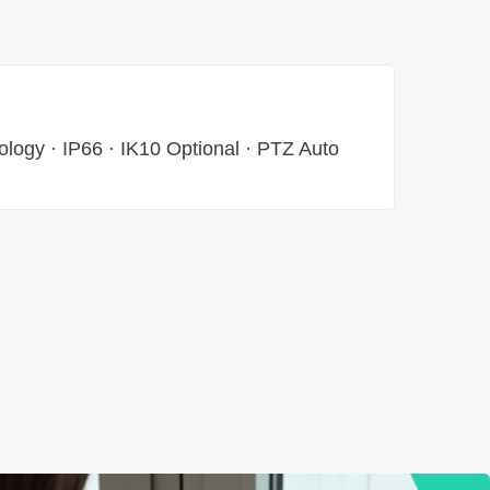
ology · IP66 · IK10 Optional · PTZ Auto