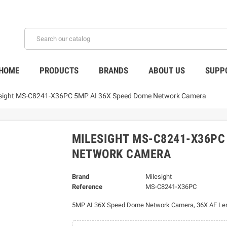
HOME
PRODUCTS
BRANDS
ABOUT US
SUPP
esight MS-C8241-X36PC 5MP AI 36X Speed Dome Network Camera
MILESIGHT MS-C8241-X36PC
NETWORK CAMERA
Brand
Milesight
Reference
MS-C8241-X36PC
5MP AI 36X Speed Dome Network Camera, 36X AF Le