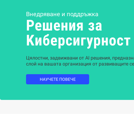
Внедряване и поддръжка
Решения за
Kиберсигурност
Цялостни, задвижвани от AI решения, предназн
слой на вашата организация от развиващите се
НАУЧЕТЕ ПОВЕЧЕ