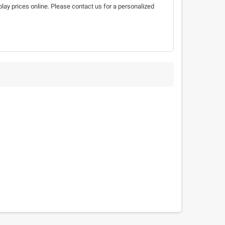
play prices online. Please contact us for a personalized