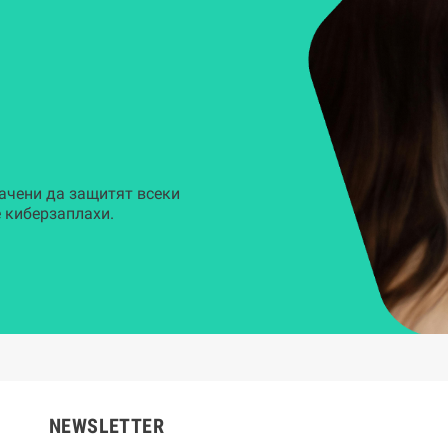
ачени да защитят всеки
 киберзаплахи.
NEWSLETTER