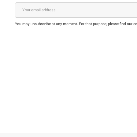
You may unsubscribe at any moment. For that purpose, please find our cont