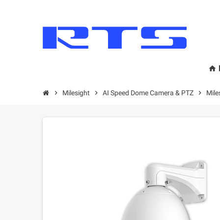
home
chevron_right
Milesight
chevron_right
AI Speed Dome Camera & PTZ
chevron_right
Mil