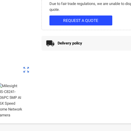
Due to fair trade regulations, we are unable to dis
quote.
REQUEST A QUOTE
Delivery policy
zoom_out_map