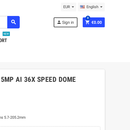
EUR
English
0
search
person
shopping_cart
Sign in
€0.00
NEW
ORT
 5MP AI 36X SPEED DOME
ns 5.7-205.2mm