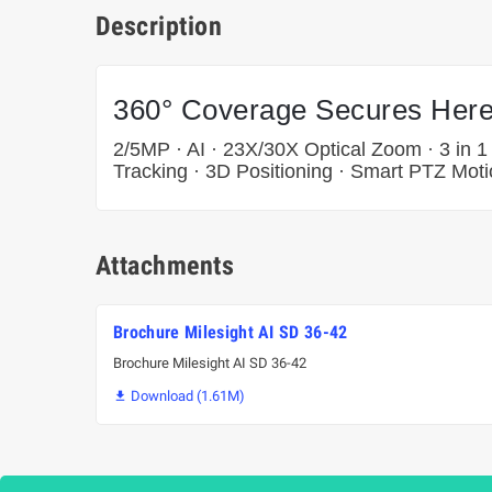
Description
360° Coverage Secures Here
2/5MP · AI · 23X/30X Optical Zoom · 3 in 1
Tracking · 3D Positioning · Smart PTZ Moti
Attachments
Brochure Milesight AI SD 36-42
Brochure Milesight AI SD 36-42
Download (1.61M)
