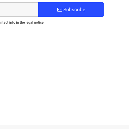
Subscribe
act info in the legal notice.