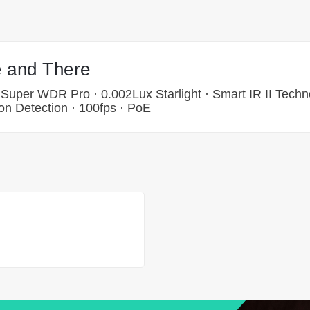
 and There
 Super WDR Pro · 0.002Lux Starlight · Smart IR II Techn
on Detection · 100fps · PoE