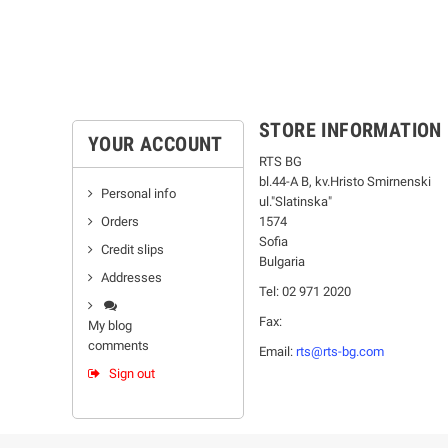
STORE INFORMATION
YOUR ACCOUNT
RTS BG
bl.44-А В, kv.Hristo Smirnenski
Personal info
ul."Slatinska"
Orders
1574
Sofia
Credit slips
Bulgaria
Addresses
Tel: 02 971 2020
Fax:
My blog
comments
Email:
rts@rts-bg.com
Sign out