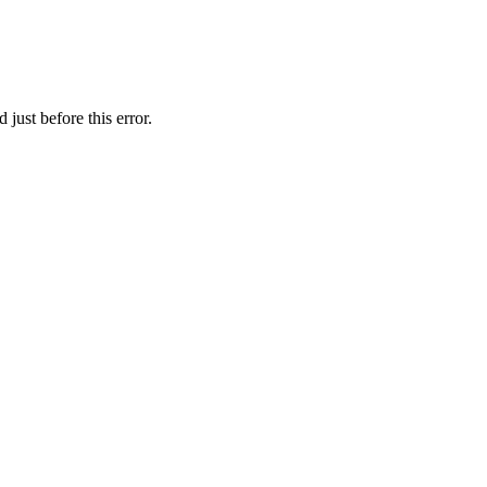
just before this error.