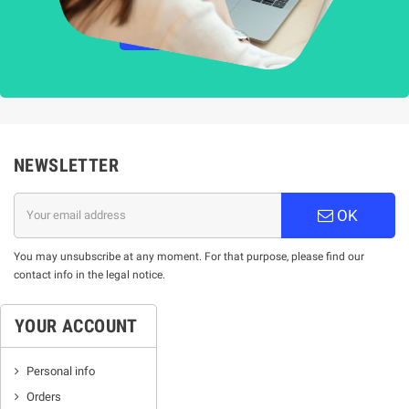
НАУЧЕТЕ ПОВЕЧЕ
NEWSLETTER
OK
You may unsubscribe at any moment. For that purpose, please find our
contact info in the legal notice.
YOUR ACCOUNT
Personal info
Orders