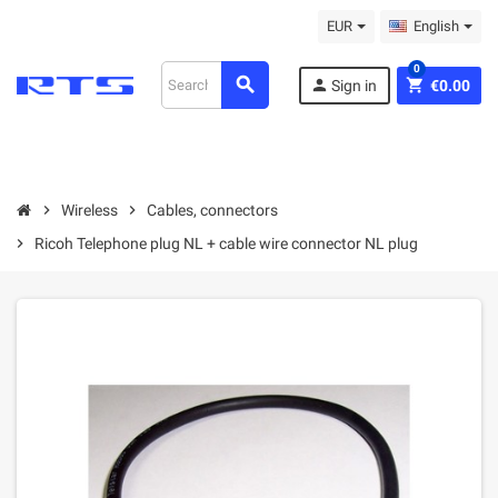
EUR
English
0
search
person
shopping_cart
Sign in
€0.00
chevron_right
Wireless
chevron_right
Cables, connectors
chevron_right
Ricoh Telephone plug NL + cable wire connector NL plug