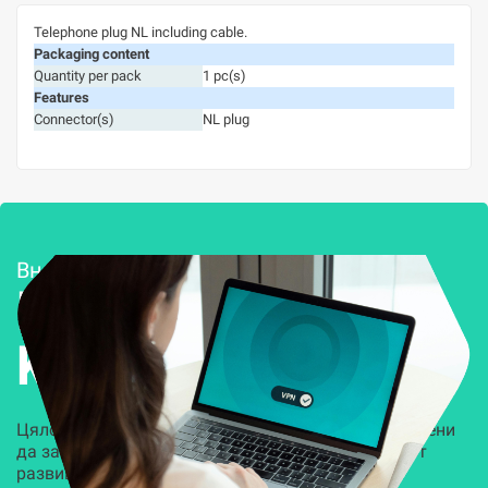
Telephone plug NL including cable.
Packaging content
Quantity per pack
1 pc(s)
Features
Connector(s)
NL plug
Внедряване и поддръжка
Решения за
Kиберсигурност
Цялостни, задвижвани от AI решения, предназначени
да защитят всеки слой на вашата организация от
развиващите се киберзаплахи.