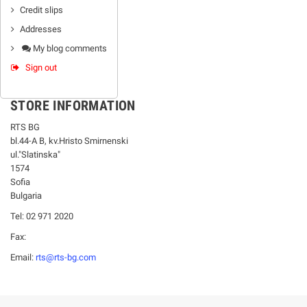
Credit slips
Addresses
My blog comments
Sign out
STORE INFORMATION
RTS BG
bl.44-А В, kv.Hristo Smirnenski
ul."Slatinska"
1574
Sofia
Bulgaria
Tel: 02 971 2020
Fax:
Email:
rts@rts-bg.com