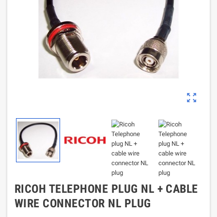
zoom_out_map
RICOH TELEPHONE PLUG NL + CABLE
WIRE CONNECTOR NL PLUG