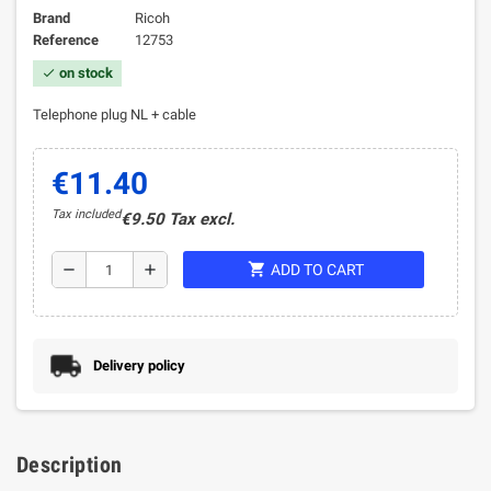
Brand
Ricoh
Reference
12753
on stock
check
Telephone plug NL + cable
€11.40
Tax included
€9.50 Tax excl.
shopping_cart
remove
add
ADD TO CART
Delivery policy
Description