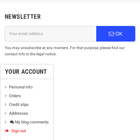
NEWSLETTER
OK
You may unsubscribe at any moment. For that purpose, please find our
contact info in the legal notice.
YOUR ACCOUNT
Personal info
Orders
Credit slips
Addresses
My blog comments
Sign out