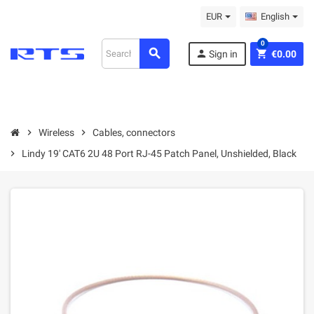
EUR
English
0
search
person
shopping_cart
Sign in
€0.00
chevron_right
Wireless
chevron_right
Cables, connectors
chevron_right
Lindy 19' CAT6 2U 48 Port RJ-45 Patch Panel, Unshielded, Black