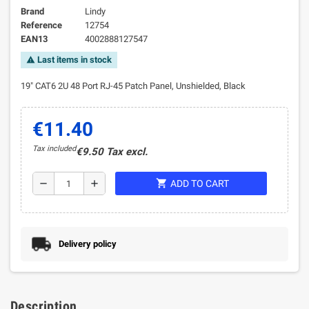
Brand
Lindy
Reference
12754
EAN13
4002888127547
Last items in stock
warning
19" CAT6 2U 48 Port RJ-45 Patch Panel, Unshielded, Black
€11.40
Tax included
€9.50 Tax excl.
shopping_cart
remove
add
ADD TO CART
Delivery policy
Description