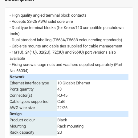
- High quality angled terminal block contacts
- Accepts 22-26 AWG solid core wire
- Dual type terminal blocks (for Krone/110 compatible punchdown
tools)
- Dual standard labelling (T568A/T568B colour coding standards)
- Cable tie mounts and cable ties supplied for cable management
- 16(1U), 24(1U), 32(2U), 72(3U) and 96(4U) port versions also
available
- Fixing screws, cage nuts and washers supplied separately (Part
No. 66034)
Network
Ethernet interface type
10 Gigabit Ethernet
Ports quantity
48
Connector(s)
RJ-45
Cable types supported
Cat6
AWG wire size
22/26
Design
Product colour
Black
Mounting
Rack mounting
Rack capacity
2U