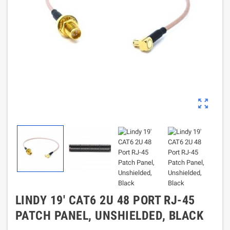
zoom_out_map
LINDY 19' CAT6 2U 48 PORT RJ-45
PATCH PANEL, UNSHIELDED, BLACK