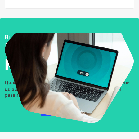
Внедряване и поддръжка
Решения за
Kиберсигурност
Цялостни, задвижвани от AI решения, предназначени
да защитят всеки слой на вашата организация от
развиващите се киберзаплахи.
НАУЧЕТЕ ПОВЕЧЕ